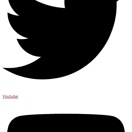
Youtube