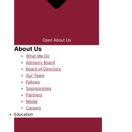
Open About Us
About Us
What We Do
Advisory Board
Board of Directors
Our Team
Fellows
Sponsorships
Partners
Media
Careers
Education