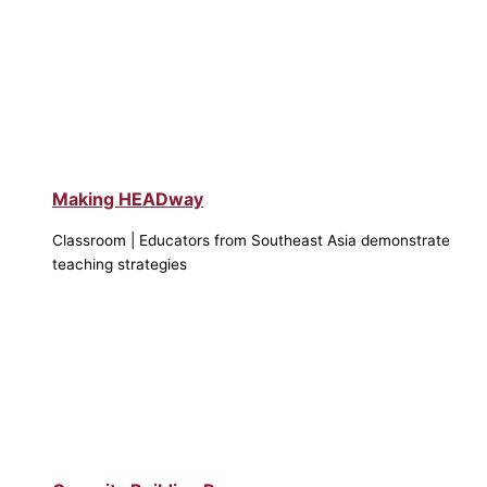
Making HEADway
Classroom | Educators from Southeast Asia demonstrate
teaching strategies