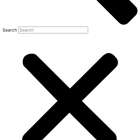
Search