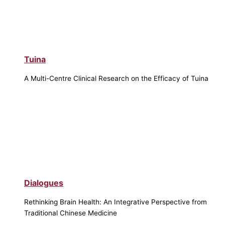
Tuina
A Multi-Centre Clinical Research on the Efficacy of Tuina
Dialogues
Rethinking Brain Health: An Integrative Perspective from
Traditional Chinese Medicine