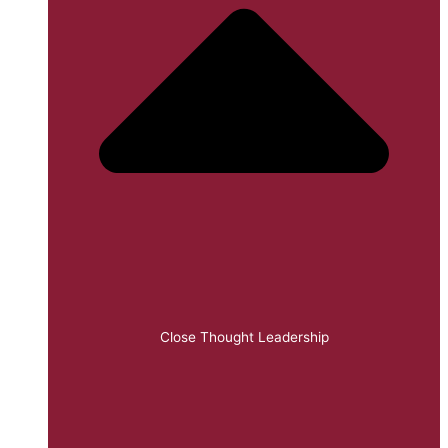
Close Thought Leadership