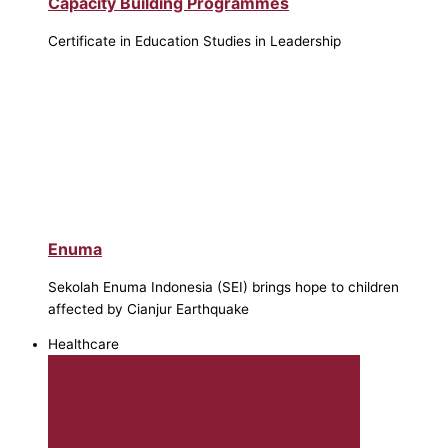
Capacity Building Programmes
Certificate in Education Studies in Leadership
Enuma
Sekolah Enuma Indonesia (SEI) brings hope to children
affected by Cianjur Earthquake
Healthcare