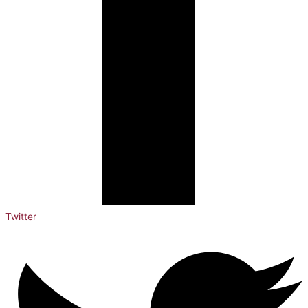
Twitter