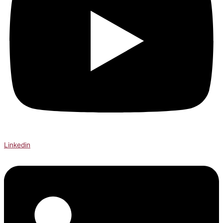
Linkedin