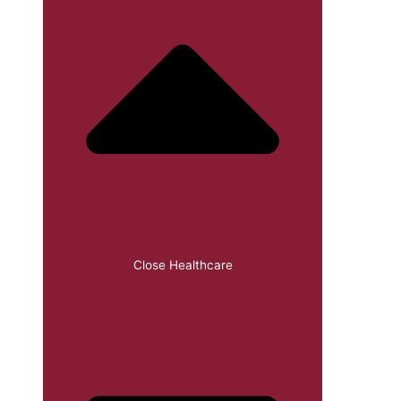
Close Healthcare