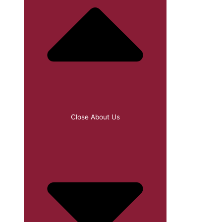
Close About Us