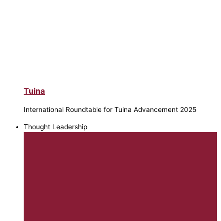
Tuina
International Roundtable for Tuina Advancement 2025
Thought Leadership