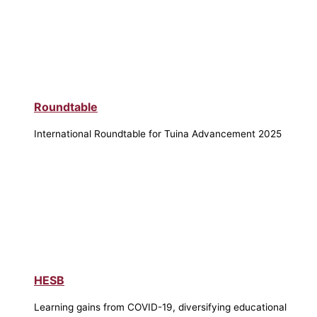
Roundtable
International Roundtable for Tuina Advancement 2025
HESB
Learning gains from COVID-19, diversifying educational