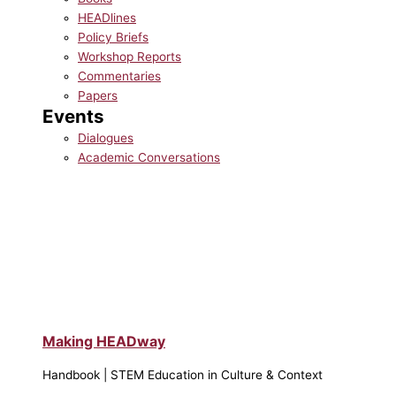
HEADlines
Policy Briefs
Workshop Reports
Commentaries
Papers
Events
Dialogues
Academic Conversations
Making HEADway
Handbook | STEM Education in Culture & Context