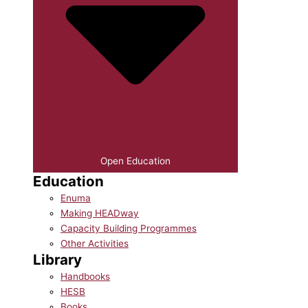
Open Education
Education
Enuma
Making HEADway
Capacity Building Programmes
Other Activities
Library
Handbooks
HESB
Books