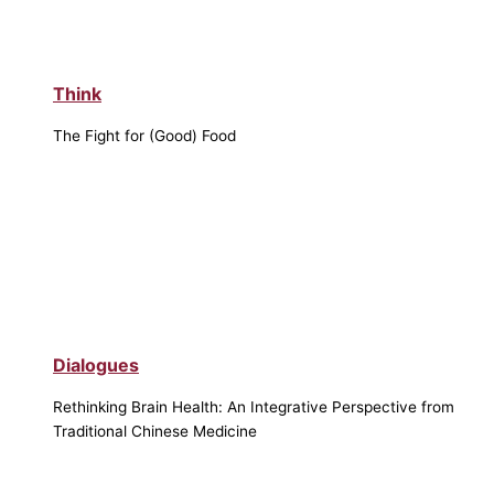
Think
The Fight for (Good) Food
Dialogues
Rethinking Brain Health: An Integrative Perspective from
Traditional Chinese Medicine