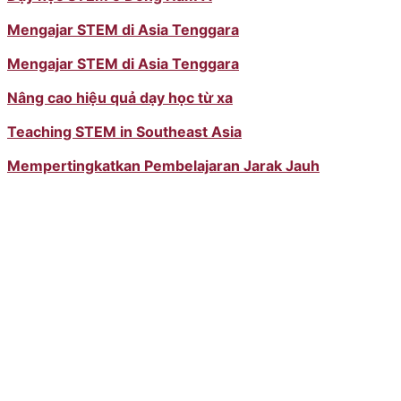
Mengajar STEM di Asia Tenggara
Mengajar STEM di Asia Tenggara
Nâng cao hiệu quả dạy học từ xa
Teaching STEM in Southeast Asia
Mempertingkatkan Pembelajaran Jarak Jauh