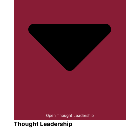
Open Thought Leadership
Thought Leadership