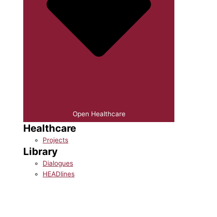
Open Healthcare
Healthcare
Projects
Library
Dialogues
HEADlines