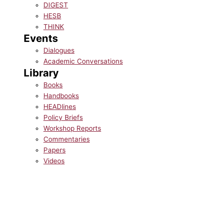
DIGEST
HESB
THINK
Events
Dialogues
Academic Conversations
Library
Books
Handbooks
HEADlines
Policy Briefs
Workshop Reports
Commentaries
Papers
Videos