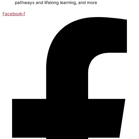
pathways and lifelong learning, and more
Facebook-f