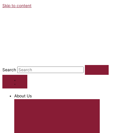
Skip to content
Search
About Us