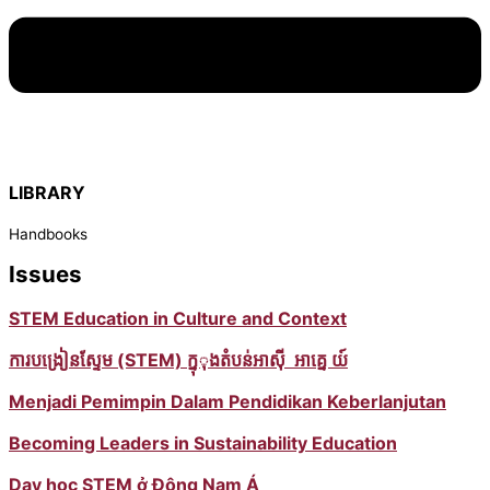
LIBRARY
Handbooks
Issues
STEM Education in Culture and Context
ការបង្រៀនស្ទែម (STEM) ក្នុុងតំបន់អាស៊ី អាគ្នេ យ៍
Menjadi Pemimpin Dalam Pendidikan Keberlanjutan
Becoming Leaders in Sustainability Education
Dạy học STEM ở Đông Nam Á