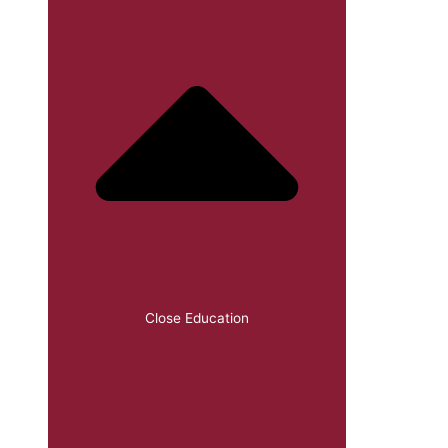
Close Education