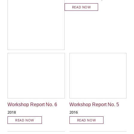
READ NOW
Workshop Report No. 6
Workshop Report No. 5
2018
2016
READ NOW
READ NOW