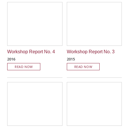
Workshop Report No. 4
Workshop Report No. 3
2016
2015
READ NOW
READ NOW