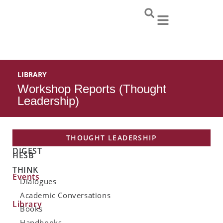
Skip
to
content
LIBRARY
Workshop Reports (Thought
Leadership)
THOUGHT LEADERSHIP
DIGEST
HESB
THINK
Events
Dialogues
Academic Conversations
Library
Books
Handbooks