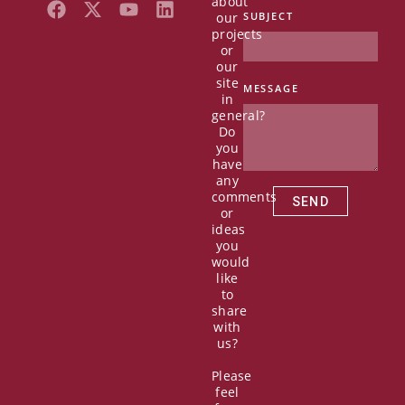
about
F
X
Y
L
our
SUBJECT
a
-
o
i
projects
c
t
u
n
or
e
w
t
k
our
b
i
u
e
site
MESSAGE
in
o
t
b
d
general?
o
t
e
i
Do
k
e
n
you
r
have
any
comments
SEND
or
ideas
you
would
like
to
share
with
us?
Please
feel