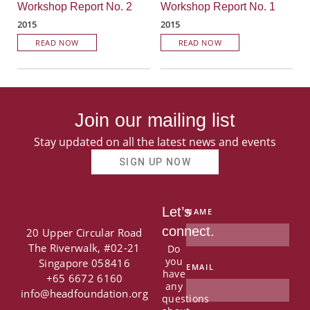
Workshop Report No. 2
Workshop Report No. 1
2015
2015
READ NOW
READ NOW
Join our mailing list
Stay updated on all the latest news and events
SIGN UP NOW
Let’s
NAME
connect.
20 Upper Circular Road
The Riverwalk, #02-21
Do
you
Singapore 058416
EMAIL
have
+65 6672 6160
any
info@headfoundation.org
questions