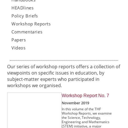
HEADlines
Policy Briefs
Workshop Reports
Commentaries
Papers
Videos
Our series of workshop reports offers a collection of
viewpoints on specific issues in education, by
subject-matter experts who participated in
workshops we organised.
Workshop Report No. 7
November 2019
In this volume of the THF
Workshop Reports, we examine
the Science, Technology,
Engineering and Mathematics
(STEM) initiative, a major