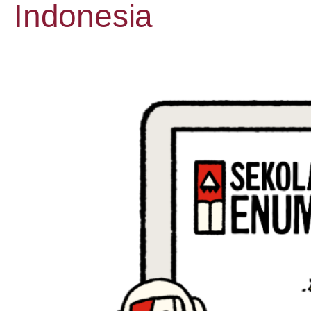
Indonesia