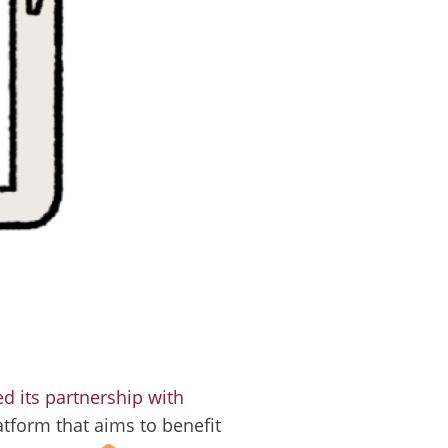
 its partnership with
latform that aims to benefit