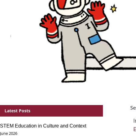
Se
Latest Posts
I
STEM Education in Culture and Context
June 2026