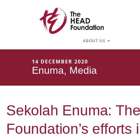
Skip
to
content
Open About U
ABOUT US
14 DECEMBER 2020
Enuma
,
Media
Sekolah Enuma: The
Foundation’s efforts 