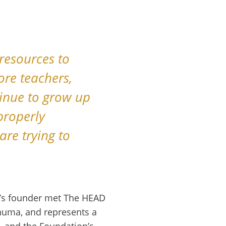
 resources to
ore teachers,
inue to grow up
properly
are trying to
a’s founder met The HEAD
uma, and represents a
, and the Foundation’s