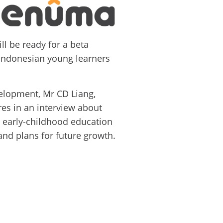
ll be ready for a beta
 Indonesian young learners
elopment, Mr CD Liang,
es in an interview about
s early-childhood education
and plans for future growth.