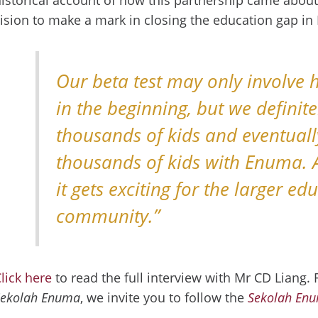
ision to make a mark in closing the education gap i
Our beta test may only involve 
in the beginning, but we definit
thousands of kids and eventuall
thousands of kids with Enuma. 
it gets exciting for the larger ed
community.”
lick here
to read the full interview with Mr CD Liang.
Sekolah Enuma
, we invite you to follow the
Sekolah En