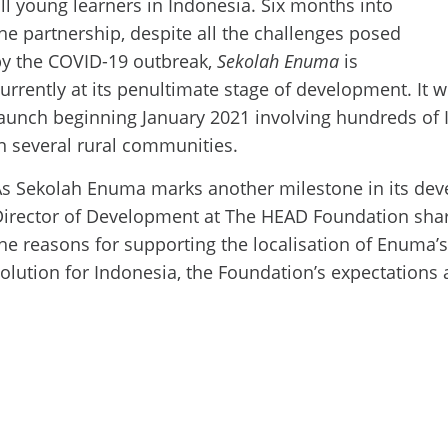
ll young learners in Indonesia. Six
months into
he partnership, despite all the challenges posed
by the COVID-19 outbreak,
Sekolah Enuma
is
urrently at its penultimate stage of development. It wi
aunch beginning January 2021 involving hundreds of
n several rural communities.
s Sekolah Enuma marks another milestone in its dev
irector of Development at The HEAD Foundation shar
he reasons for supporting the localisation of Enuma’
olution for Indonesia, the Foundation’s expectations 