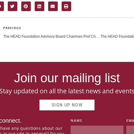
rev
PREVIOUS
The HEAD Foundation Advisory Board Chairman Prof Cham Tao Soon releases autobiography (The Straits Times)
Join our mailing list
Stay updated on all the latest news and event
SIGN UP NOW
 connect.
NAME
EMA
 have any questions about our
s or our site in general? Do you