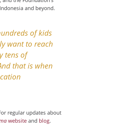
n Indonesia and beyond.
hundreds of kids
ely want to reach
y tens of
And that is when
ucation
 For regular updates about
uma
website
and
blog
.