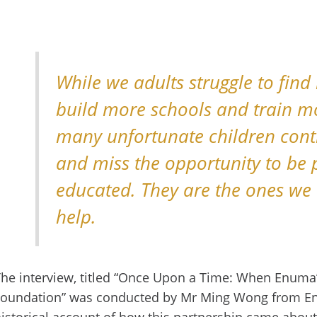
While we adults struggle to find
build more schools and train m
many unfortunate children cont
and miss the opportunity to be 
educated. They are the ones we 
help.
he interview, titled “Once Upon a Time: When Enum
Foundation” was conducted by Mr Ming Wong from En
istorical account of how this partnership came about