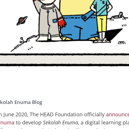
kolah Enuma Blog
n June 2020, The HEAD Foundation officially
announced
Enuma
to develop
Sekolah Enuma
, a digital learning p