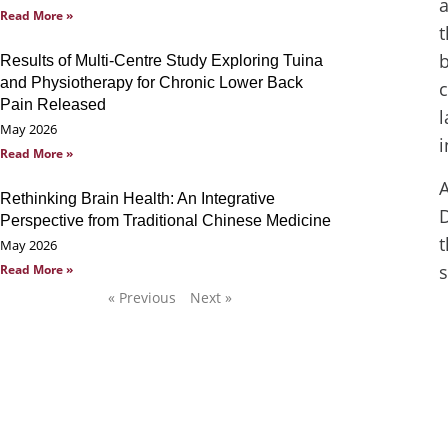
a
Read More »
t
Results of Multi-Centre Study Exploring Tuina
and Physiotherapy for Chronic Lower Back
c
Pain Released
l
May 2026
i
Read More »
A
Rethinking Brain Health: An Integrative
D
Perspective from Traditional Chinese Medicine
t
May 2026
s
Read More »
« Previous
Next »