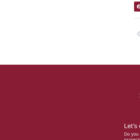
P
Let’s
Do you
project