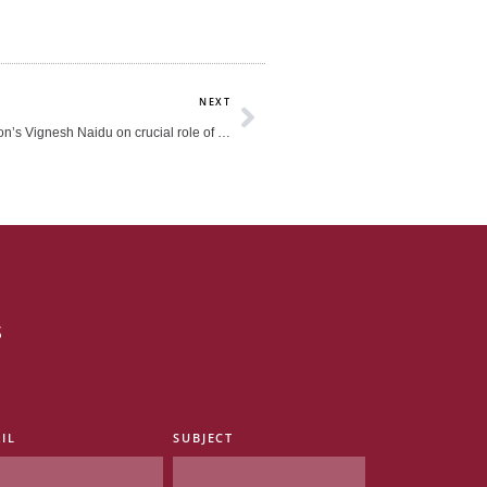
Next
NEXT
The HEAD Foundation’s Vignesh Naidu on crucial role of school culture (CNA938)
s
IL
SUBJECT