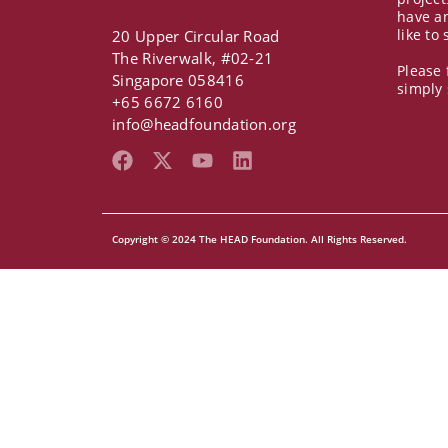
have a
like to
20 Upper Circular Road
The Riverwalk, #02-21
Please 
Singapore 058416
simply
+65 6672 6160
info@headfoundation.org
F
X
Y
L
a
-
o
i
c
t
u
n
e
w
t
k
b
i
u
e
Copyright © 2024 The HEAD Foundation. All Rights Reserved.
o
t
b
d
o
t
e
i
k
e
n
r