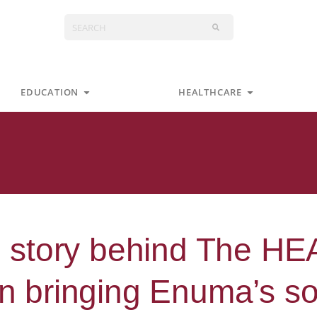
Search
s
Open Education
Open Health
EDUCATION
HEALTHCARE
 story behind The H
in bringing Enuma’s so