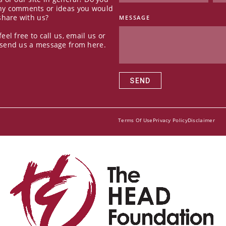
ny comments or ideas you would
 share with us?
MESSAGE
feel free to call us, email us or
 send us a message from here.
SEND
Terms Of Use
Privacy Policy
Disclaimer