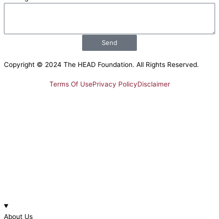
Send
Copyright © 2024 The HEAD Foundation. All Rights Reserved.
Terms Of Use
Privacy Policy
Disclaimer
About Us