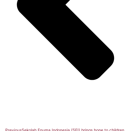
Previous
Sekolah Enuma Indonesia (SEI) brings hope to children