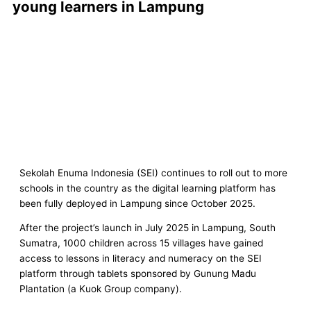
young learners in Lampung
Sekolah Enuma Indonesia (SEI) continues to roll out to more
schools in the country as the digital learning platform has
been fully deployed in Lampung since October 2025.
After the project’s launch in July 2025 in Lampung, South
Sumatra, 1000 children across 15 villages have gained
access to lessons in literacy and numeracy on the SEI
platform through tablets sponsored by Gunung Madu
Plantation (a Kuok Group company).