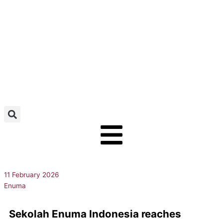
Skip
to
content
11 February 2026
Enuma
Sekolah Enuma Indonesia reaches