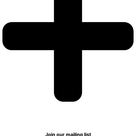
Join our mailing list