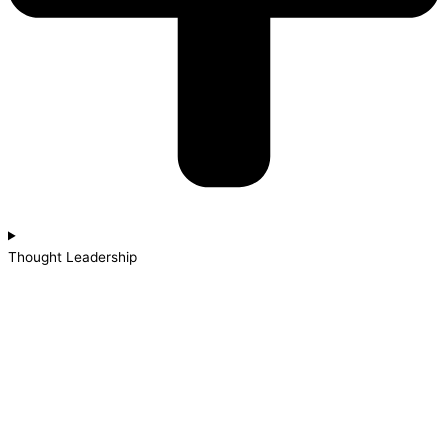
Thought Leadership