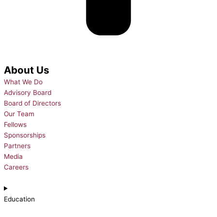
About Us
What We Do
Advisory Board
Board of Directors
Our Team
Fellows
Sponsorships
Partners
Media
Careers
Education