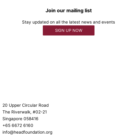
Join our mailing list
Stay updated on all the latest news and events
SIGN UP NOW
20 Upper Circular Road
The Riverwalk, #02-21
Singapore 058416
+65 6672 6160
info@headfoundation.org