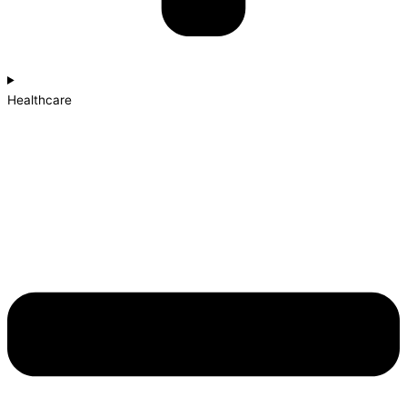
Healthcare