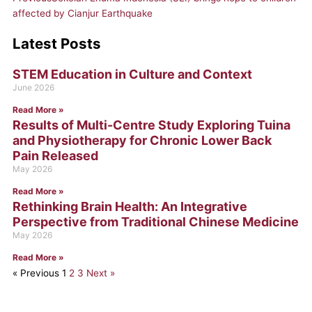
affected by Cianjur Earthquake
Latest Posts
STEM Education in Culture and Context
Page
Page
Page
June 2026
Read More »
Results of Multi-Centre Study Exploring Tuina
and Physiotherapy for Chronic Lower Back
Pain Released
May 2026
Read More »
Rethinking Brain Health: An Integrative
Perspective from Traditional Chinese Medicine
May 2026
Read More »
« Previous
1
2
3
Next »