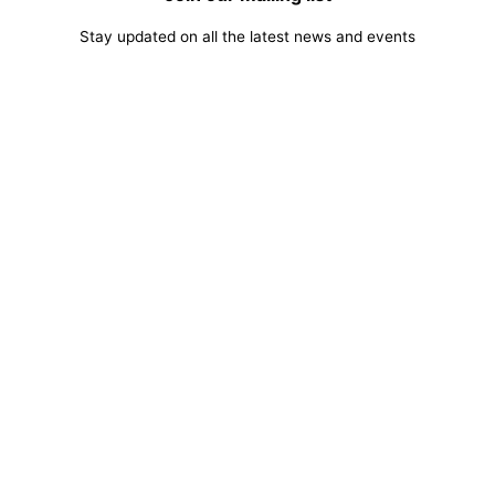
Stay updated on all the latest news and events