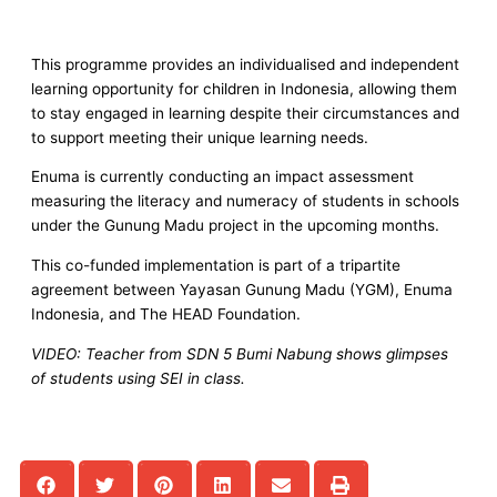
This programme provides an individualised and independent
learning opportunity for children in Indonesia, allowing them
to stay engaged in learning despite their circumstances and
to support meeting their unique learning needs.
Enuma is currently conducting an impact assessment
measuring the literacy and numeracy of students in schools
under the Gunung Madu project in the upcoming months.
This co-funded implementation is part of a tripartite
agreement between Yayasan Gunung Madu (YGM), Enuma
Indonesia, and The HEAD Foundation.
VIDEO: Teacher from SDN 5 Bumi Nabung shows glimpses
of students using SEI in class.