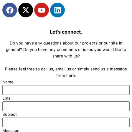
F
X
Y
L
a
-
o
i
c
t
u
n
e
w
t
k
Let’s connect.
b
i
u
e
o
t
b
d
Do you have any questions about our projects or our site in
o
t
e
i
general? Do you have any comments or ideas you would like to
k
e
n
share with us?
r
Please feel free to call us, email us or simply send us a message
from here.
Name
Email
Subject
Message