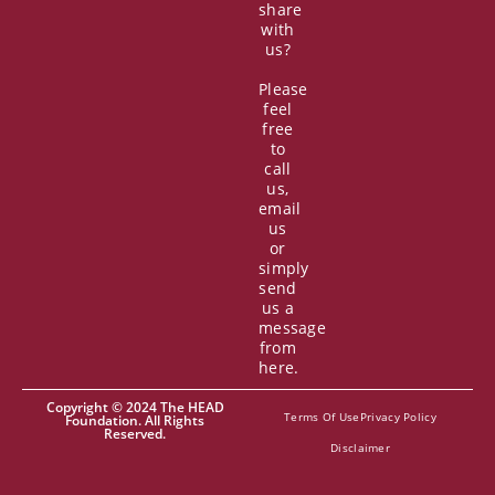
share
with
us?
Please
feel
free
to
call
us,
email
us
or
simply
send
us a
message
from
here.
Copyright © 2024 The HEAD
Terms Of Use
Privacy Policy
Foundation. All Rights
Reserved.
Disclaimer