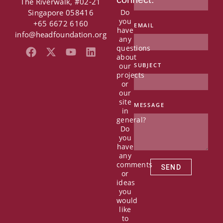
The Riverwalk, #02-21
Singapore 058416
Do
you
+65 6672 6160
EMAIL
have
info@headfoundation.org
any
questions
F
X
Y
L
about
a
-
o
i
our
SUBJECT
c
t
u
n
projects
e
w
t
k
or
b
i
u
e
our
o
t
b
d
site
MESSAGE
in
o
t
e
i
general?
k
e
n
Do
r
you
have
any
comments
SEND
or
ideas
you
would
like
to