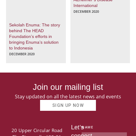
International
DECEMBER 2020
Sekolah Enuma: The story
behind The HEAD
Foundation’s efforts in
bringing Enuma’s solution
to Indonesia
DECEMBER 2020
Join our mailing list
Stay updated on all the latest news and events
SIGN UP NOW
Let’s
NAME
20 Upper Circular Road
connect.