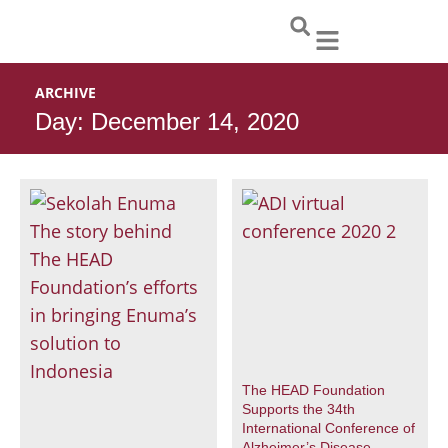
Skip
to
content
ARCHIVE
Day: December 14, 2020
The HEAD Foundation
Supports the 34th
International Conference of
Alzheimer’s Disease