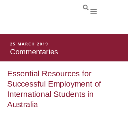
Skip
to
content
25 MARCH 2019
Commentaries
Essential Resources for
Successful Employment of
International Students in
Australia