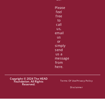
Please
feel
free
to
call
us,
email
us
or
simply
send
us a
message
from
here.
Copyright © 2024 The HEAD
Terms Of Use
Privacy Policy
Foundation. All Rights
Reserved.
Disclaimer