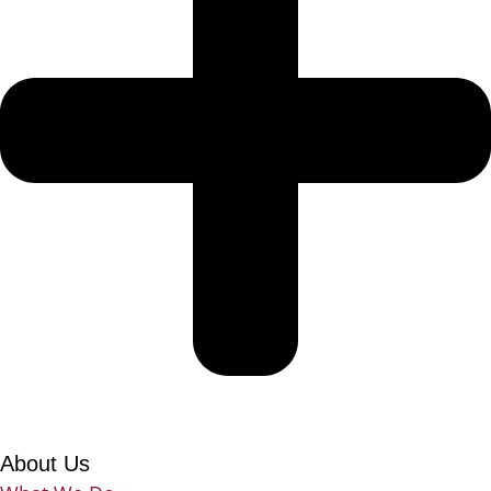
About Us