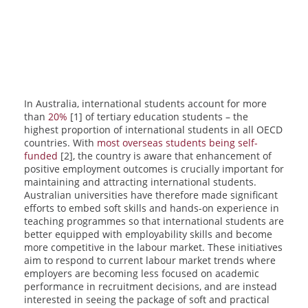
In Australia, international students account for more
than
20%
[1] of tertiary education students – the
highest proportion of international students in all OECD
countries. With
most overseas students being self-
funded
[2], the country is aware that enhancement of
positive employment outcomes is crucially important for
maintaining and attracting international students.
Australian universities have therefore made significant
efforts to embed soft skills and hands-on experience in
teaching programmes so that international students are
better equipped with employability skills and become
more competitive in the labour market. These initiatives
aim to respond to current labour market trends where
employers are becoming less focused on academic
performance in recruitment decisions, and are instead
interested in seeing the package of soft and practical