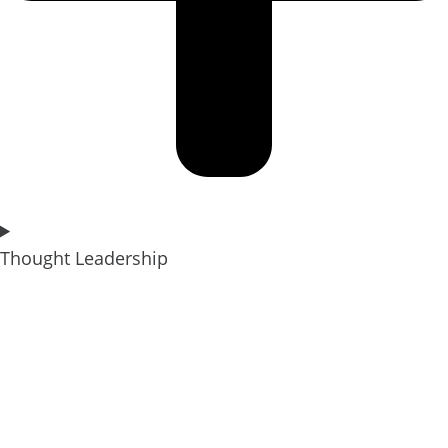
Thought Leadership