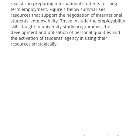
realistic in preparing international students for long-
term employment. Figure 1 below summarises
resources that support the negotiation of international
students’ employability. These include the employability
skills taught in university study programmes, the
development and utilisation of personal qualities and
the activation of students’ agency in using their
resources strategically.