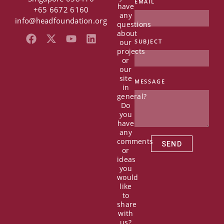
EMAIL
have
+65 6672 6160
any
info@headfoundation.org
questions
about
F
X
Y
L
our
SUBJECT
a
-
o
i
projects
c
t
u
n
or
e
w
t
k
our
b
i
u
e
site
MESSAGE
in
o
t
b
d
general?
o
t
e
i
Do
k
e
n
you
r
have
any
comments
SEND
or
ideas
you
would
like
to
share
with
us?