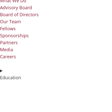
What We Do
Advisory Board
Board of Directors
Our Team
Fellows
Sponsorships
Partners
Media
Careers
Education