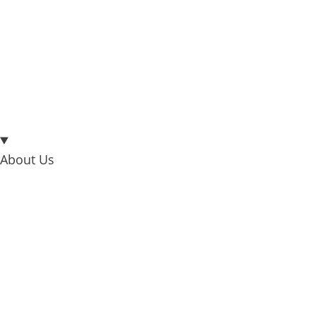
About Us