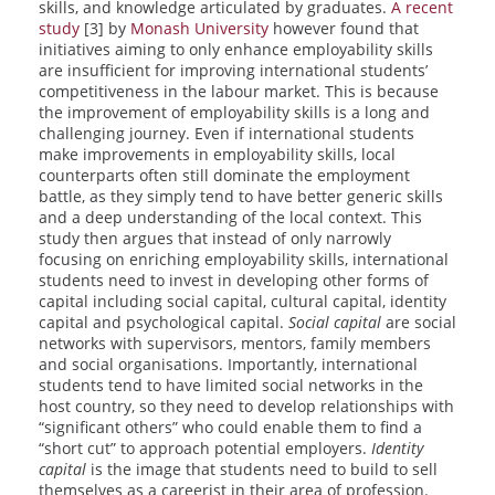
skills, and knowledge articulated by graduates.
A recent
study
[3] by
Monash University
however found that
initiatives aiming to only enhance employability skills
are insufficient for improving international students’
competitiveness in the labour market. This is because
the improvement of employability skills is a long and
challenging journey. Even if international students
make improvements in employability skills, local
counterparts often still dominate the employment
battle, as they simply tend to have better generic skills
and a deep understanding of the local context. This
study then argues that instead of only narrowly
focusing on enriching employability skills, international
students need to invest in developing other forms of
capital including social capital, cultural capital, identity
capital and psychological capital.
Social capital
are social
networks with supervisors, mentors, family members
and social organisations. Importantly, international
students tend to have limited social networks in the
host country, so they need to develop relationships with
“significant others” who could enable them to find a
“short cut” to approach potential employers.
Identity
capital
is the image that students need to build to sell
themselves as a careerist in their area of profession.