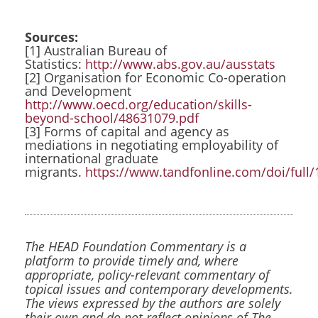
Sources:
[1] Australian Bureau of
Statistics:
http://www.abs.gov.au/ausstats
[2] Organisation for Economic Co-operation
and Development
http://www.oecd.org/education/skills-
beyond-school/48631079.pdf
[3] Forms of capital and agency as
mediations in negotiating employability of
international graduate
migrants.
https://www.tandfonline.com/doi/full
The HEAD Foundation Commentary is a
platform to provide timely and, where
appropriate, policy-relevant commentary of
topical issues and contemporary developments.
The views expressed by the authors are solely
their own and do not reflect opinions of The