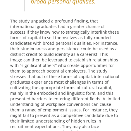
broad personal qualities.
The study unpacked a profound finding, that
international graduates had a greater chance of
success if they know how to strategically interlink these
forms of capital to sell themselves as fully-rounded
candidates with broad personal qualities. For instance,
their studiousness and persistence could be used as a
distinct credit to build identity as a careerist. This
image can then be leveraged to establish relationships
with “significant others” who create opportunities for
them to approach potential employers. The study
stresses that out of these forms of capital, international
graduates experience most challenges in terms of
cultivating the appropriate forms of cultural capital,
mainly in the embodied and linguistic form, and this
presented barriers to entering different fields. A limited
understanding of workplace conventions can cause
them a range of employment issues. For instance, they
might fail to present as a competitive candidate due to
their limited understanding of hidden rules in
recruitment expectations. They may also face