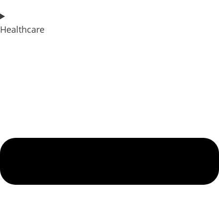
Healthcare