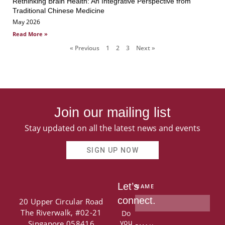
Rethinking Brain Health: An Integrative Perspective from
Traditional Chinese Medicine
May 2026
Read More »
« Previous
1
2
3
Next »
Join our mailing list
Stay updated on all the latest news and events
SIGN UP NOW
Let’s
NAME
connect.
20 Upper Circular Road
The Riverwalk, #02-21
Do
you
Singapore 058416