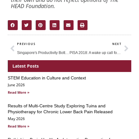
HEAD Foundation.
Prev
Nex
PREVIOUS
NEXT
Singapore's Productivity Bottleneck: What can be Done to Arrest the Decline of Productivity Growth?
PISA 2018: A wake up call for many
Latest Posts
STEM Education in Culture and Context
Page
Page
Page
June 2026
Read More »
Results of Multi-Centre Study Exploring Tuina and
Physiotherapy for Chronic Lower Back Pain Released
May 2026
Read More »