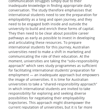
communication struggles simply due to their
inadequate knowledge in finding appropriate daily
conversation. The study therefore emphasises that
international students need to see the preparation for
employability as a long and open journey, and they
need to be engaged both inside and outside the
university to build and enrich these forms of capital.
They then need to be clear about possible career
pathways as early as possible to invest in developing
and articulating these resources. To prepare
international students for this journey, Australian
universities need to make a shift in marketing and
communicating the role of their education. At the
moment, universities are taking the “solo-responsibility
approach” which sees study programmes as sufficient
for facilitating international students’ preparation for
employment — an inadequate approach but empowers
the image of universities. It is time for Australian
universities to take a “shared-responsibility approach”
in which international students are invited to take
responsibility for exploring and seeking diverse
possibilities for negotiating their employability
trajectories. This approach might disempower the
current reputation of universities, but it is far more