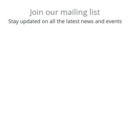
Join our mailing list
Stay updated on all the latest news and events