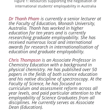
Figure 1: Resources supporting the negotiation of
international students’ employability in Australia
Dr Thanh Pham
is currently a senior lecturer at
the Faculty of Education, Monash University,
Australia. Thanh has worked in higher
education for ten years and is currently
researching graduate employability. She has
received numerous local and international
awards for research in internationalisation of
education and graduate employability.
Chris Thompson
is an Associate Professor in
Chemistry Education with a background in
physical chemistry. He has published over 50
papers in the fields of both science education
and his native discipline of spectroscopy. At the
Faculty of Science, he has focused on
curriculum and assessment reform across all
year levels, and paid particular attention to the
employability of Science Graduates from all
disciplines. He currently serves as Associate
Dean (Education).