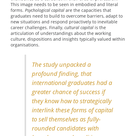
This image needs to be seen in embodied and literal
forms.
Psychological capital
are the capacities that
graduates need to build to overcome barriers, adapt to
new situations and respond proactively to inevitable
career challenges. Finally,
cultural capital
is the
articulation of understandings about the working
culture, dispositions and insights typically valued within
organisations.
The study unpacked a
profound finding, that
international graduates had a
greater chance of success if
they know how to strategically
interlink these forms of capital
to sell themselves as fully-
rounded candidates with