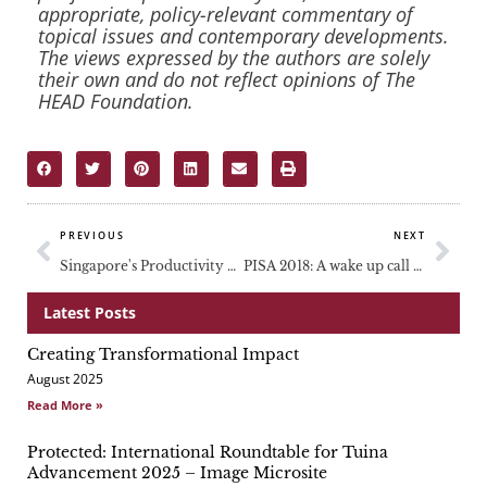
appropriate, policy-relevant commentary of
topical issues and contemporary developments.
The views expressed by the authors are solely
their own and do not reflect opinions of The
HEAD Foundation.
Prev
Nex
PREVIOUS
NEXT
Singapore's Productivity Bottleneck: What can be Done to Arrest the Decline of Productivity Growth?
PISA 2018: A wake up call for many
Latest Posts
Creating Transformational Impact
Page
Page
Page
August 2025
Read More »
Protected: International Roundtable for Tuina
Advancement 2025 – Image Microsite