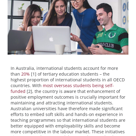
In Australia, international students account for more
than
20%
[1] of tertiary education students – the
highest proportion of international students in all OECD
countries. With
most overseas students being self-
funded
[2], the country is aware that enhancement of
positive employment outcomes is crucially important for
maintaining and attracting international students.
Australian universities have therefore made significant
efforts to embed soft skills and hands-on experience in
teaching programmes so that international students are
better equipped with employability skills and become
more competitive in the labour market. These initiatives