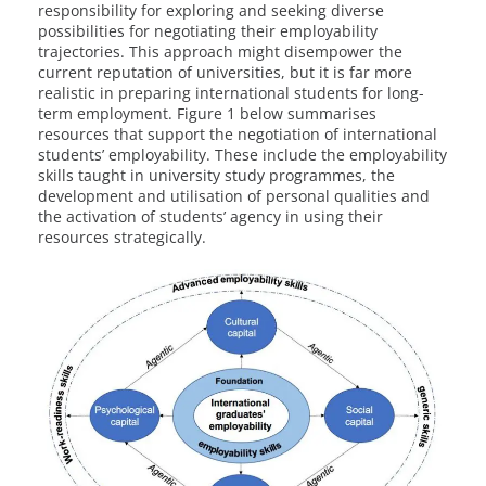
responsibility for exploring and seeking diverse
possibilities for negotiating their employability
trajectories. This approach might disempower the
current reputation of universities, but it is far more
realistic in preparing international students for long-
term employment. Figure 1 below summarises
resources that support the negotiation of international
students’ employability. These include the employability
skills taught in university study programmes, the
development and utilisation of personal qualities and
the activation of students’ agency in using their
resources strategically.