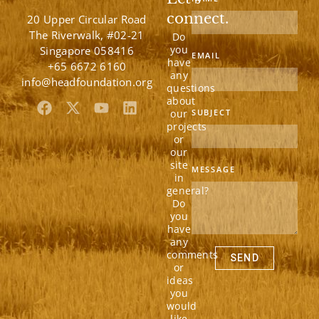
connect.
20 Upper Circular Road
The Riverwalk, #02-21
Do
you
Singapore 058416
EMAIL
have
+65 6672 6160
any
info@headfoundation.org
questions
about
F
X
Y
L
our
SUBJECT
a
-
o
i
projects
c
t
u
n
or
e
w
t
k
our
b
i
u
e
site
MESSAGE
in
o
t
b
d
general?
o
t
e
i
Do
k
e
n
you
r
have
any
comments
SEND
or
ideas
you
would
like