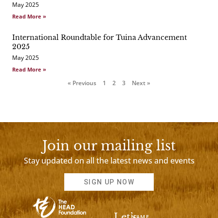
May 2025
Read More »
International Roundtable for Tuina Advancement
2025
May 2025
Read More »
« Previous
1
2
3
Next »
Join our mailing list
Stay updated on all the latest news and events
SIGN UP NOW
Let’s
NAME