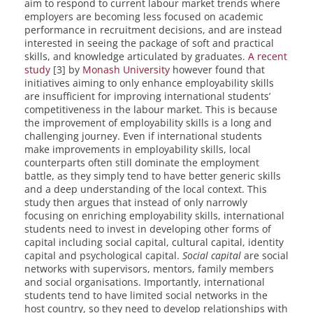
aim to respond to current labour market trends where
employers are becoming less focused on academic
performance in recruitment decisions, and are instead
interested in seeing the package of soft and practical
skills, and knowledge articulated by graduates.
A recent
study
[3] by
Monash University
however found that
initiatives aiming to only enhance employability skills
are insufficient for improving international students’
competitiveness in the labour market. This is because
the improvement of employability skills is a long and
challenging journey. Even if international students
make improvements in employability skills, local
counterparts often still dominate the employment
battle, as they simply tend to have better generic skills
and a deep understanding of the local context. This
study then argues that instead of only narrowly
focusing on enriching employability skills, international
students need to invest in developing other forms of
capital including social capital, cultural capital, identity
capital and psychological capital.
Social capital
are social
networks with supervisors, mentors, family members
and social organisations. Importantly, international
students tend to have limited social networks in the
host country, so they need to develop relationships with