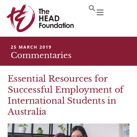
Skip
to
content
25 MARCH 2019
Commentaries
Essential Resources for
Successful Employment of
International Students in
Australia