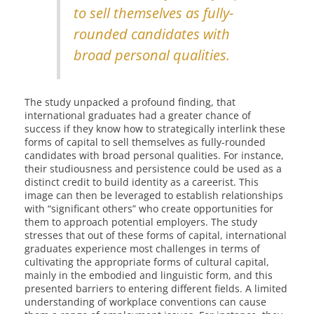
to sell themselves as fully-
rounded candidates with
broad personal qualities.
The study unpacked a profound finding, that
international graduates had a greater chance of
success if they know how to strategically interlink these
forms of capital to sell themselves as fully-rounded
candidates with broad personal qualities. For instance,
their studiousness and persistence could be used as a
distinct credit to build identity as a careerist. This
image can then be leveraged to establish relationships
with “significant others” who create opportunities for
them to approach potential employers. The study
stresses that out of these forms of capital, international
graduates experience most challenges in terms of
cultivating the appropriate forms of cultural capital,
mainly in the embodied and linguistic form, and this
presented barriers to entering different fields. A limited
understanding of workplace conventions can cause