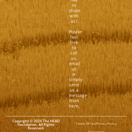
to
share
with
us?
Please
feel
free
to
call
us,
email
us
or
simply
send
us a
message
from
here.
Copyright © 2024 The HEAD
Terms Of Use
Privacy Policy
Foundation. All Rights
Reserved.
Disclaimer