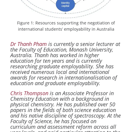
Figure 1: Resources supporting the negotiation of
international students’ employability in Australia
Dr Thanh Pham
is currently a senior lecturer at
the Faculty of Education, Monash University,
Australia. Thanh has worked in higher
education for ten years and is currently
researching graduate employability. She has
received numerous local and international
awards for research in internationalisation of
education and graduate employability.
Chris Thompson
is an Associate Professor in
Chemistry Education with a background in
physical chemistry. He has published over 50
papers in the fields of both science education
and his native discipline of spectroscopy. At the
Faculty of Science, he has focused on
curriculum and assessment reform across all