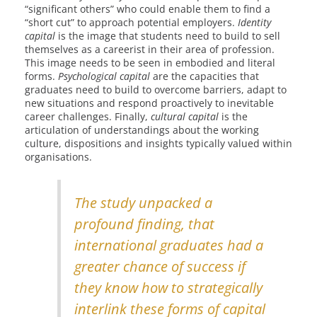
“significant others” who could enable them to find a
“short cut” to approach potential employers.
Identity
capital
is the image that students need to build to sell
themselves as a careerist in their area of profession.
This image needs to be seen in embodied and literal
forms.
Psychological capital
are the capacities that
graduates need to build to overcome barriers, adapt to
new situations and respond proactively to inevitable
career challenges. Finally,
cultural capital
is the
articulation of understandings about the working
culture, dispositions and insights typically valued within
organisations.
The study unpacked a
profound finding, that
international graduates had a
greater chance of success if
they know how to strategically
interlink these forms of capital