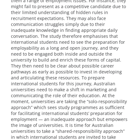
them a range of employment issues. For instance, they
might fail to present as a competitive candidate due to
their limited understanding of hidden rules in
recruitment expectations. They may also face
communication struggles simply due to their
inadequate knowledge in finding appropriate daily
conversation. The study therefore emphasises that
international students need to see the preparation for
employability as a long and open journey, and they
need to be engaged both inside and outside the
university to build and enrich these forms of capital.
They then need to be clear about possible career
pathways as early as possible to invest in developing
and articulating these resources. To prepare
international students for this journey, Australian
universities need to make a shift in marketing and
communicating the role of their education. At the
moment, universities are taking the “solo-responsibility
approach” which sees study programmes as sufficient
for facilitating international students’ preparation for
employment — an inadequate approach but empowers
the image of universities. It is time for Australian
universities to take a “shared-responsibility approach”
in which international students are invited to take