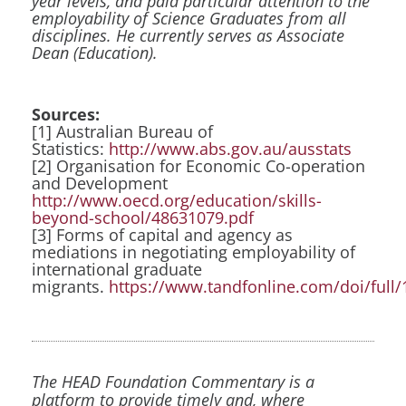
year levels, and paid particular attention to the
employability of Science Graduates from all
disciplines. He currently serves as Associate
Dean (Education).
Sources:
[1] Australian Bureau of
Statistics:
http://www.abs.gov.au/ausstats
[2] Organisation for Economic Co-operation
and Development
http://www.oecd.org/education/skills-
beyond-school/48631079.pdf
[3] Forms of capital and agency as
mediations in negotiating employability of
international graduate
migrants.
https://www.tandfonline.com/doi/full
The HEAD Foundation Commentary is a
platform to provide timely and, where