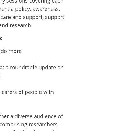
ry sessions covering each
mentia policy, awareness,
, care and support, support
and research.
:
o do more
a: a roundtable update on
t
 carers of people with
her a diverse audience of
 comprising researchers,