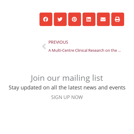
Prev
PREVIOUS
A Multi-Centre Clinical Research on the Efficacy of Tuina
Join our mailing list
Stay updated on all the latest news and events
SIGN UP NOW