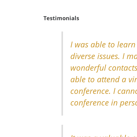
Testimonials
I was able to learn
diverse issues. I 
wonderful contacts
able to attend a vi
conference. I cann
conference in pers