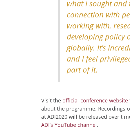
what I sought and t
connection with peo
working with, rese
developing policy
globally. It’s incre
and I feel privileg
part of it.
Visit the
official conference website
about the programme. Recordings of
at ADI2020 will be released over ti
ADI’s YouTube channel
.