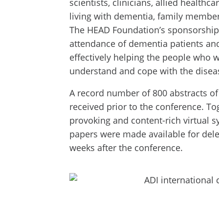
scientists, clinicians, allied healthc
living with dementia, family member
The HEAD Foundation’s sponsorship 
attendance of dementia patients and 
effectively helping the people who 
understand and cope with the disea
A record number of 800 abstracts o
received prior to the conference. To
provoking and content-rich virtual 
papers were made available for deleg
weeks after the conference.