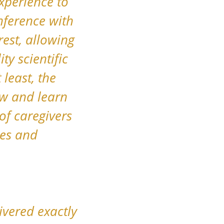
xperience to
nference with
rest, allowing
ty scientific
least, the
ow and learn
of caregivers
es and
ivered exactly