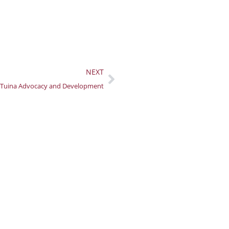
Next
NEXT
Tuina Advocacy and Development