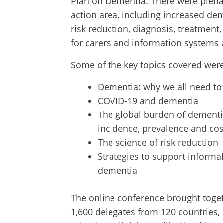
Plan on Dementia. There were plena
action area, including increased de
risk reduction, diagnosis, treatment
for carers and information systems 
Some of the key topics covered were
Dementia: why we all need t
COVID-19 and dementia
The global burden of dementi
incidence, prevalence and cos
The science of risk reduction
Strategies to support informal
dementia
The online conference brought toget
1,600 delegates from 120 countries,