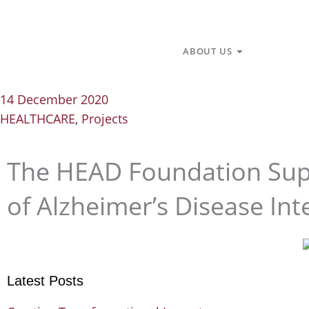
Skip
to
content
Open About U
ABOUT US
14 December 2020
HEALTHCARE
,
Projects
The HEAD Foundation Supp
of Alzheimer’s Disease Int
Latest Posts