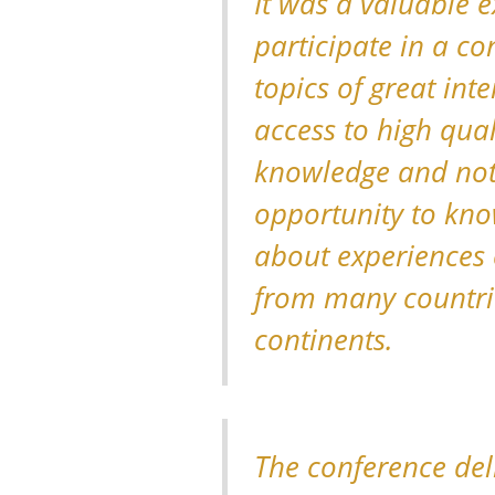
It was a valuable e
participate in a co
topics of great inte
access to high quali
knowledge and not 
opportunity to kn
about experiences 
from many countri
continents.
The conference del