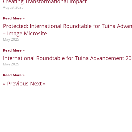
Creating Transformational Impact
August 2025
Read More »
Protected: International Roundtable for Tuina Adv
– Image Microsite
May 2025
Read More »
International Roundtable for Tuina Advancement 2
May 2025
Read More »
« Previous
Next »