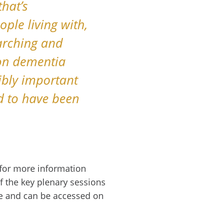
hat’s
ple living with,
arching and
 on dementia
dibly important
ed to have been
for more information
 the key plenary sessions
me and can be accessed on