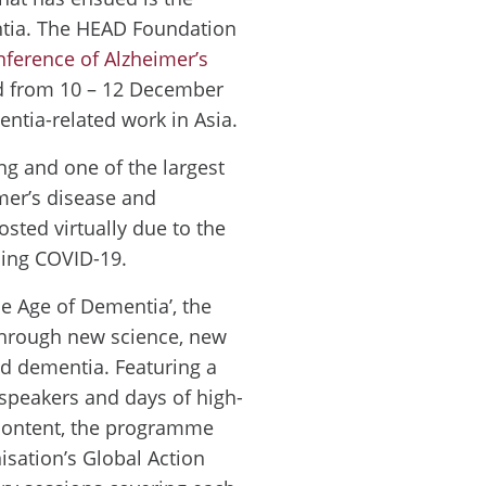
ntia. The HEAD Foundation
nference of Alzheimer’s
 from 10 – 12 December
entia-related work in Asia.
ng and one of the largest
mer’s disease and
osted virtually due to the
ing COVID-19.
e Age of Dementia’, the
through new science, new
d dementia. Featuring a
 speakers and days of high-
c content, the programme
isation’s Global Action