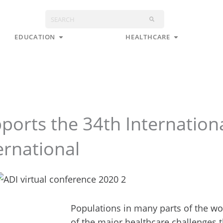
Search
s
Open Education
Open Health
EDUCATION
HEALTHCARE
orts the 34th Internation
ernational
Populations in many parts of the wo
of the major healthcare challenges t