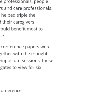
are professionals, people
s and care professionals.
helped triple the
their caregivers,
would benefit most to
se.
f conference papers were
gether with the thought-
symposium sessions, these
ates to view for six