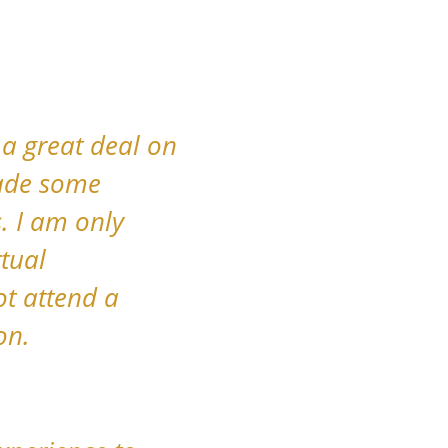
 a great deal on
made some
. I am only
rtual
ot attend a
on.