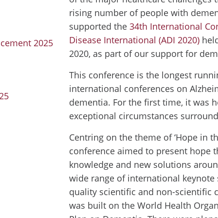
rising number of people with deme
supported the
34th International Co
Disease International (ADI 2020)
held
ancement 2025
2020, as part of our support for dem
This conference is the longest runni
international conferences on Alzhei
025
dementia. For the first time, it was h
exceptional circumstances surround
Centring on the theme of ‘Hope in th
conference aimed to present hope 
knowledge and new solutions aroun
wide range of international keynote
quality scientific and non-scientifi
was built on the World Health Organ