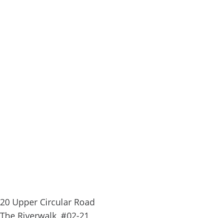
20 Upper Circular Road
The Riverwalk, #02-21