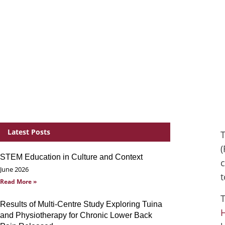
Latest Posts
T
(
STEM Education in Culture and Context
c
June 2026
t
Read More »
T
Results of Multi-Centre Study Exploring Tuina
H
and Physiotherapy for Chronic Lower Back