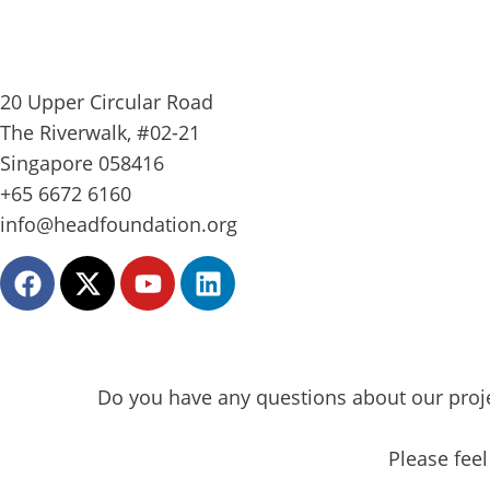
20 Upper Circular Road
The Riverwalk, #02-21
Singapore 058416
+65 6672 6160
info@headfoundation.org
F
X
Y
L
a
-
o
i
c
t
u
n
e
w
t
k
b
i
u
e
Do you have any questions about our proje
o
t
b
d
o
t
e
i
k
e
n
Please feel
r