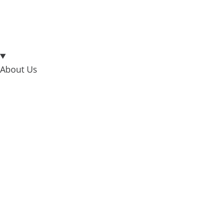
About Us