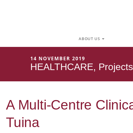
Skip
to
content
Open About U
ABOUT US
14 NOVEMBER 2019
HEALTHCARE
,
Projects
A Multi-Centre Clinic
Tuina