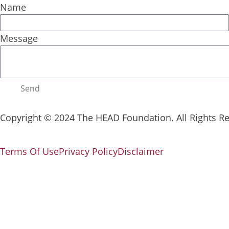
Name
Message
Send
Copyright © 2024 The HEAD Foundation. All Rights R
Terms Of Use
Privacy Policy
Disclaimer