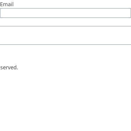
Email
eserved.