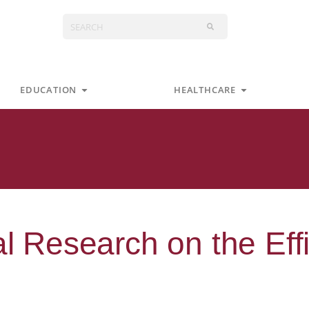
Search
s
Open Education
Open Health
EDUCATION
HEALTHCARE
al Research on the Eff