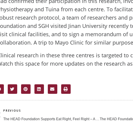
ad confirmed their participation in this research, inv
hysiotherapy and Tuina from each centre. To facilit
obust research protocol, a team of researchers and 
oundation and SGH visited Jinan University recently to
isit clinical facilities, and to sign a memorandum of
ollaboration. A trip to Mayo Clinic for similar purpos
linical research in these three centres is targeted t
atch this space for more updates on the research as 
rev
PREVIOUS
The HEAD Foundation Supports Eat Right, Feel Right – A Nutrition and Mental Health Carnival