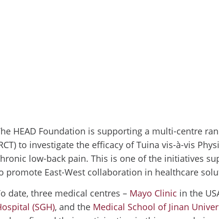
he HEAD Foundation is supporting a multi-centre ran
RCT) to investigate the efficacy of Tuina vis-à-vis Phys
hronic low-back pain. This is one of the initiatives 
o promote East-West collaboration in healthcare solu
o date, three medical centres –
Mayo Clinic
in the US
ospital (SGH)
, and the
Medical School of Jinan Univer