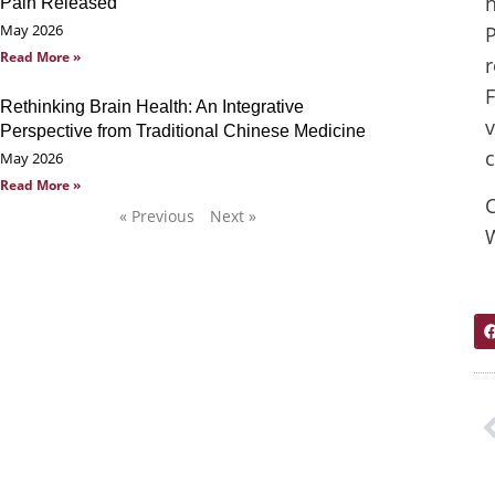
h
Pain Released
May 2026
P
Read More »
r
F
Rethinking Brain Health: An Integrative
v
Perspective from Traditional Chinese Medicine
c
May 2026
Read More »
C
« Previous
Next »
W
P