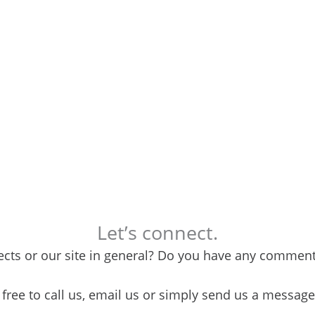
Let’s connect.
cts or our site in general? Do you have any comments
 free to call us, email us or simply send us a messag