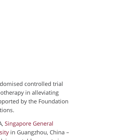
domised controlled trial
iotherapy in alleviating
supported by the Foundation
tions.
A,
Singapore General
sity
in Guangzhou, China –