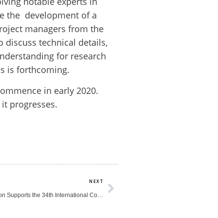
olving notable experts in
ate the development of a
project managers from the
 discuss technical details,
 understanding for research
es is forthcoming.
o commence in early 2020.
it progresses.
Next
NEXT
The HEAD Foundation Supports the 34th International Conference of Alzheimer’s Disease International