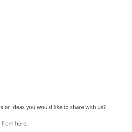
 or ideas you would like to share with us?
e from here.