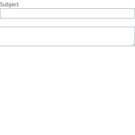
Subject