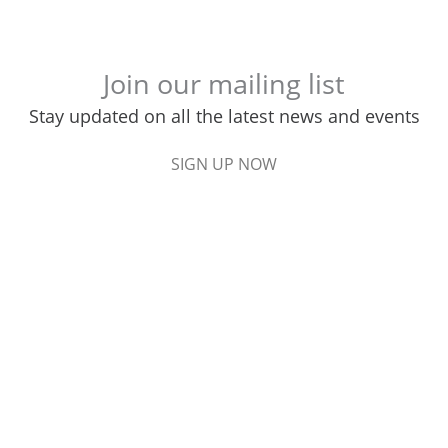
Join our mailing list
Stay updated on all the latest news and events
SIGN UP NOW