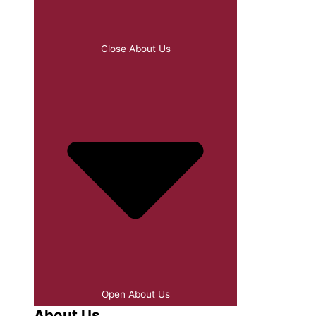
Close About Us
Open About Us
About Us