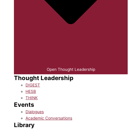
Open Thought Leadership
Thought Leadership
DIGEST
HESB
THINK
Events
Dialogues
Academic Conversations
Library