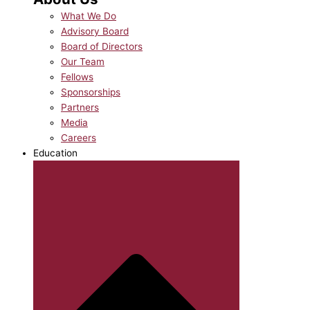
What We Do
Advisory Board
Board of Directors
Our Team
Fellows
Sponsorships
Partners
Media
Careers
Education