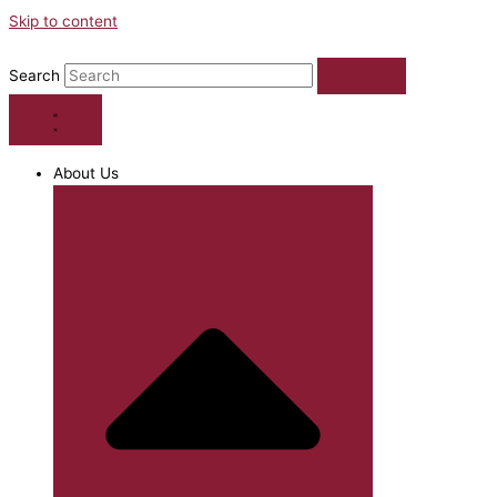
Skip to content
Search
About Us