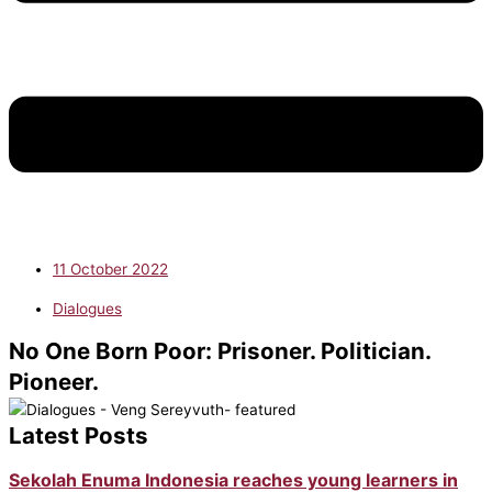
11 October 2022
Dialogues
No One Born Poor: Prisoner. Politician.
Pioneer.
Latest Posts
Sekolah Enuma Indonesia reaches young learners in