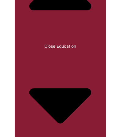
Close Education