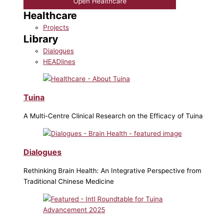
Open Healthcare
Healthcare
Projects
Library
Dialogues
HEADlines
Tuina
A Multi-Centre Clinical Research on the Efficacy of Tuina
Dialogues
Rethinking Brain Health: An Integrative Perspective from
Traditional Chinese Medicine