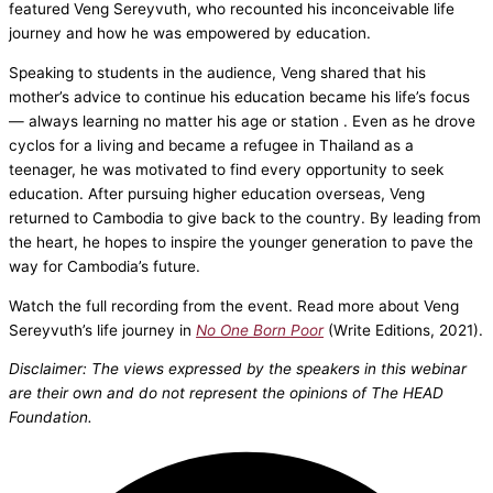
featured Veng Sereyvuth, who recounted his inconceivable life
journey and how he was empowered by education.
Speaking to students in the audience, Veng shared that his
mother’s advice to continue his education became his life’s focus
— always learning no matter his age or station . Even as he drove
cyclos for a living and became a refugee in Thailand as a
teenager, he was motivated to find every opportunity to seek
education. After pursuing higher education overseas, Veng
returned to Cambodia to give back to the country. By leading from
the heart, he hopes to inspire the younger generation to pave the
way for Cambodia’s future.
Watch the full recording from the event. Read more about Veng
Sereyvuth’s life journey in
No One Born Poor
(Write Editions, 2021).
Disclaimer: The views expressed by the speakers in this webinar
are their own and do not represent the opinions of The HEAD
Foundation.