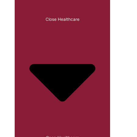
Close Healthcare