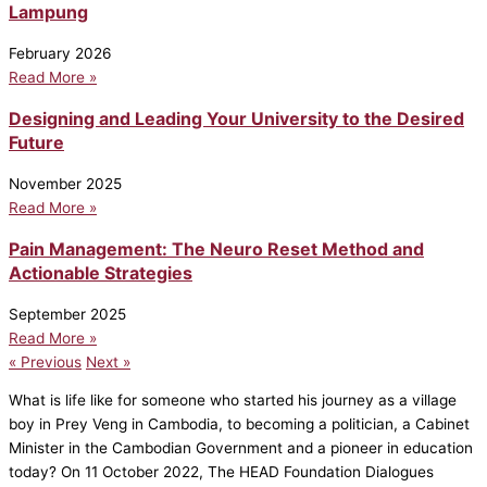
Lampung
February 2026
Read More »
Designing and Leading Your University to the Desired
Future
November 2025
Read More »
Pain Management: The Neuro Reset Method and
Actionable Strategies
September 2025
Read More »
« Previous
Next »
What is life like for someone who started his journey as a village
boy in Prey Veng in Cambodia, to becoming a politician, a Cabinet
Minister in the Cambodian Government and a pioneer in education
today? On 11 October 2022, The HEAD Foundation Dialogues