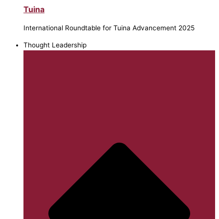
Tuina
International Roundtable for Tuina Advancement 2025
Thought Leadership