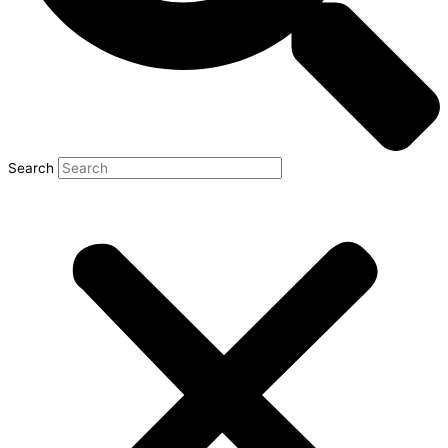
Search