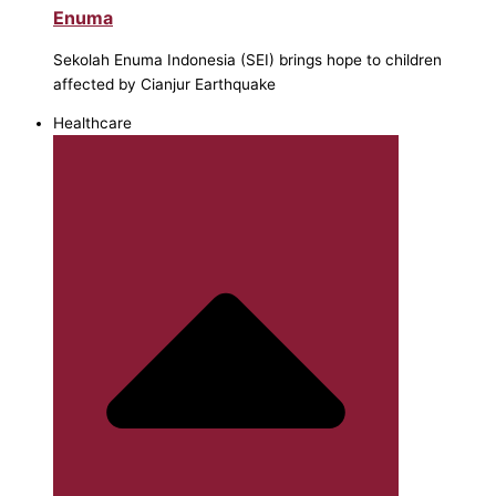
Enuma
Sekolah Enuma Indonesia (SEI) brings hope to children
affected by Cianjur Earthquake
Healthcare