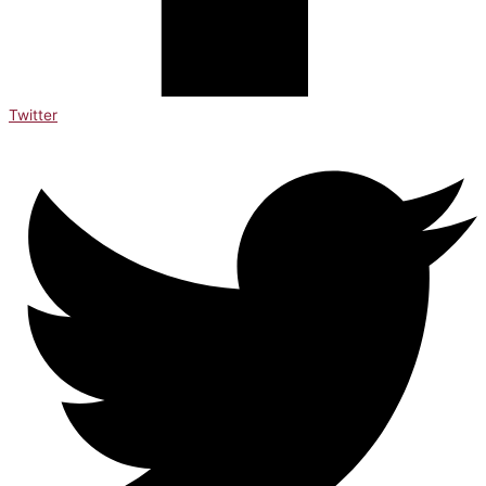
Twitter