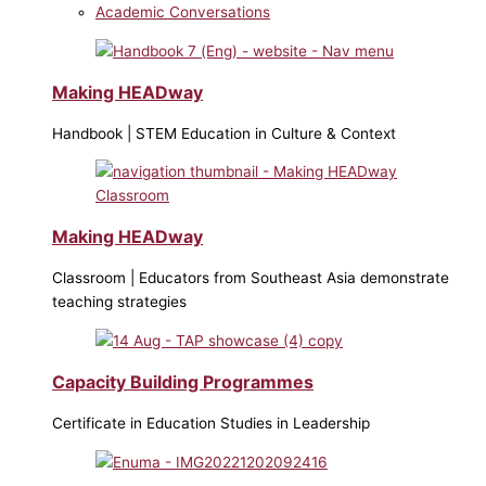
Academic Conversations
Making HEADway
Handbook | STEM Education in Culture & Context
Making HEADway
Classroom | Educators from Southeast Asia demonstrate
teaching strategies
Capacity Building Programmes
Certificate in Education Studies in Leadership