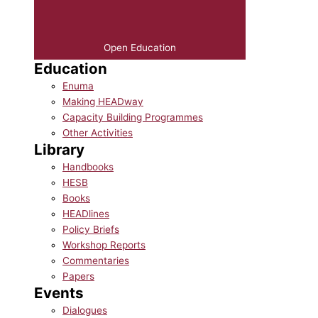
Open Education
Education
Enuma
Making HEADway
Capacity Building Programmes
Other Activities
Library
Handbooks
HESB
Books
HEADlines
Policy Briefs
Workshop Reports
Commentaries
Papers
Events
Dialogues