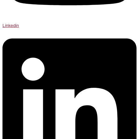
Linkedin