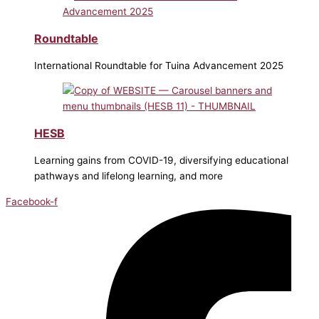
Roundtable
International Roundtable for Tuina Advancement 2025
HESB
Learning gains from COVID-19, diversifying educational
pathways and lifelong learning, and more
Facebook-f