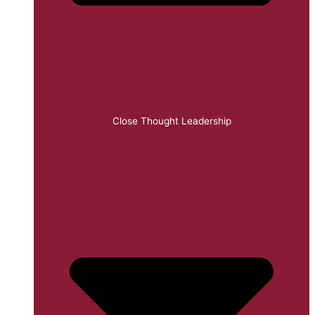
Close Thought Leadership