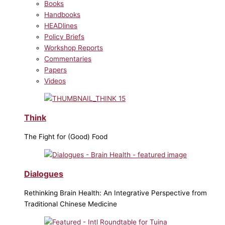
Books
Handbooks
HEADlines
Policy Briefs
Workshop Reports
Commentaries
Papers
Videos
Think
The Fight for (Good) Food
Dialogues
Rethinking Brain Health: An Integrative Perspective from
Traditional Chinese Medicine