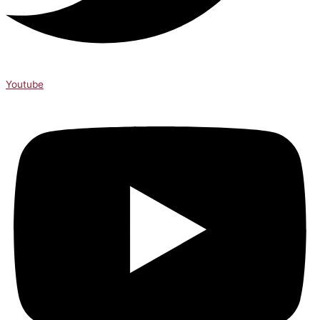
Youtube