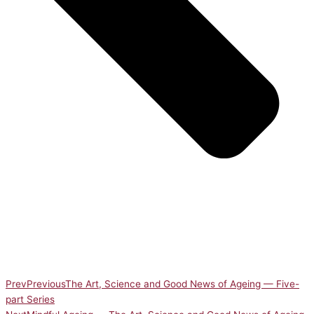
Prev
Previous
The Art, Science and Good News of Ageing — Five-
part Series