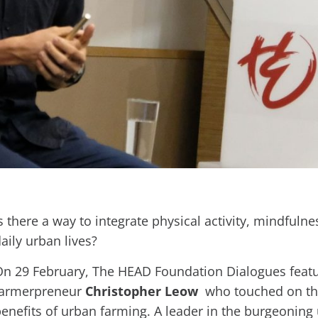
s there a way to integrate physical activity, mindfuln
aily urban lives?
n 29 February, The HEAD Foundation Dialogues feat
farmerpreneur
Christopher Leow
who touched on the
enefits of urban farming. A leader in the burgeoning