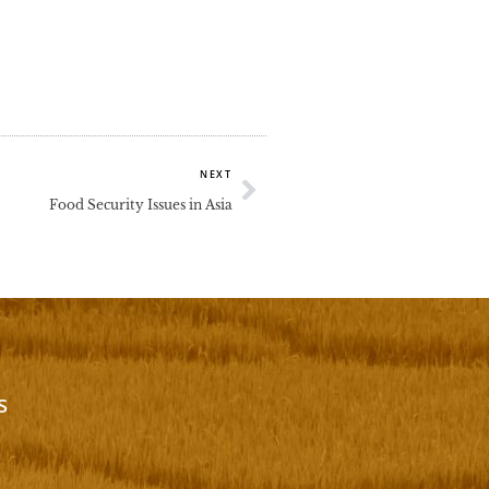
Next
NEXT
Food Security Issues in Asia
s