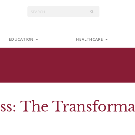
Search
s
Open Education
Open Health
EDUCATION
HEALTHCARE
ss: The Transforma