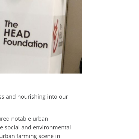
ess and nourishing into our
ured notable urban
 social and environmental
 urban farming scene in