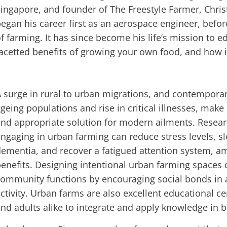
ingapore, and founder of The Freestyle Farmer, Chri
egan his career first as an aerospace engineer, befor
f farming. It has since become his life’s mission to 
acetted benefits of growing your own food, and how i
 surge in rural to urban migrations, and contemporar
geing populations and rise in critical illnesses, mak
nd appropriate solution for modern ailments. Resea
ngaging in urban farming can reduce stress levels, s
ementia, and recover a fatigued attention system, 
enefits. Designing intentional urban farming spaces
ommunity functions by encouraging social bonds in 
ctivity. Urban farms are also excellent educational c
nd adults alike to integrate and apply knowledge in 