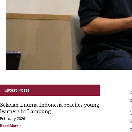
Latest Posts
I
d
Sekolah Enuma Indonesia reaches young
learners in Lampung
O
February 2026
Read More »
b