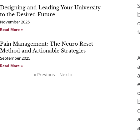
S
Designing and Leading Your University
b
to the Desired Future
November 2025
o
Read More »
f
Pain Management: The Neuro Reset
Method and Actionable Strategies
A
September 2025
a
Read More »
« Previous
Next »
a
e
d
b
c
a
a