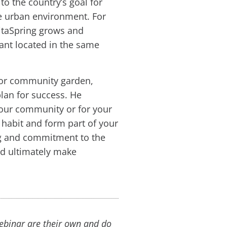
to the country’s goal for
se urban environment. For
itaSpring grows and
rant located in the same
 or community garden,
lan for success. He
your community or for your
 habit and form part of your
ing and commitment to the
nd ultimately make
webinar are their own and do