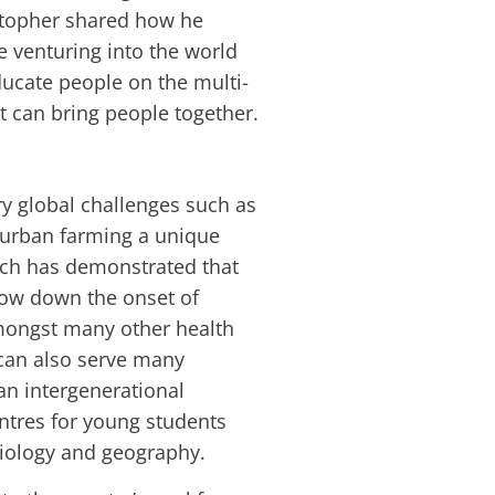
stopher shared how he
e venturing into the world
educate people on the multi-
t can bring people together.
y global challenges such as
e urban farming a unique
rch has demonstrated that
low down the onset of
amongst many other health
 can also serve many
an intergenerational
entres for young students
biology and geography.