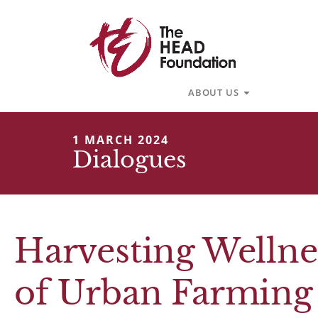
Skip
to
content
Open About U
ABOUT US
1 MARCH 2024
Dialogues
Harvesting Wellne
of Urban Farming