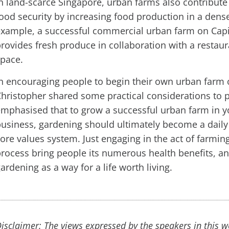
n land-scarce Singapore, urban farms also contribute 
ood security by increasing food production in a den
example, a successful commercial urban farm on Cap
rovides fresh produce in collaboration with a restau
space.
n encouraging people to begin their own urban farm
hristopher shared some practical considerations to p
mphasised that to grow a successful urban farm in 
usiness, gardening should ultimately become a daily
ore values system. Just engaging in the act of farm
rocess bring people its numerous health benefits, a
ardening as a way for a life worth living.
isclaimer: The views expressed by the speakers in this 