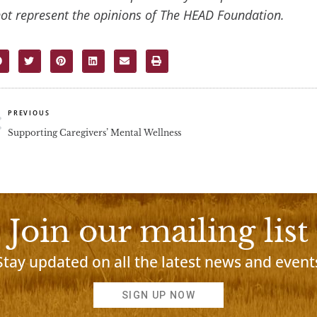
ot represent the opinions of The HEAD Foundation.
rev
PREVIOUS
Supporting Caregivers’ Mental Wellness
Join our mailing list
Stay updated on all the latest news and event
SIGN UP NOW