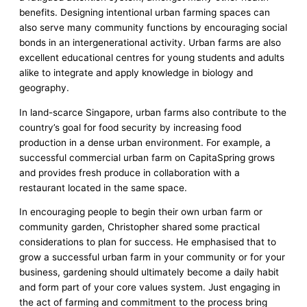
benefits. Designing intentional urban farming spaces can
also serve many community functions by encouraging social
bonds in an intergenerational activity. Urban farms are also
excellent educational centres for young students and adults
alike to integrate and apply knowledge in biology and
geography.
In land-scarce Singapore, urban farms also contribute to the
country’s goal for food security by increasing food
production in a dense urban environment. For example, a
successful commercial urban farm on CapitaSpring grows
and provides fresh produce in collaboration with a
restaurant located in the same space.
In encouraging people to begin their own urban farm or
community garden, Christopher shared some practical
considerations to plan for success. He emphasised that to
grow a successful urban farm in your community or for your
business, gardening should ultimately become a daily habit
and form part of your core values system. Just engaging in
the act of farming and commitment to the process bring