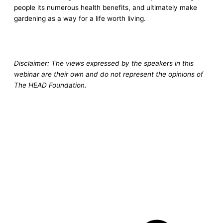
people its numerous health benefits, and ultimately make
gardening as a way for a life worth living.
Disclaimer: The views expressed by the speakers in this
webinar are their own and do not represent the opinions of
The HEAD Foundation.
Pr
Ne