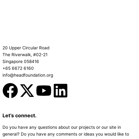
20 Upper Circular Road
The Riverwalk, #02-21
Singapore 058416
+65 6672 6160
info@headfoundation.org
F
X
Y
L
a
-
o
i
c
t
u
n
Let’s connect.
Do you have any questions about our projects or our site in
e
w
t
k
general? Do you have any comments or ideas you would like to