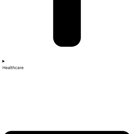
Healthcare