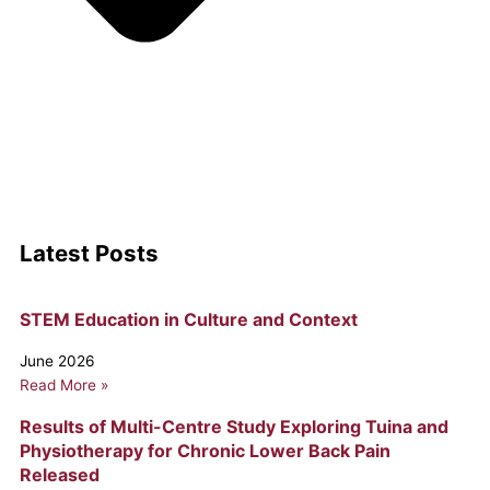
Latest Posts
Page
Page
Page
STEM Education in Culture and Context
June 2026
Read More »
Results of Multi-Centre Study Exploring Tuina and
Physiotherapy for Chronic Lower Back Pain
Released