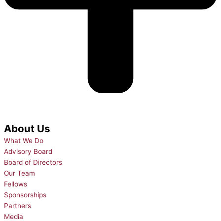
About Us
What We Do
Advisory Board
Board of Directors
Our Team
Fellows
Sponsorships
Partners
Media