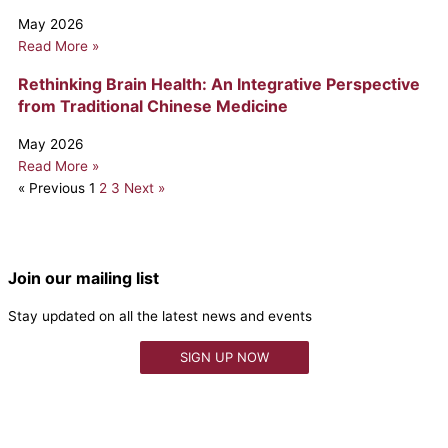
May 2026
Read More »
Rethinking Brain Health: An Integrative Perspective
from Traditional Chinese Medicine
May 2026
Read More »
« Previous
1
2
3
Next »
Join our mailing list
Stay updated on all the latest news and events
SIGN UP NOW