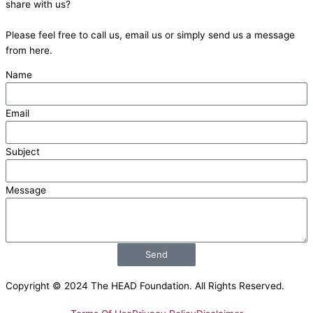
share with us?
b
i
u
e
Please feel free to call us, email us or simply send us a message
o
t
b
d
from here.
Name
o
t
e
i
Email
k
e
n
Subject
r
Message
Send
Copyright © 2024 The HEAD Foundation. All Rights Reserved.