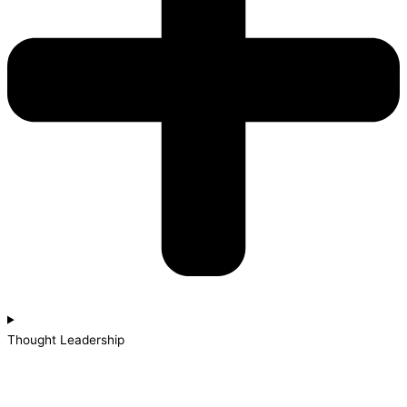
Thought Leadership