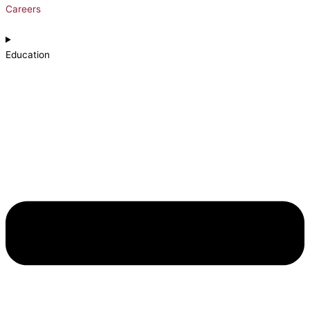
Careers
Education