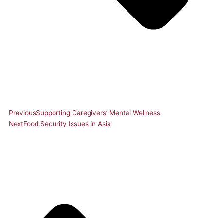
Previous
Supporting Caregivers’ Mental Wellness
Next
Food Security Issues in Asia