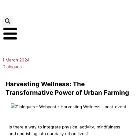
Skip
to
content
1 March 2024
Dialogues
Harvesting Wellness: The
Transformative Power of Urban Farming
Is there a way to integrate physical activity, mindfulness
and nourishing into our daily urban lives?