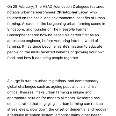
On 29 February, The HEAD Foundation Dialogues featured
notable urban farmerpreneur
Christopher Leow
who
touched on the social and environmental benefits of urban
farming. A leader in the burgeoning urban farming scene in
Singapore, and founder of The Freestyle Farmer,
Christopher shared how he began his career first as an
aerospace engineer, before venturing into the world of
farming. It has since become his life’s mission to educate
people on the multi-facetted benefits of growing your own
food, and how it can bring people together.
A surge in rural to urban migrations, and contemporary
global challenges such as ageing populations and rise in
critical illnesses, make urban farming a unique and
appropriate solution for modern ailments. Research has
demonstrated that engaging in urban farming can reduce
stress levels, slow down the onset of dementia, and recover
a fatigued attention system, amongst many other health