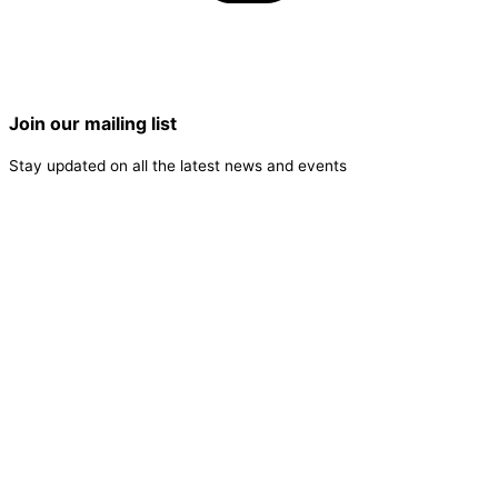
Join our mailing list
Stay updated on all the latest news and events