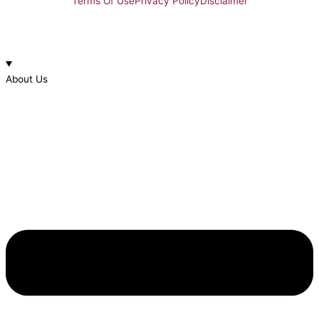
Terms Of Use
Privacy Policy
Disclaimer
About Us