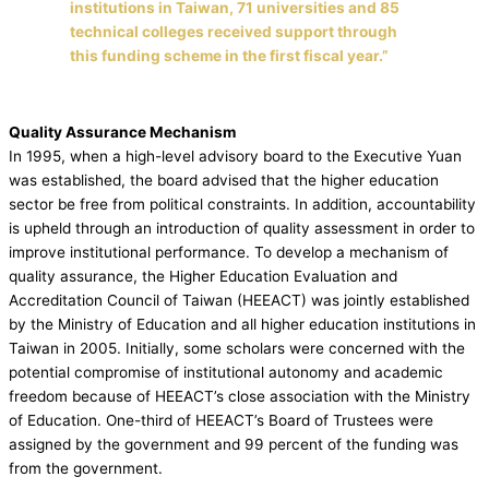
institutions in Taiwan, 71 universities and 85
technical colleges received support through
this funding scheme in the first fiscal year.”
Quality Assurance Mechanism
In 1995, when a high-level advisory board to the Executive Yuan
was established, the board advised that the higher education
sector be free from political constraints. In addition, accountability
is upheld through an introduction of quality assessment in order to
improve institutional performance. To develop a mechanism of
quality assurance, the Higher Education Evaluation and
Accreditation Council of Taiwan (HEEACT) was jointly established
by the Ministry of Education and all higher education institutions in
Taiwan in 2005. Initially, some scholars were concerned with the
potential compromise of institutional autonomy and academic
freedom because of HEEACT’s close association with the Ministry
of Education. One-third of HEEACT’s Board of Trustees were
assigned by the government and 99 percent of the funding was
from the government.