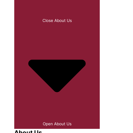
Close About Us
Open About Us
About Us