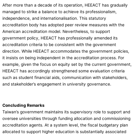
After more than a decade of its operation, HEEACT has gradually
managed to strike a balance to achieve its professionalism,
independence, and internationalisation. This statutory
accreditation body has adopted peer review measures with the
American accreditation model. Nevertheless, to support
government policy, HEEACT has professionally amended its
accreditation criteria to be consistent with the government
direction. While HEEACT accommodates the government policies,
it insists on being independent in the accreditation process. For
example, given the focus on equity set by the current government,
HEEACT has accordingly strengthened some evaluation criteria
such as student financial aids, communication with stakeholders,
and stakeholder’s engagement in university governance.
Concluding Remarks
Taiwan’s government maintains its supervisory role to support and
oversee universities through funding allocation and commissioning
accreditation agents. At a system level, the fiscal budgetary plan
allocated to support higher education is substantially associated