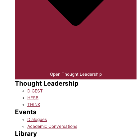
Open Thought Leadership
Thought Leadership
DIGEST
HESB
THINK
Events
Dialogues
Academic Conversations
Library