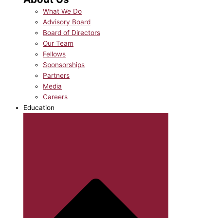
What We Do
Advisory Board
Board of Directors
Our Team
Fellows
Sponsorships
Partners
Media
Careers
Education