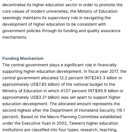
decentralise its higher education sector in order to promote the
core values of modern universities, the Ministry of Education
seemingly maintains its supervisory role in navigating the
development of higher education to be consistent with
government policies through its funding and quality assurance
mechanisms.
Funding Mechanism
The central government plays a significant role in financially
supporting higher education development. In fiscal year 2017, the
central government allocated 12.2 percent (NT$243.3 billion or
approximately US$7.83 billion) of the national budget to the
Ministry of Education in which 41.07 percent (NT$99.9 billion or
approximately US$3.21 billion) was set apart to support higher
education development. The allocated amount represents the
second highest after the Department of Homeland Security (16.1
percent). Based on the Macro Planning Committee established
under the Executive Yuan in 2002, Taiwan’s higher education
institutions are classified into four types: research, teaching,