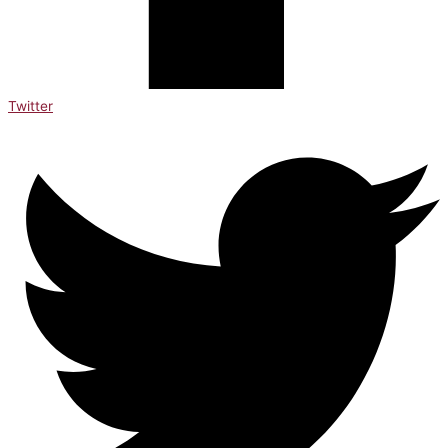
Twitter