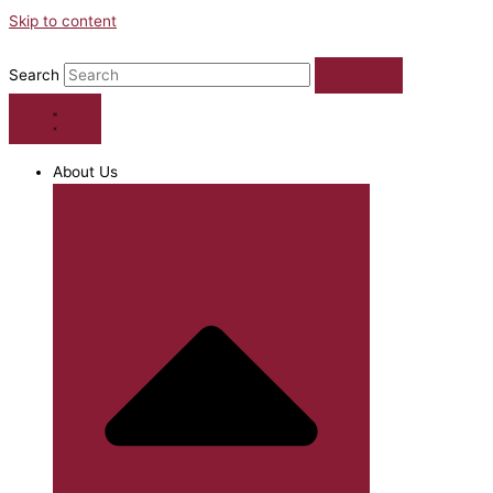
Skip to content
Search
About Us