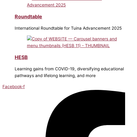
Roundtable
International Roundtable for Tuina Advancement 2025
HESB
Learning gains from COVID-19, diversifying educational
pathways and lifelong learning, and more
Facebook-f