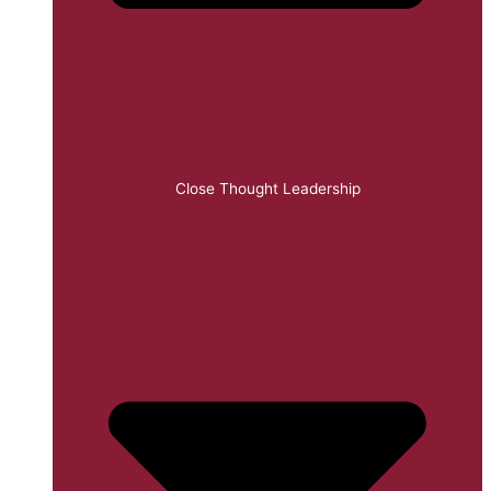
Close Thought Leadership