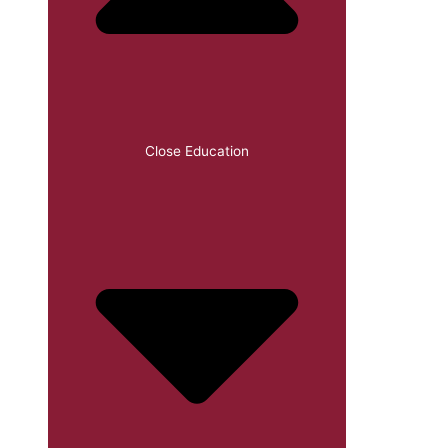
Close Education