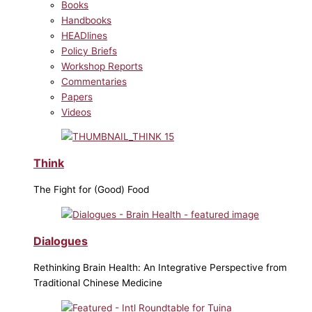
Books
Handbooks
HEADlines
Policy Briefs
Workshop Reports
Commentaries
Papers
Videos
Think
The Fight for (Good) Food
Dialogues
Rethinking Brain Health: An Integrative Perspective from
Traditional Chinese Medicine