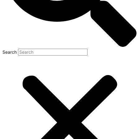
Search