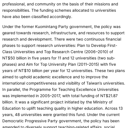
professional, and community on the basis of their missions and
responsibilities. The funding schemes allocated to universities
have also been classified accordingly.
Under the former Kuomintang Party government, the policy was
geared towards research, infrastructure, and resources to support
research and development. There were two continuous financial
phases to support research universities: Plan to Develop First-
Class Universities and Top Research Centre (2006–2010) of
NT$50 billion in five years for 11 and 12 universities (two sub-
phases) and Aim for Top University Plan (2011–2015) with five
years of NT$10 billion per year for 12 universities. These two plans
aimed to uphold academic excellence and to improve the
international competitiveness and visibility of Taiwan’s universities.
In parallel, the Programme for Teaching Excellence Universities
was implemented in 2005–2017, with total funding of NT$21.87
billion. It was a significant project initiated by the Ministry of
Education to uplift teaching quality in higher education. Across 13
years, 48 universities were granted this fund. Under the current
Democratic Progressive Party government, the policy has been
amended to diversely support teaching-related affairs, social