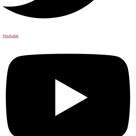
Youtube