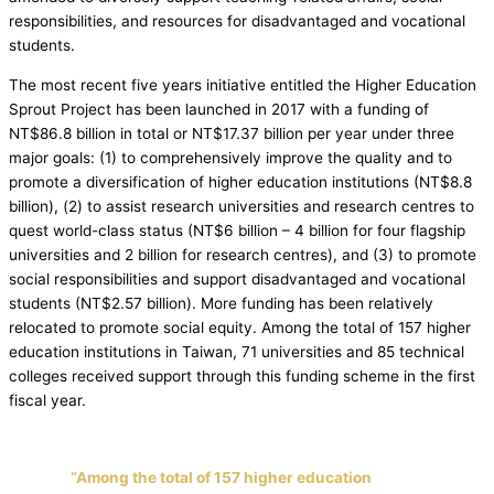
responsibilities, and resources for disadvantaged and vocational
students.
The most recent five years initiative entitled the Higher Education
Sprout Project has been launched in 2017 with a funding of
NT$86.8 billion in total or NT$17.37 billion per year under three
major goals: (1) to comprehensively improve the quality and to
promote a diversification of higher education institutions (NT$8.8
billion), (2) to assist research universities and research centres to
quest world-class status (NT$6 billion – 4 billion for four flagship
universities and 2 billion for research centres), and (3) to promote
social responsibilities and support disadvantaged and vocational
students (NT$2.57 billion). More funding has been relatively
relocated to promote social equity. Among the total of 157 higher
education institutions in Taiwan, 71 universities and 85 technical
colleges received support through this funding scheme in the first
fiscal year.
“Among the total of 157 higher education