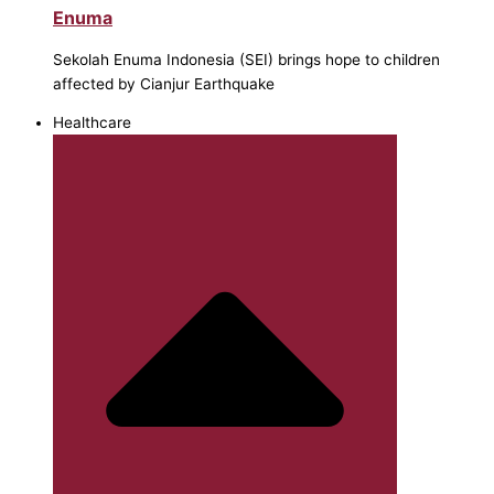
Enuma
Sekolah Enuma Indonesia (SEI) brings hope to children
affected by Cianjur Earthquake
Healthcare