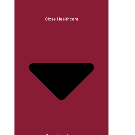
Close Healthcare