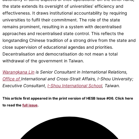
the state extends its oversight of universities’ efficiency and
effectiveness. It draws institutional accountability by requiring
universities to fulfil their commitment. The role of the state
remains prominent, resulting in a system with decentralised
approaches and recentralised state control. This reflects the
longstanding Chinese tradition of a strong drive from the state and
close supervision of educational agendas and priorities.
Decentralisation and democratisation do not mean a total
withdrawal of the government in Taiwan.
Warangkana Lin
is Senior Consultant in International Relations,
Office of
International and Cross-Strait Affairs, I-Shou University;
Executive Consultant,
I-Shou International School
, Taiwan.
This article first appeared in the print version of HESB Issue #06. Click here
to read the
full issue
.