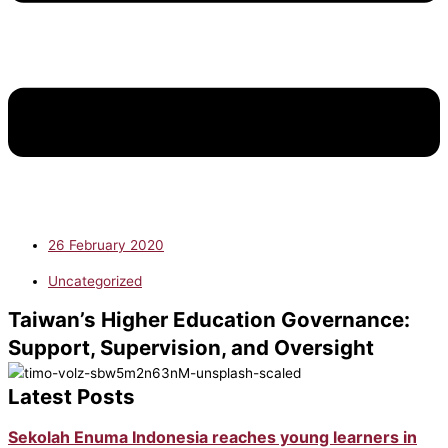
26 February 2020
Uncategorized
Taiwan’s Higher Education Governance:
Support, Supervision, and Oversight
Latest Posts
Sekolah Enuma Indonesia reaches young learners in