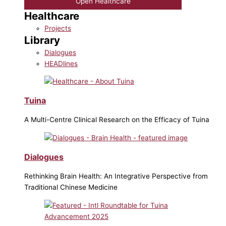
Open Healthcare
Healthcare
Projects
Library
Dialogues
HEADlines
Tuina
A Multi-Centre Clinical Research on the Efficacy of Tuina
Dialogues
Rethinking Brain Health: An Integrative Perspective from
Traditional Chinese Medicine