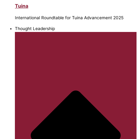
Tuina
International Roundtable for Tuina Advancement 2025
Thought Leadership