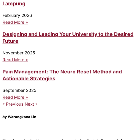
Lampung
February 2026
Read More »
Designing and Leading Your University to the Desired
Future
November 2025
Read More »
Pain Management: The Neuro Reset Method and
Actionable Strategies
September 2025
Read More »
« Previous
Next »
by
Warangkana Lin