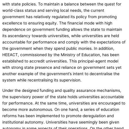
with state policies. To maintain a balance between the quest for
world-class status and serving local needs, the current
government has relatively regulated its policy from promoting
excellence to ensuring equity. The financial mode with high
dependence on government funding allows the state to maintain
its ascendancy towards universities, while universities are held
accountable for performance and comply with the expectations of
the government when they spend public monies. In addition,
HEEACT, commissioned by the Ministry of Education, has been
established to accredit universities. This principal-agent model
with strong state presence and reliance on government sets yet
another example of the government’s intent to decentralise the
system while recentralising its supervision.
Under the designed funding and quality assurance mechanisms,
the supervisory power of the state holds universities accountable
for performance. At the same time, universities are encouraged to
become more autonomous. On one hand, a series of education
reforms has been implemented to promote deregulation and
institutional autonomy. Universities have seemingly been given
autonomy in some aspects of their operations. On the other hand,