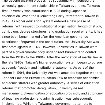
The decentralisation process has substantially influenced the
university-government relationship in Taiwan over time. Taiwan’s
first university was established in 1928 during Japanese
colonisation. When the Kuomintang Party retreated to Taiwan in
1949, its higher education system entered a new phase of
reforms. With respect to institutional organisation, length of study,
curriculum, degree structures, and graduation requirements, it has
since been benchmarked after the American governance
experience. Engraved in the constitution, the University Act was
first promulgated in 1948. However, universities in Taiwan were
part of a governmental body under direct bureaucratic control
from the 1950s to the 1980s. After the revocation of martial law in
the late 1980s, Taiwan’s higher education system began to pursue
academic freedom and institutional autonomy. As part of the
reform in 1994, the University Act was amended together with the
Teacher Law and Private Education Law to empower academics
and administrators with greater autonomy. A series of education
reforms that promoted deregulation, university-based
management, diversification of education provision, and autonomy
of teaching profession and administration was subsequently
implemented. While the Taiwanese government attempts to