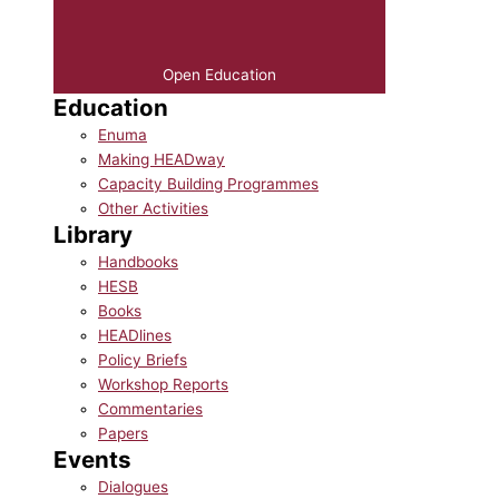
Open Education
Education
Enuma
Making HEADway
Capacity Building Programmes
Other Activities
Library
Handbooks
HESB
Books
HEADlines
Policy Briefs
Workshop Reports
Commentaries
Papers
Events
Dialogues