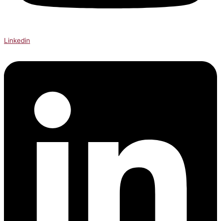
Linkedin