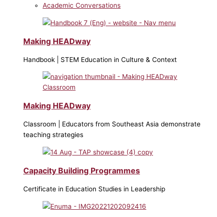
Academic Conversations
Making HEADway
Handbook | STEM Education in Culture & Context
Making HEADway
Classroom | Educators from Southeast Asia demonstrate
teaching strategies
Capacity Building Programmes
Certificate in Education Studies in Leadership