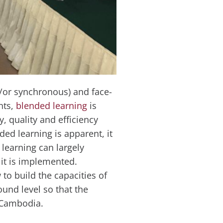
d/or synchronous) and face-
nts,
blended learning
is
y, quality and efficiency
ded learning is apparent, it
learning can largely
it is implemented.
to build the capacities of
und level so that the
n Cambodia.