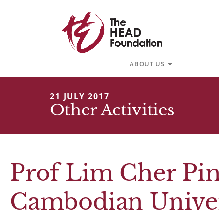
Skip
to
content
Open About U
ABOUT US
21 JULY 2017
Other Activities
Prof Lim Cher Pin
Cambodian Univers