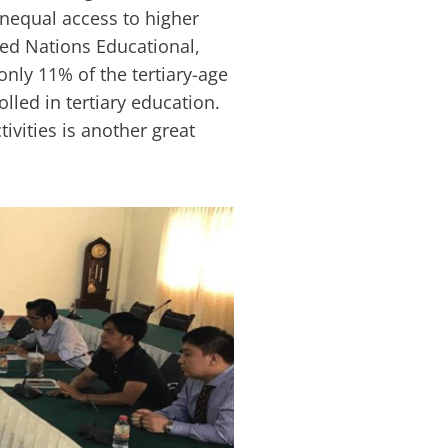
unequal access to higher
ted Nations Educational,
only 11% of the tertiary-age
lled in tertiary education.
ivities is another great