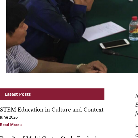
Latest Posts
I
E
STEM Education in Culture and Context
f
June 2026
Read More »
H