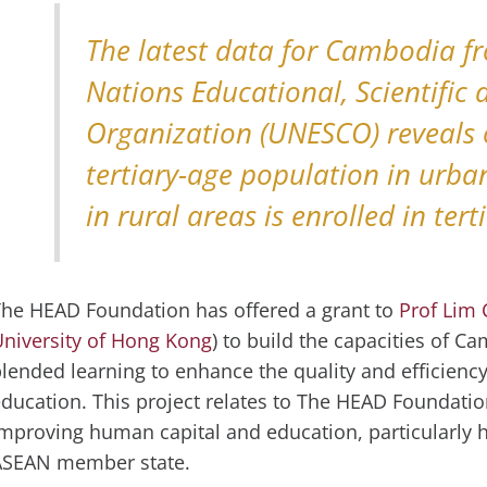
The latest data for Cambodia f
Nations Educational, Scientific 
Organization (UNESCO) reveals 
tertiary-age population in urb
in rural areas is enrolled in ter
he HEAD Foundation has offered a grant to
Prof Lim 
niversity of Hong Kong
) to build the capacities of C
lended learning to enhance the quality and efficiency
ducation. This project relates to The HEAD Foundation
mproving human capital and education, particularly h
ASEAN member state.