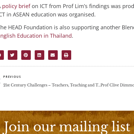
A
policy brief
on ICT from Prof Lim’s findings was pr
CT in ASEAN education was organised.
he HEAD Foundation is also supporting another Blen
nglish Education in Thailand
.
rev
PREVIOUS
21st Century Challenges – Teachers, Teaching and Teacher Education
Join our mailing list