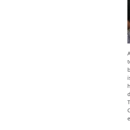
A
t
b
i
h
d
T
C
e