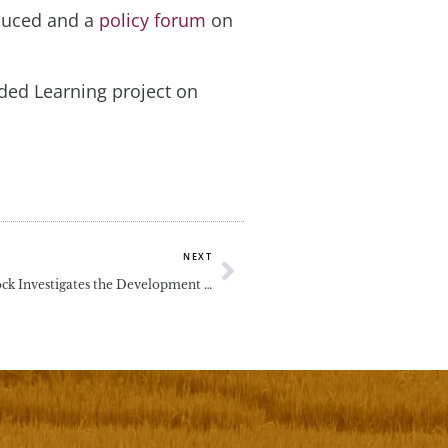
oduced and a
policy forum
on
ded Learning project on
Next
NEXT
Prof Clive Dimmock Investigates the Development Needs of School Principals and Teachers for Vietnamese School Reform