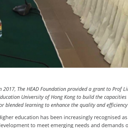
n 2017, The HEAD Foundation provided a grant to Prof L
ducation University of Hong Kong to build the capacities
or blended learning to enhance the quality and efficiency
igher education has been increasingly recognised as 
development to meet emerging needs and demands o