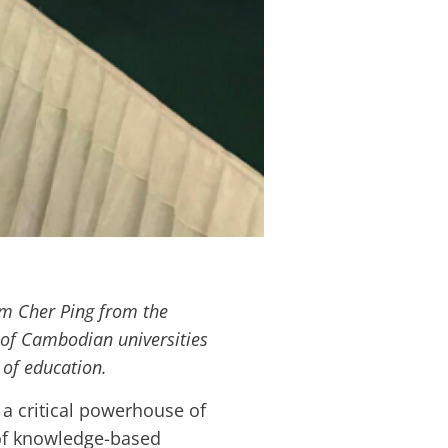
im Cher Ping from the
 of Cambodian universities
 of education.
a critical powerhouse of
f knowledge-based