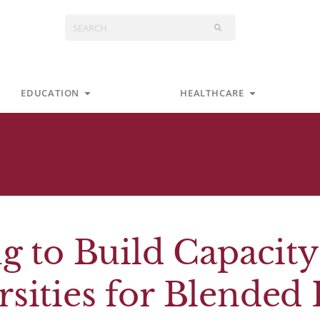
Search
s
Open Education
Open Health
EDUCATION
HEALTHCARE
g to Build Capacity
ities for Blended