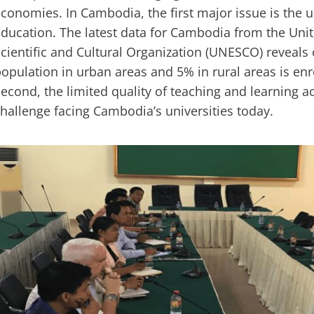
conomies. In Cambodia, the first major issue is the 
ducation. The latest data for Cambodia from the Uni
cientific and Cultural Organization (UNESCO) reveals 
opulation in urban areas and 5% in rural areas is enro
econd, the limited quality of teaching and learning act
hallenge facing Cambodia’s universities today.