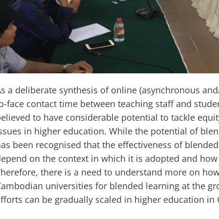
s a deliberate synthesis of online (asynchronous an
o-face contact time between teaching staff and stude
elieved to have considerable potential to tackle equit
ssues in higher education. While the potential of blen
as been recognised that the effectiveness of blended 
epend on the context in which it is adopted and how 
herefore, there is a need to understand more on how 
ambodian universities for blended learning at the gro
fforts can be gradually scaled in higher education i