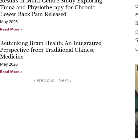
Results of Multi-Centre Study Exploring
e
Tuina and Physiotherapy for Chronic
e
Lower Back Pain Released
May 2026
S
Read More »
p
S
Rethinking Brain Health: An Integrative
c
Perspective from Traditional Chinese
Medicine
May 2026
Read More »
« Previous
Next »