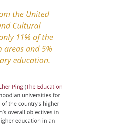
rom the United
and Cultural
only 11% of the
an areas and 5%
tiary education.
Cher Ping
(
The Education
ambodian universities for
 of the country’s higher
’s overall objectives in
igher education in an