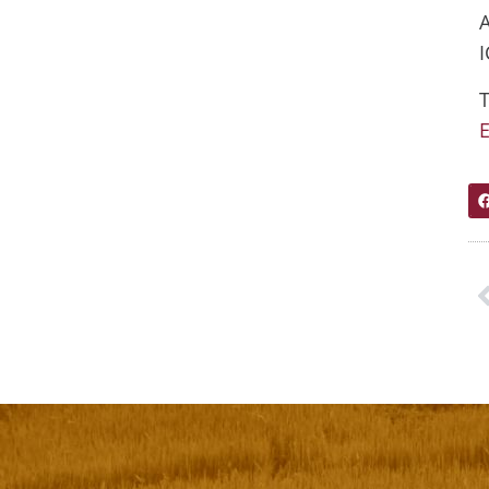
I
T
E
P