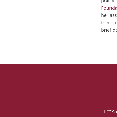
policy 
Founda
her ass
their c
brief 
Let’s