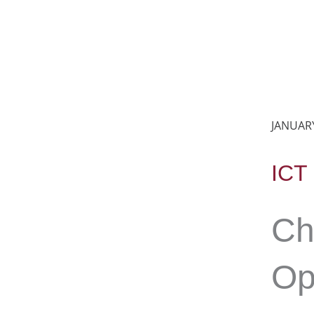
JANUARY
ICT
Ch
Op