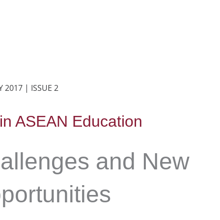
 2017 | ISSUE 2
 in ASEAN Education
allenges and New
portunities