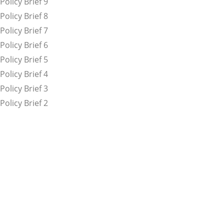
Policy Brief 9
Policy Brief 8
Policy Brief 7
Policy Brief 6
Policy Brief 5
Policy Brief 4
Policy Brief 3
Policy Brief 2