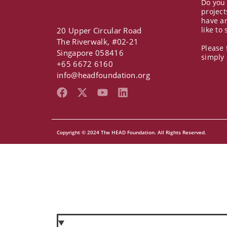
Do you
project
have a
like to
20 Upper Circular Road
The Riverwalk, #02-21
Please 
Singapore 058416
simply
+65 6672 6160
info@headfoundation.org
F
X
Y
L
a
-
o
i
c
t
u
n
e
w
t
k
b
i
u
e
Copyright © 2024 The HEAD Foundation. All Rights Reserved.
o
t
b
d
o
t
e
i
k
e
n
r