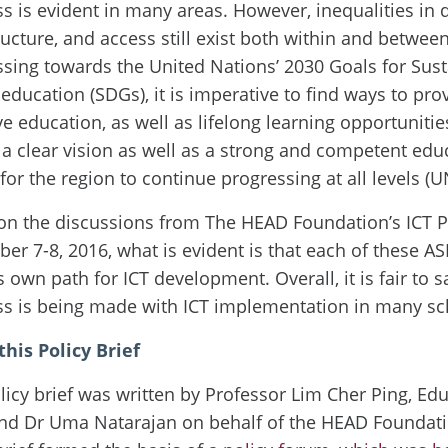
s is evident in many areas. However, inequalities in q
ructure, and access still exist both within and betwee
sing towards the United Nations’ 2030 Goals for Sus
 education (SDGs), it is imperative to find ways to pr
ve education, as well as lifelong learning opportunities
a clear vision as well as a strong and competent edu
 for the region to continue progressing at all levels (
on the discussions from The HEAD Foundation’s ICT P
r 7-8, 2016, what is evident is that each of these A
ts own path for ICT development. Overall, it is fair to 
ss is being made with ICT implementation in many sc
his Policy Brief
licy brief was written by Professor Lim Cher Ping, Ed
d Dr Uma Natarajan on behalf of the HEAD Foundation.