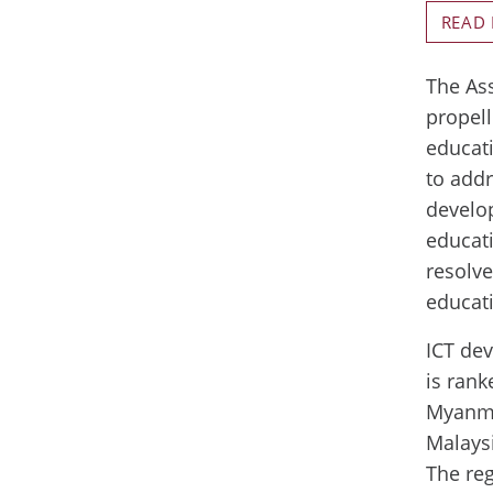
READ
The Ass
propell
educat
to addr
develop
educat
resolve
educati
ICT dev
is rank
Myanmar
Malaysi
The reg