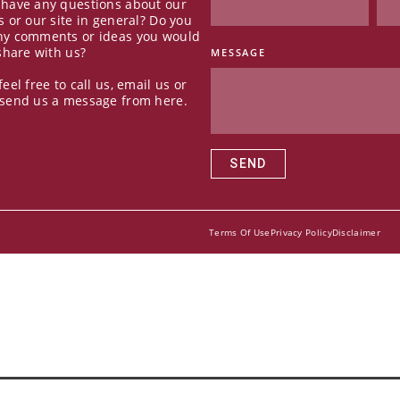
 have any questions about our
s or our site in general? Do you
ny comments or ideas you would
 share with us?
MESSAGE
feel free to call us, email us or
 send us a message from here.
SEND
Terms Of Use
Privacy Policy
Disclaimer