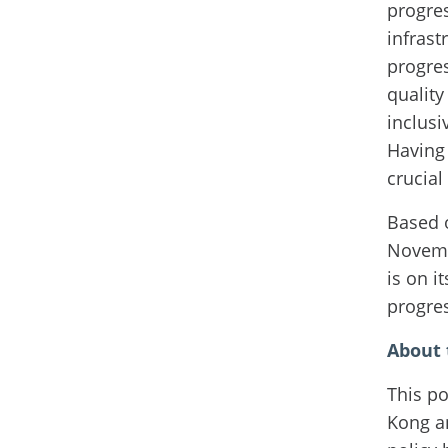
progres
infrast
progres
quality
inclusi
Having 
crucial
Based 
Novembe
is on i
progre
About t
This po
Kong an