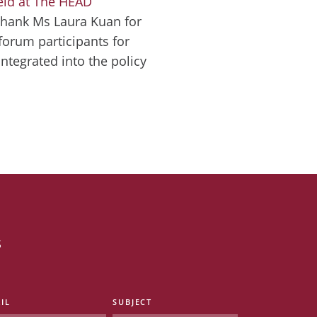
eld at The HEAD
thank Ms Laura Kuan for
 forum participants for
ntegrated into the policy
s
IL
SUBJECT