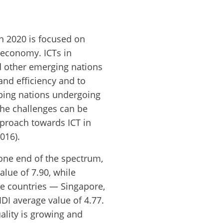
n 2020 is focused on
d economy. ICTs in
d other emerging nations
and efficiency and to
oping nations undergoing
he challenges can be
pproach towards ICT in
016).
one end of the spectrum,
alue of 7.90, while
ee countries — Singapore,
DI average value of 4.77.
ality is growing and