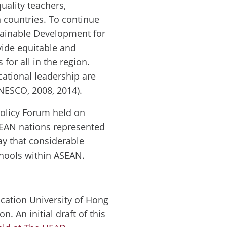
uality teachers,
n countries. To continue
tainable Development for
ovide equitable and
 for all in the region.
cational leadership are
UNESCO, 2008, 2014).
olicy Forum held on
SEAN nations represented
say that considerable
hools within ASEAN.
ucation University of Hong
 An initial draft of this