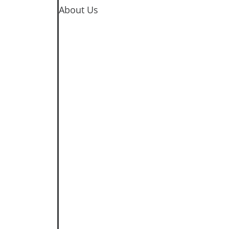
About Us