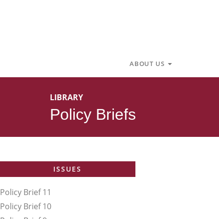
Skip
to
content
Open About U
ABOUT US
LIBRARY
Policy Briefs
ISSUES
Policy Brief 11
Policy Brief 10