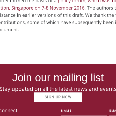
brief formed the basis of a
policy forum, which was h
tion, Singapore on 7-8 November 2016
. The authors 
istance in earlier versions of this draft. We thank the
ontributions, some of which have subsequently been i
document.
Join our mailing list
Stay updated on all the latest news and event
SIGN UP NOW
 connect.
NAME
EMA