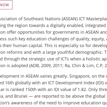
 NOW
ociation of Southeast Nations (ASEAN) ICT Masterpla
ing the region towards a digitally enabled, integrate
ion offer opportunities for governments in ASEAN an
ess such key education challenges of quality, equity, 
 their human capital. This is especially so for devel
ion reforms and with a large youthful demographic. T
d through the strategic use of ICTs when a holistic a
on is adopted (ADB, 2009, 2011; Ra, Chin & Lim, C.P, 2
elopment in ASEAN varies greatly. Singapore, on the 
ed 16th globally with an ICT Development Index (IDI) v
 is ranked 150th with an IDI value of 1.82. Only thr
a, and Brunei — are reported to be above the global I
ion’s awareness of the need to improve education qu