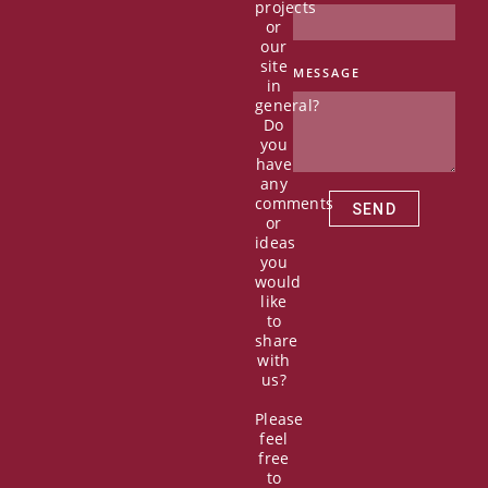
c
t
u
n
projects
e
w
t
k
or
b
i
u
e
our
o
t
b
d
site
MESSAGE
in
o
t
e
i
general?
k
e
n
Do
r
you
have
any
comments
SEND
or
ideas
you
would
like
to
share
with
us?
Please
feel
free
to