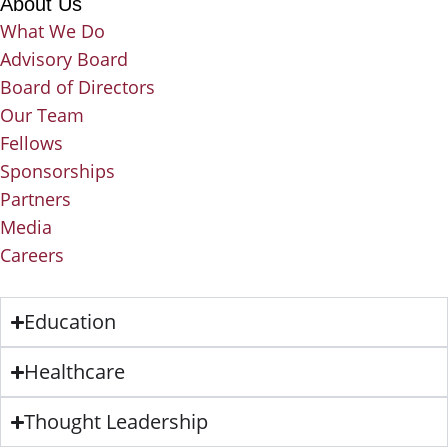
About Us
What We Do
Advisory Board
Board of Directors
Our Team
Fellows
Sponsorships
Partners
Media
Careers
Education
Healthcare
Thought Leadership