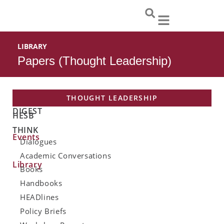
Skip
to
content
LIBRARY
Papers (Thought Leadership)
THOUGHT LEADERSHIP
DIGEST
HESB
THINK
Events
Dialogues
Academic Conversations
Library
Books
Handbooks
HEADlines
Policy Briefs