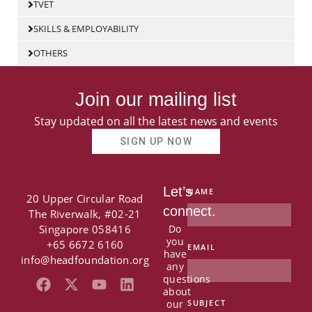
TVET
SKILLS & EMPLOYABILITY
OTHERS
Join our mailing list
Stay updated on all the latest news and events
SIGN UP NOW
Let’s
NAME
20 Upper Circular Road
connect.
The Riverwalk, #02-21
Singapore 058416
Do
you
+65 6672 6160
EMAIL
have
info@headfoundation.org
any
questions
F
X
Y
L
about
a
-
o
i
our
SUBJECT