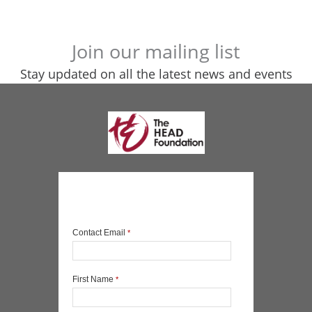
Join our mailing list
Stay updated on all the latest news and events