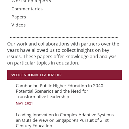
Workshop Reports
Commentaries
Papers
Videos
Our work and collaborations with partners over the
years have allowed us to collect insights on key
issues. These papers offer knowledge and analysis
on particular topics in education.
EDUCATIONAL LEADERSHIP
P
P
P
Cambodian Public Higher Education in 2040:
Potential Scenarios and the Need for
a
a
a
Transformative Leadership
g
g
g
MAY 2021
e
e
e
Leading Innovation in Complex Adaptive Systems,
an Outside View on Singapore’s Pursuit of 21st
Century Education