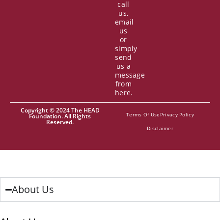
call
us,
email
us
or
simply
send
us a
message
from
here.
Copyright © 2024 The HEAD
Terms Of Use
Privacy Policy
Foundation. All Rights
Reserved.
Disclaimer
About Us