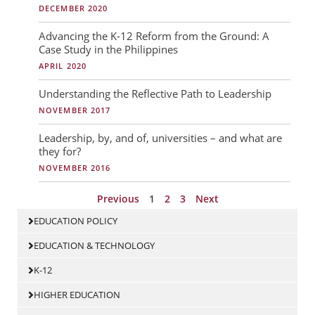
DECEMBER 2020
Advancing the K-12 Reform from the Ground: A
Case Study in the Philippines
APRIL 2020
Understanding the Reflective Path to Leadership
NOVEMBER 2017
Leadership, by, and of, universities – and what are
they for?
NOVEMBER 2016
Previous
1
2
3
Next
EDUCATION POLICY
EDUCATION & TECHNOLOGY
K-12
HIGHER EDUCATION