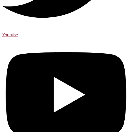
Youtube