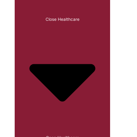
Close Healthcare