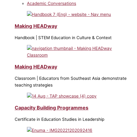
Academic Conversations
Making HEADway
Handbook | STEM Education in Culture & Context
Making HEADway
Classroom | Educators from Southeast Asia demonstrate
teaching strategies
Capacity Building Programmes
Certificate in Education Studies in Leadership