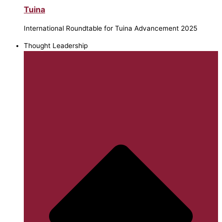
Tuina
International Roundtable for Tuina Advancement 2025
Thought Leadership