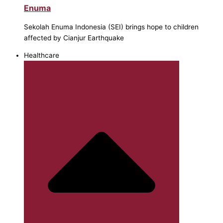
Enuma
Sekolah Enuma Indonesia (SEI) brings hope to children
affected by Cianjur Earthquake
Healthcare