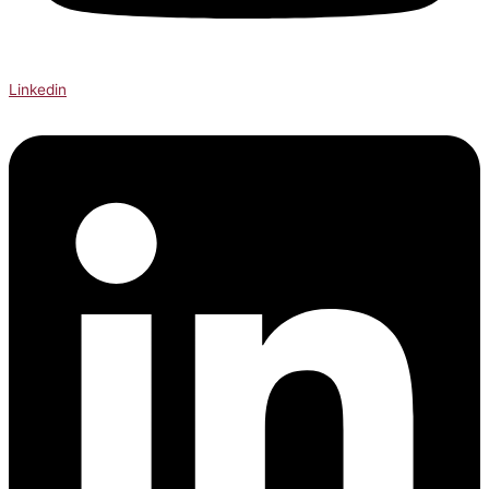
Linkedin