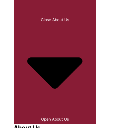
Close About Us
Open About Us
About Us