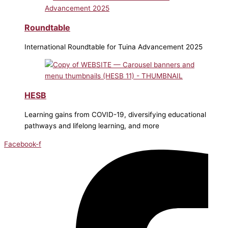
Roundtable
International Roundtable for Tuina Advancement 2025
HESB
Learning gains from COVID-19, diversifying educational
pathways and lifelong learning, and more
Facebook-f