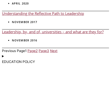
APRIL 2020
Understanding the Reflective Path to Leadership
NOVEMBER 2017
Leadership, by, and of, universities – and what are they for?
NOVEMBER 2016
Previous
Page
1
Page
2
Page
3
Next
EDUCATION POLICY