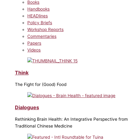
Books
Handbooks
HEADlines
Policy Briefs
Workshop Reports
Commentaries
Papers
Videos
Think
The Fight for (Good) Food
Dialogues
Rethinking Brain Health: An Integrative Perspective from
Traditional Chinese Medicine