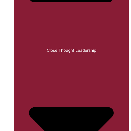
Close Thought Leadership