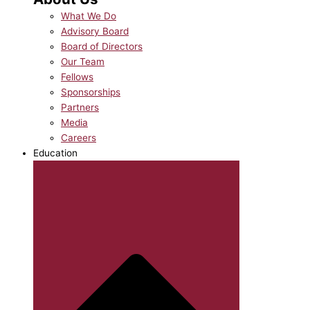
What We Do
Advisory Board
Board of Directors
Our Team
Fellows
Sponsorships
Partners
Media
Careers
Education