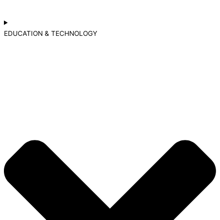
EDUCATION & TECHNOLOGY