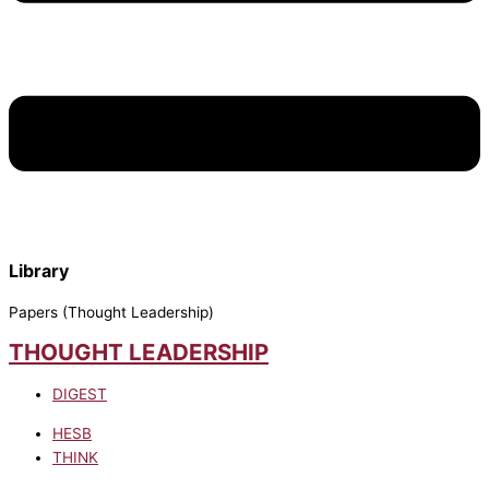
Library
Papers (Thought Leadership)
THOUGHT LEADERSHIP
DIGEST
HESB
THINK