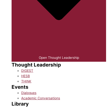
Open Thought Leadership
Thought Leadership
DIGEST
HESB
THINK
Events
Dialogues
Academic Conversations
Library