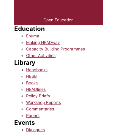
Open Education
Education
Enuma
Making HEADway
Capacity Building Programmes
Other Activities
Library
Handbooks
HESB
Books
HEADlines
Policy Briefs
Workshop Reports
Commentaries
Papers
Events
Dialogues