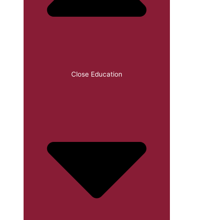
Close Education