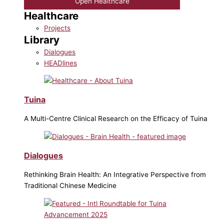
Open Healthcare
Healthcare
Projects
Library
Dialogues
HEADlines
Tuina
A Multi-Centre Clinical Research on the Efficacy of Tuina
Dialogues
Rethinking Brain Health: An Integrative Perspective from
Traditional Chinese Medicine