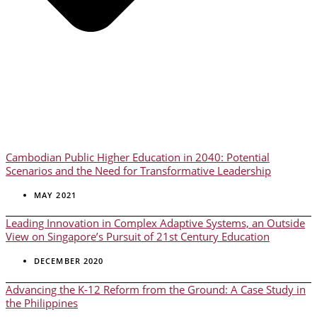
Cambodian Public Higher Education in 2040: Potential
Scenarios and the Need for Transformative Leadership
MAY 2021
Leading Innovation in Complex Adaptive Systems, an Outside
View on Singapore’s Pursuit of 21st Century Education
DECEMBER 2020
Advancing the K-12 Reform from the Ground: A Case Study in
the Philippines