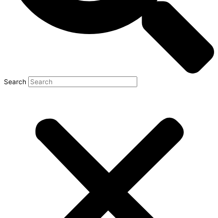
Search