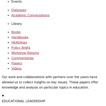
Events
Dialogues
Academic Conversations
Library
Books
Handbooks
HEADlines
Policy Briefs
Workshop Reports
Commentaries
Papers
Videos
Our work and collaborations with partners over the years have
allowed us to collect insights on key issues. These papers offer
knowledge and analysis on particular topics in education.
EDUCATIONAL LEADERSHIP