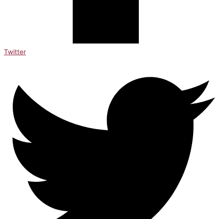
Twitter