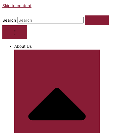
Skip to content
Search
About Us