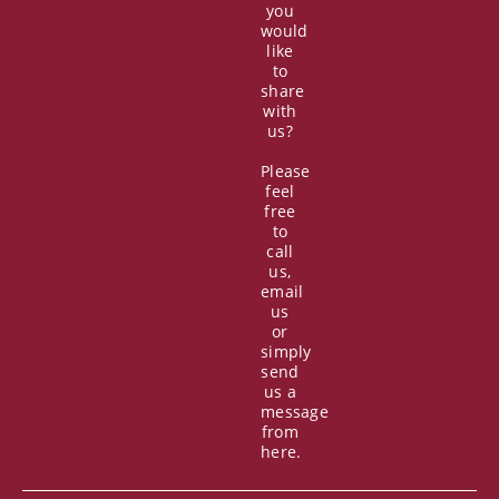
you
would
like
to
share
with
us?
Please
feel
free
to
call
us,
email
us
or
simply
send
us a
message
from
here.