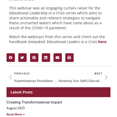
This webinar was an engaging curtain-raiser for the
Educational Leadership in a Crisis
series which aims to
share actionable and relevant strategies to navigate
these uncharted waters which have come about as a
result of the COVID-19 pandemic
Watch the webinars from this series and check out the
handbook
Unmasked: Educational Leaders in a Crisis
here
.
Prev
Nex
PREVIOUS
NEXT
Kepemimpinan Pendidikan di Masa Krisis
Nurturing Your Staff | Educational Leadership in a Crisis – Part 2
Latest Posts
Creating Transformational Impact
Page
Page
Page
August 2025
Read More »