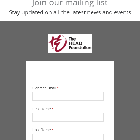
Join our mailing list
Stay updated on all the latest news and events