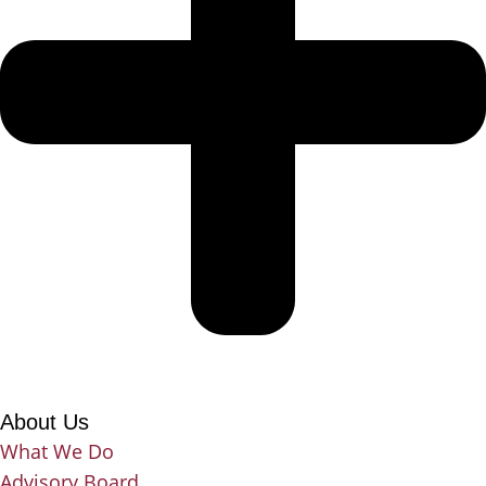
About Us
What We Do
Advisory Board