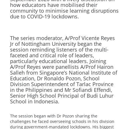
how educators have mobilised their
community to minimise learning disruptions
due to COVID-19 lockdowns.
The series moderator, A/Prof Vicente Reyes
Jr of Nottingham University began the
session reminding listeners of the multi-
faceted and critical role of leaders,
particularly educational leaders. Joining
A/Prof Reyes were panellists A/Prof Hairon
Salleh from Singapore’s National Institute of
Education, Dr Ronaldo Pozon, School
Division Superintendent of Tarlac Province
in the Philippines and Mr Sofiandi Effendi,
Senior High School Principal of Budi Luhur
School in Indonesia.
The session began with Dr Pozon sharing the
challenges he faced overseeing schools in his division
during government-mandated lockdowns. His biggest