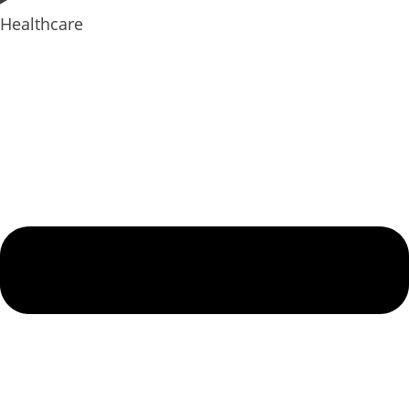
Healthcare