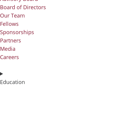
Board of Directors
Our Team
Fellows
Sponsorships
Partners
Media
Careers
Education