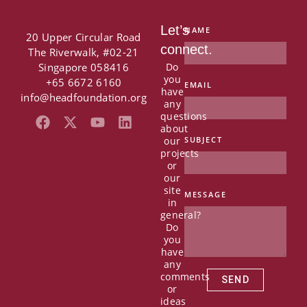
Let’s
NAME
20 Upper Circular Road
connect.
The Riverwalk, #02-21
Singapore 058416
Do
you
+65 6672 6160
EMAIL
have
info@headfoundation.org
any
questions
F
X
Y
L
about
a
-
o
i
our
SUBJECT
c
t
u
n
projects
e
w
t
k
or
b
i
u
e
our
o
t
b
d
site
MESSAGE
in
o
t
e
i
general?
k
e
n
Do
r
you
have
any
comments
SEND
or
ideas