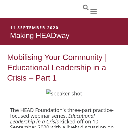
Skip
to
content
11 SEPTEMBER 2020
Making HEADway
Mobilising Your Community |
Educational Leadership in a
Crisis – Part 1
The HEAD Foundation’s three-part practice-
focused webinar series,
Educational
Leadership in a Crisis
kicked off on 10
September 2020 with a lively discussion on