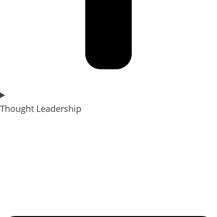
Thought Leadership