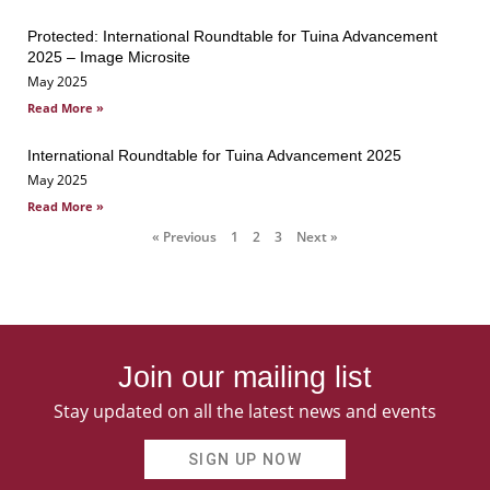
Protected: International Roundtable for Tuina Advancement
2025 – Image Microsite
May 2025
Read More »
International Roundtable for Tuina Advancement 2025
May 2025
Read More »
« Previous
1
2
3
Next »
Join our mailing list
Stay updated on all the latest news and events
SIGN UP NOW