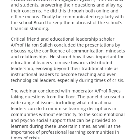
and students, answering their questions and allaying
their concerns. He did this through both online and
offline means. Finally he communicated regularly with
the school Board to keep them abreast of the school’s
financial standing.
Critical friend and educational leadership scholar
A/Prof Hairon Salleh concluded the presentations by
discussing the confluence of communication, mindsets
and relationships. He shared how it was important for
educational leaders to move towards distributed
leadership, evolving beyond their traditional role as
instructional leaders to become teaching and even
technological leaders, especially during times of crisis.
The webinar concluded with moderator A/Prof Reyes
taking questions from the floor. The panel discussed a
wide range of issues, including what educational
leaders can do to minimise learning disruptions in
communities without electricity, to the socio-emotional
and psycho-social support that can be provided to
learners during these uncertain times, as well as the
importance of professional learning communities in
times of crisis.