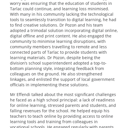
worry was ensuring that the education of students in
Tarlac could continue, and learning loss minimised.
With many in his community lacking the technological
tools to seamlessly transition to digital learning, he had
to find creative solutions. Dr Pozon and his team
adopted a trimodal solution incorporating digital online,
digital offline and print content. He also engaged the
community to minimise learning disruptions, with
community members travelling to remote and less
connected parts of Tarlac to provide students with
learning materials. Dr Pozon, despite being the
division’s school superintendent adopted a top-to-
bottom planning style, integrating feedback from
colleagues on the ground. He also strengthened
linkages, and enlisted the support of local government
officials in implementing these solutions.
Mr Effendi talked about the most significant challenges
he faced as a high school principal: a lack of readiness
for online learning, stressed parents and students, and
falling revenues for the school. He helped equip his
teachers to teach online by providing access to online
learning tools and training from colleagues in
vocational schools. He engaged regularly with parents