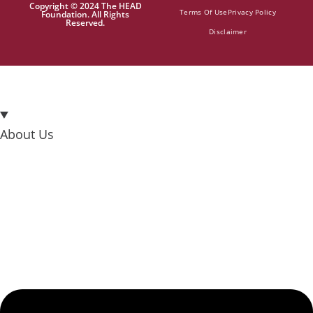
Copyright © 2024 The HEAD
Terms Of Use
Privacy Policy
Foundation. All Rights
Reserved.
Disclaimer
About Us