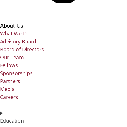
About Us
What We Do
Advisory Board
Board of Directors
Our Team
Fellows
Sponsorships
Partners
Media
Careers
Education