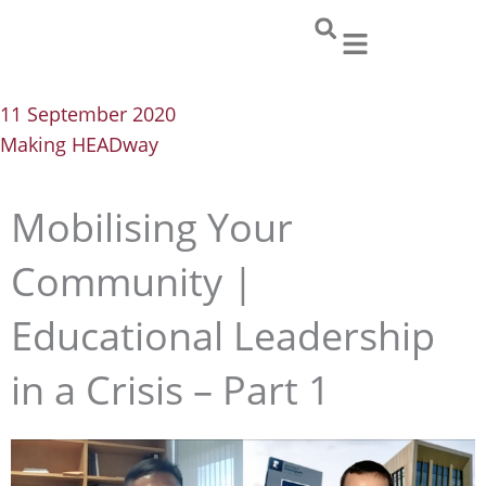
Skip
to
content
11 September 2020
Making HEADway
Mobilising Your
Community |
Educational Leadership
in a Crisis – Part 1