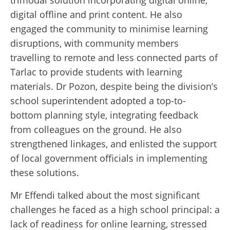
digital offline and print content. He also
engaged the community to minimise learning
disruptions, with community members
travelling to remote and less connected parts of
Tarlac to provide students with learning
materials. Dr Pozon, despite being the division’s
school superintendent adopted a top-to-
bottom planning style, integrating feedback
from colleagues on the ground. He also
strengthened linkages, and enlisted the support
of local government officials in implementing
these solutions.
Mr Effendi talked about the most significant
challenges he faced as a high school principal: a
lack of readiness for online learning, stressed