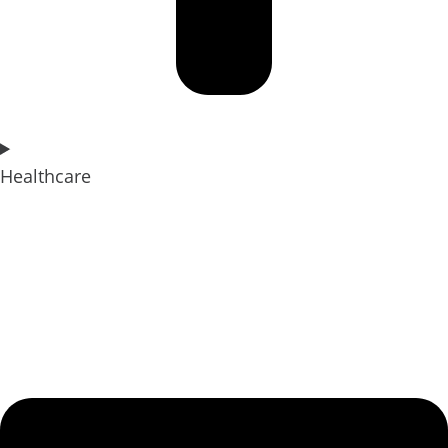
Healthcare