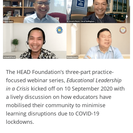
The HEAD Foundation’s three-part practice-
focused webinar series,
Educational Leadership
in a Crisis
kicked off on 10 September 2020 with
a lively discussion on how educators have
mobilised their community to minimise
learning disruptions due to COVID-19
lockdowns.