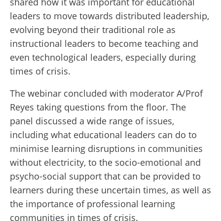
shared how it was important for educational
leaders to move towards distributed leadership,
evolving beyond their traditional role as
instructional leaders to become teaching and
even technological leaders, especially during
times of crisis.
The webinar concluded with moderator A/Prof
Reyes taking questions from the floor. The
panel discussed a wide range of issues,
including what educational leaders can do to
minimise learning disruptions in communities
without electricity, to the socio-emotional and
psycho-social support that can be provided to
learners during these uncertain times, as well as
the importance of professional learning
communities in times of crisis.