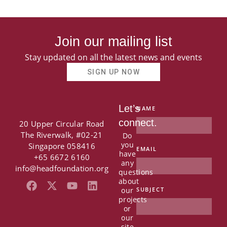
Join our mailing list
Stay updated on all the latest news and events
SIGN UP NOW
Let’s
NAME
connect.
20 Upper Circular Road
The Riverwalk, #02-21
Do
you
Singapore 058416
EMAIL
have
+65 6672 6160
any
info@headfoundation.org
questions
about
F
X
Y
L
our
SUBJECT
a
-
o
i
projects
c
t
u
n
or
e
w
t
k
our
site