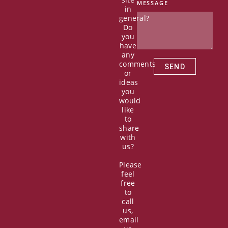
b
i
u
e
MESSAGE
in
o
t
b
d
general?
o
t
e
i
Do
k
e
n
you
r
have
any
comments
SEND
or
ideas
you
would
like
to
share
with
us?
Please
feel
free
to
call
us,
email