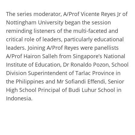
The series moderator, A/Prof Vicente Reyes Jr of
Nottingham University began the session
reminding listeners of the multi-faceted and
critical role of leaders, particularly educational
leaders. Joining A/Prof Reyes were panellists
A/Prof Hairon Salleh from Singapore’s National
Institute of Education, Dr Ronaldo Pozon, School
Division Superintendent of Tarlac Province in
the Philippines and Mr Sofiandi Effendi, Senior
High School Principal of Budi Luhur School in
Indonesia.