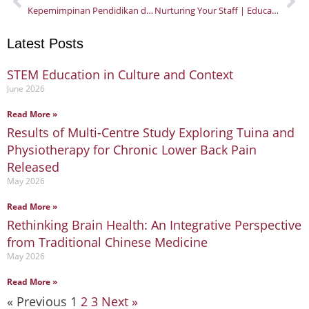
Kepemimpinan Pendidikan di Masa Krisis
Nurturing Your Staff | Educational Leadership in a Crisis – Part 2
Latest Posts
STEM Education in Culture and Context
Page
Page
Page
June 2026
Read More »
Results of Multi-Centre Study Exploring Tuina and
Physiotherapy for Chronic Lower Back Pain
Released
May 2026
Read More »
Rethinking Brain Health: An Integrative Perspective
from Traditional Chinese Medicine
May 2026
Read More »
« Previous
1
2
3
Next »