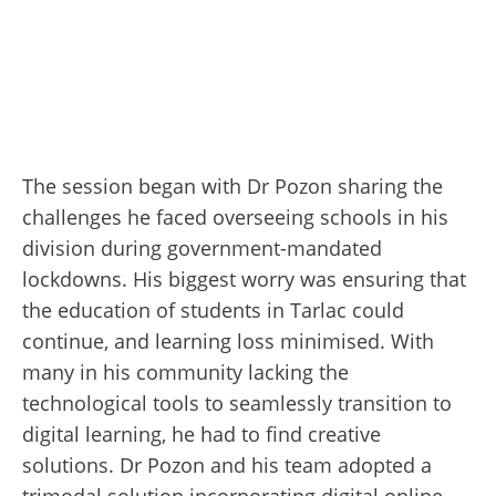
The session began with Dr Pozon sharing the
challenges he faced overseeing schools in his
division during government-mandated
lockdowns. His biggest worry was ensuring that
the education of students in Tarlac could
continue, and learning loss minimised. With
many in his community lacking the
technological tools to seamlessly transition to
digital learning, he had to find creative
solutions. Dr Pozon and his team adopted a
trimodal solution incorporating digital online,