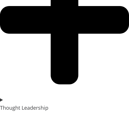
Thought Leadership