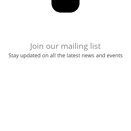
Join our mailing list
Stay updated on all the latest news and events