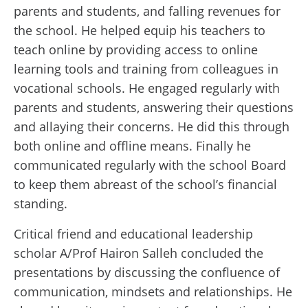
parents and students, and falling revenues for
the school. He helped equip his teachers to
teach online by providing access to online
learning tools and training from colleagues in
vocational schools. He engaged regularly with
parents and students, answering their questions
and allaying their concerns. He did this through
both online and offline means. Finally he
communicated regularly with the school Board
to keep them abreast of the school’s financial
standing.
Critical friend and educational leadership
scholar A/Prof Hairon Salleh concluded the
presentations by discussing the confluence of
communication, mindsets and relationships. He