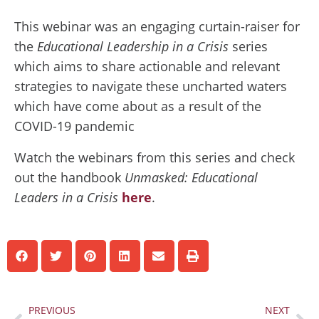
This webinar was an engaging curtain-raiser for
the
Educational Leadership in a Crisis
series
which aims to share actionable and relevant
strategies to navigate these uncharted waters
which have come about as a result of the
COVID-19 pandemic
Watch the webinars from this series and check
out the handbook
Unmasked: Educational
Leaders in a Crisis
here
.
Prev
Ne
PREVIOUS
NEXT