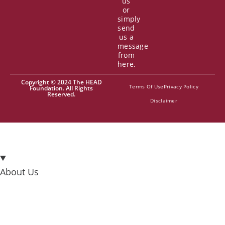
us
or
simply
send
us a
message
from
here.
Copyright © 2024 The HEAD
Terms Of Use
Privacy Policy
Foundation. All Rights
Reserved.
Disclaimer
About Us