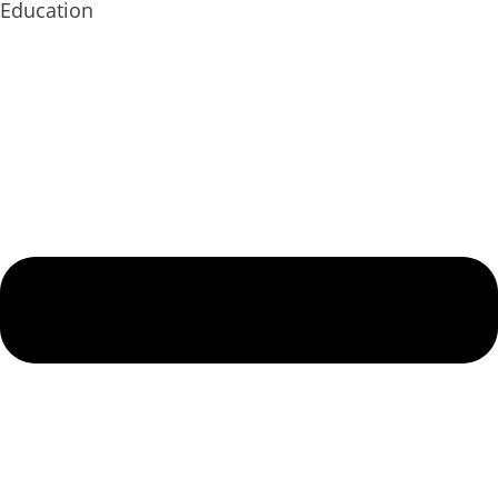
Education