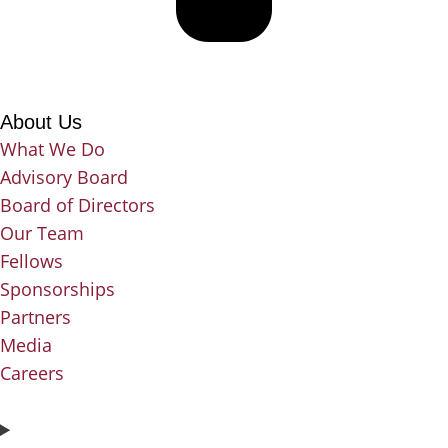
About Us
What We Do
Advisory Board
Board of Directors
Our Team
Fellows
Sponsorships
Partners
Media
Careers