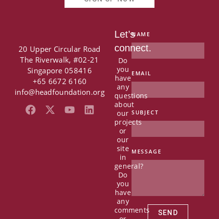
Let’s
NAME
connect.
20 Upper Circular Road
The Riverwalk, #02-21
Do
you
Singapore 058416
EMAIL
have
+65 6672 6160
any
info@headfoundation.org
questions
about
F
X
Y
L
our
SUBJECT
a
-
o
i
projects
c
t
u
n
or
e
w
t
k
our
b
i
u
e
site
MESSAGE
in
o
t
b
d
general?
o
t
e
i
Do
k
e
n
you
r
have
any
comments
SEND
or