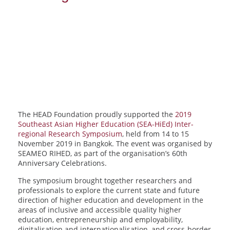
The HEAD Foundation proudly supported the
2019
Southeast Asian Higher Education (SEA-HiEd) Inter-
regional Research Symposium
, held from 14 to 15
November 2019 in Bangkok. The event was organised by
SEAMEO RIHED, as part of the organisation’s 60th
Anniversary Celebrations.
The symposium brought together researchers and
professionals to explore the current state and future
direction of higher education and development in the
areas of inclusive and accessible quality higher
education, entrepreneurship and employability,
digitalisation and internationalisation, and cross-border