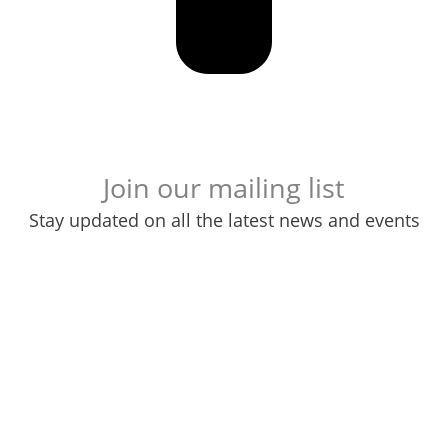
Join our mailing list
Stay updated on all the latest news and events