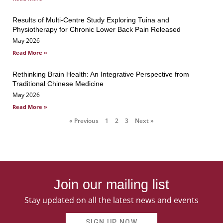
Results of Multi-Centre Study Exploring Tuina and
Physiotherapy for Chronic Lower Back Pain Released
May 2026
Read More »
Rethinking Brain Health: An Integrative Perspective from
Traditional Chinese Medicine
May 2026
Read More »
« Previous
1
2
3
Next »
Join our mailing list
Stay updated on all the latest news and events
SIGN UP NOW