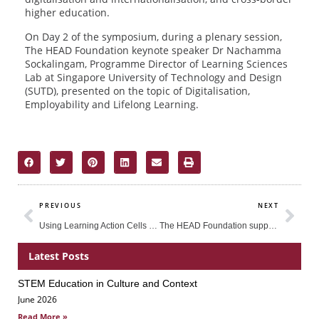
higher education.
On Day 2 of the symposium, during a plenary session,
The HEAD Foundation keynote speaker Dr Nachamma
Sockalingam, Programme Director of Learning Sciences
Lab at Singapore University of Technology and Design
(SUTD), presented on the topic of Digitalisation,
Employability and Lifelong Learning.
Prev
Nex
PREVIOUS
NEXT
Using Learning Action Cells to Improve Science Teacher-Learning in the Philippines
The HEAD Foundation supports ASEAN-Australia Education Dialogue: Strengthening Quality Assurance and Developing Global Standards in ELT Centre Management
Latest Posts
STEM Education in Culture and Context
Page
Page
Page
June 2026
Read More »