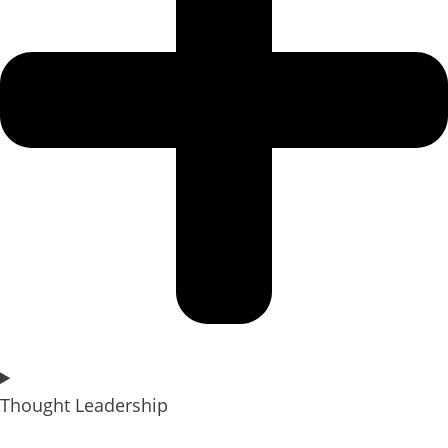
Thought Leadership