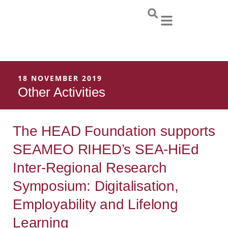
Skip
to
content
18 NOVEMBER 2019
Other Activities
The HEAD Foundation supports
SEAMEO RIHED’s SEA-HiEd
Inter-Regional Research
Symposium: Digitalisation,
Employability and Lifelong
Learning