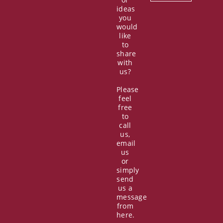
ideas
you
would
like
to
share
with
us?
Please
feel
free
to
call
us,
email
us
or
simply
send
us a
message
from
here.