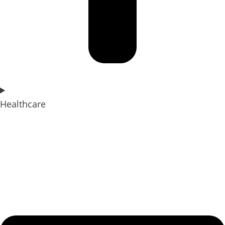
Healthcare