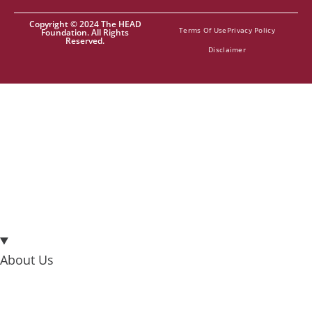
Copyright © 2024 The HEAD
Terms Of Use
Privacy Policy
Foundation. All Rights
Reserved.
Disclaimer
About Us