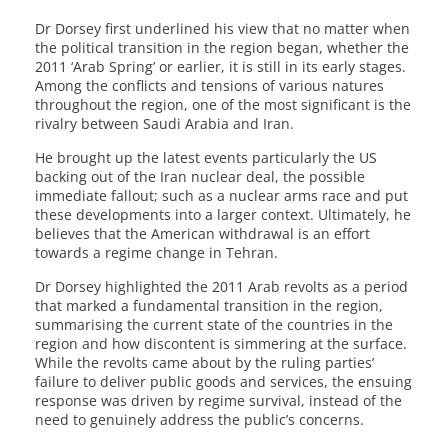
Dr Dorsey first underlined his view that no matter when
the political transition in the region began, whether the
2011 ‘Arab Spring’ or earlier, it is still in its early stages.
Among the conflicts and tensions of various natures
throughout the region, one of the most significant is the
rivalry between Saudi Arabia and Iran.
He brought up the latest events particularly the US
backing out of the Iran nuclear deal, the possible
immediate fallout; such as a nuclear arms race and put
these developments into a larger context. Ultimately, he
believes that the American withdrawal is an effort
towards a regime change in Tehran.
Dr Dorsey highlighted the 2011 Arab revolts as a period
that marked a fundamental transition in the region,
summarising the current state of the countries in the
region and how discontent is simmering at the surface.
While the revolts came about by the ruling parties’
failure to deliver public goods and services, the ensuing
response was driven by regime survival, instead of the
need to genuinely address the public’s concerns.