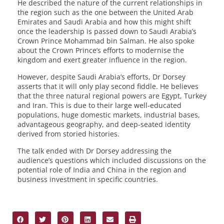
He described the nature of the current relationships in
the region such as the one between the United Arab
Emirates and Saudi Arabia and how this might shift
once the leadership is passed down to Saudi Arabia’s
Crown Prince Mohammad bin Salman. He also spoke
about the Crown Prince’s efforts to modernise the
kingdom and exert greater influence in the region.
However, despite Saudi Arabia’s efforts, Dr Dorsey
asserts that it will only play second fiddle. He believes
that the three natural regional powers are Egypt, Turkey
and Iran. This is due to their large well-educated
populations, huge domestic markets, industrial bases,
advantageous geography, and deep-seated identity
derived from storied histories.
The talk ended with Dr Dorsey addressing the
audience’s questions which included discussions on the
potential role of India and China in the region and
business investment in specific countries.