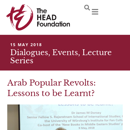
Skip
to
content
15 MAY 2018
Dialogues
,
Events
,
Lecture
Series
Arab Popular Revolts:
Lessons to be Learnt?