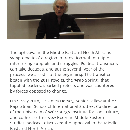
The upheaval in the Middle East and North Africa is
symptomatic of a region in transition with multiple
interlinking subplots and struggles. Political transitions
can take decades, and at the seventh year of the
process, we are still at the beginning. The transition
began with the 2011 revolts, the ‘Arab Spring’, that
toppled leaders, sparked protests and was countered
by forces opposed to change.
On 9 May 2018, Dr James Dorsey, Senior Fellow at the S.
Rajaratnam School of International Studies, Co-director
of the University of Würzburg’s Institute for Fan Culture,
and co-host of the ‘New Books in Middle Eastern
Studies’ podcast, discussed the upheaval in the Middle
East and North Africa.