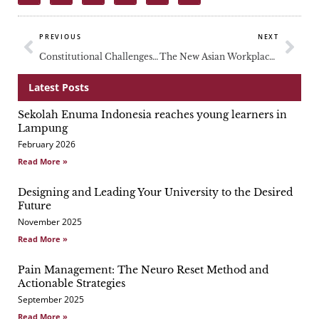
Prev
Nex
PREVIOUS
NEXT
Constitutional Challenges in Southeast Asia
The New Asian Workplace: Who Will Take Charge?
Latest Posts
Sekolah Enuma Indonesia reaches young learners in
Page
Page
Page
Lampung
February 2026
Read More »
Designing and Leading Your University to the Desired
Future
November 2025
Read More »
Pain Management: The Neuro Reset Method and
Actionable Strategies
September 2025
Read More »