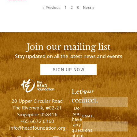
« Previous
1
2
3
Next »
Join our mailing list
Stay updated on all the latest news and events
SIGN UP NOW
Let’s
NAME
connect.
20 Upper Circular Road
The Riverwalk, #02-21
Do
you
Singapore 058416
EMAIL
have
+65 6672 6160
any
info@headfoundation.org
questions
about