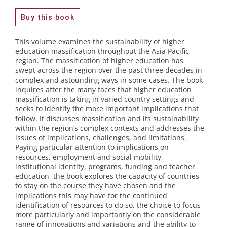
Buy this book
This volume examines the sustainability of higher
education massification throughout the Asia Pacific
region. The massification of higher education has
swept across the region over the past three decades in
complex and astounding ways in some cases. The book
inquires after the many faces that higher education
massification is taking in varied country settings and
seeks to identify the more important implications that
follow. It discusses massification and its sustainability
within the region’s complex contexts and addresses the
issues of implications, challenges, and limitations.
Paying particular attention to implications on
resources, employment and social mobility,
institutional identity, programs, funding and teacher
education, the book explores the capacity of countries
to stay on the course they have chosen and the
implications this may have for the continued
identification of resources to do so, the choice to focus
more particularly and importantly on the considerable
range of innovations and variations and the ability to