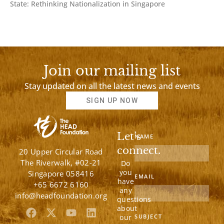
State: Rethinking Nationalization in Singapore
Join our mailing list
Stay updated on all the latest news and events
SIGN UP NOW
Let’s
NAME
connect.
20 Upper Circular Road
The Riverwalk, #02-21
Do
you
Singapore 058416
EMAIL
have
+65 6672 6160
any
info@headfoundation.org
questions
about
F
X
Y
L
our
SUBJECT
a
-
o
i