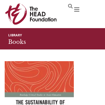
Skip
to
content
LIBRARY
Books