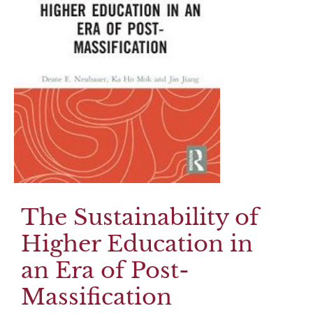
The Sustainability of
Higher Education in
an Era of Post-
Massification