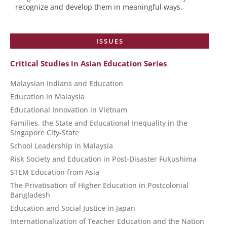
recognize and develop them in meaningful ways.
ISSUES
Critical Studies in Asian Education Series
Malaysian Indians and Education
Education in Malaysia
Educational Innovation in Vietnam
Families, the State and Educational Inequality in the
Singapore City-State
School Leadership in Malaysia
Risk Society and Education in Post-Disaster Fukushima
STEM Education from Asia
The Privatisation of Higher Education in Postcolonial
Bangladesh
Education and Social Justice in Japan
Internationalization of Teacher Education and the Nation