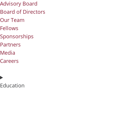
Advisory Board
Board of Directors
Our Team
Fellows
Sponsorships
Partners
Media
Careers
Education