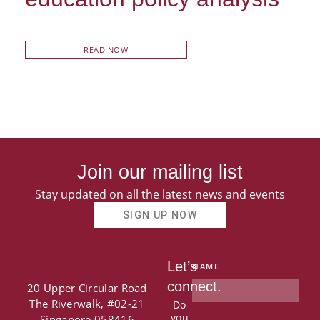
READ NOW
Join our mailing list
Stay updated on all the latest news and events
SIGN UP NOW
Let’s
NAME
connect.
20 Upper Circular Road
The Riverwalk, #02-21
Do
you
Singapore 058416