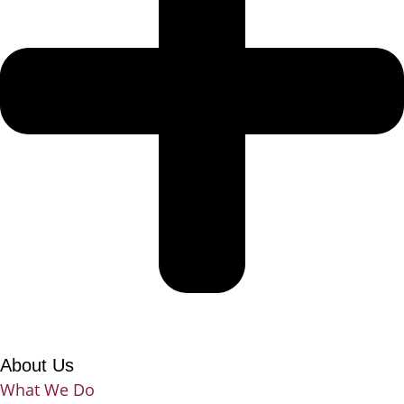
About Us
What We Do