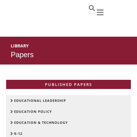
Skip
to
content
LIBRARY
Papers
PUBLISHED PAPERS
EDUCATIONAL LEADERSHIP
EDUCATION POLICY
EDUCATION & TECHNOLOGY
K-12