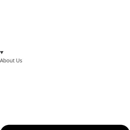
About Us