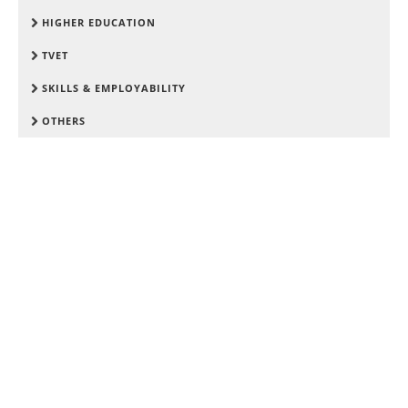
HIGHER EDUCATION
TVET
SKILLS & EMPLOYABILITY
OTHERS