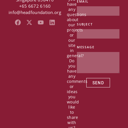
EMAIL
have
+65 6672 6160
any
info@headfoundation.org
questions
about
F
X
Y
L
our
SUBJECT
a
-
o
i
projects
c
t
u
n
or
e
w
t
k
our
b
i
u
e
site
MESSAGE
in
o
t
b
d
general?
o
t
e
i
Do
k
e
n
you
r
have
any
comments
SEND
or
ideas
you
would
like
to
share
with
us?