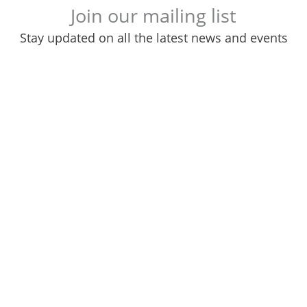
Join our mailing list
Stay updated on all the latest news and events