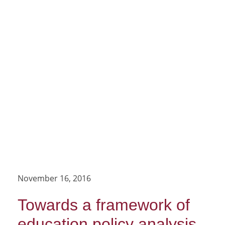
November 16, 2016
Towards a framework of
education policy analysis