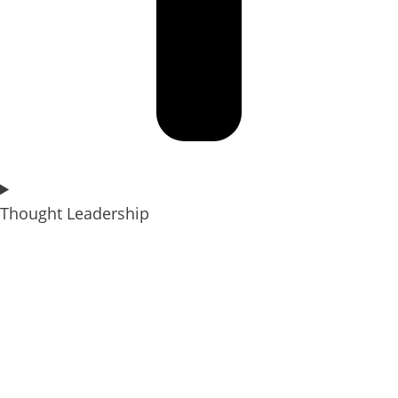
Thought Leadership