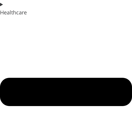
Healthcare