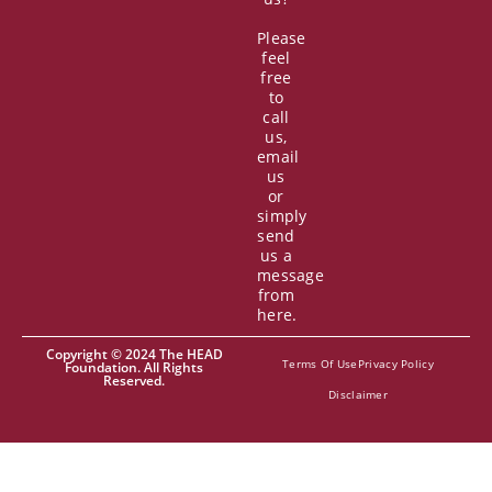
Please
feel
free
to
call
us,
email
us
or
simply
send
us a
message
from
here.
Copyright © 2024 The HEAD
Terms Of Use
Privacy Policy
Foundation. All Rights
Reserved.
Disclaimer