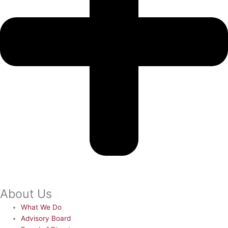
About Us
What We Do
Advisory Board