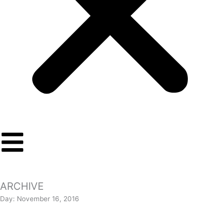
ARCHIVE
Day: November 16, 2016