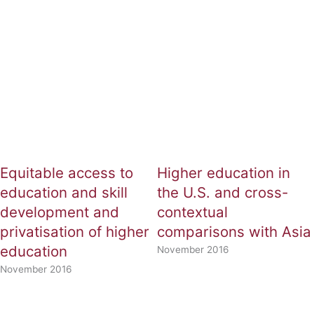
Page
Page
Equitable access to
Higher education in
education and skill
the U.S. and cross-
development and
contextual
privatisation of higher
comparisons with Asia
education
November 2016
November 2016