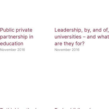
Public private
Leadership, by, and of,
partnership in
universities – and what
education
are they for?
November 2016
November 2016