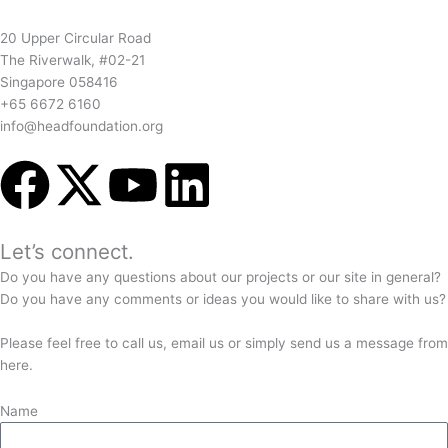
20 Upper Circular Road
The Riverwalk, #02-21
Singapore 058416
+65 6672 6160
info@headfoundation.org
F
X
Y
L
a
-
o
i
Let’s connect.
c
t
u
n
Do you have any questions about our projects or our site in general?
Do you have any comments or ideas you would like to share with us?
e
w
t
k
Please feel free to call us, email us or simply send us a message from
b
i
u
e
here.
Name
o
t
b
d