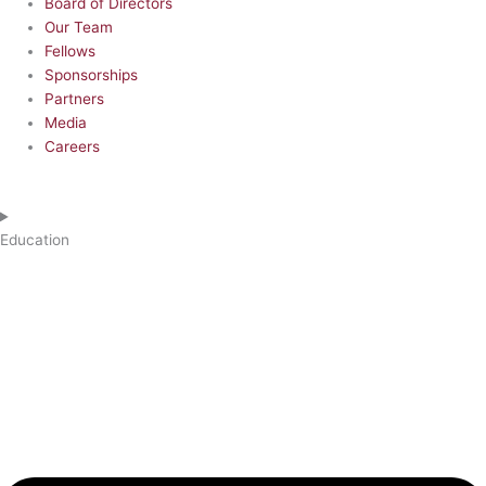
Board of Directors
Our Team
Fellows
Sponsorships
Partners
Media
Careers
Education