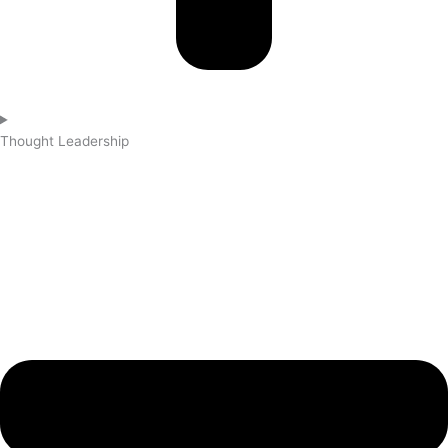
Thought Leadership