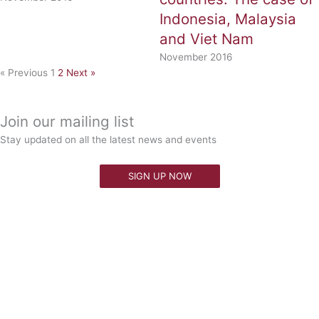
Indonesia, Malaysia
and Viet Nam
November 2016
« Previous
1
2
Next »
Join our mailing list
Stay updated on all the latest news and events
SIGN UP NOW