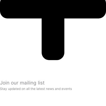
Join our mailing list
Stay updated on all the latest news and events