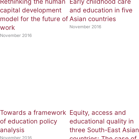
Rethinking the human
Early childhood care
capital development
and education in five
model for the future of
Asian countries
work
November 2016
November 2016
Towards a framework
Equity, access and
of education policy
educational quality in
analysis
three South-East Asian
countries: The case of
November 2016