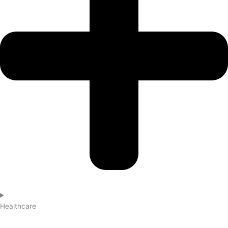
Healthcare