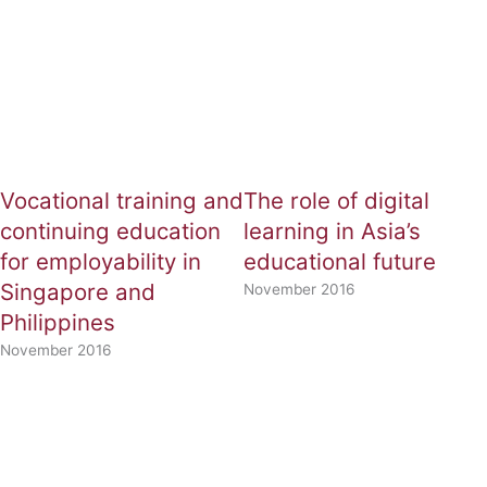
Vocational training and
The role of digital
continuing education
learning in Asia’s
for employability in
educational future
Singapore and
November 2016
Philippines
November 2016