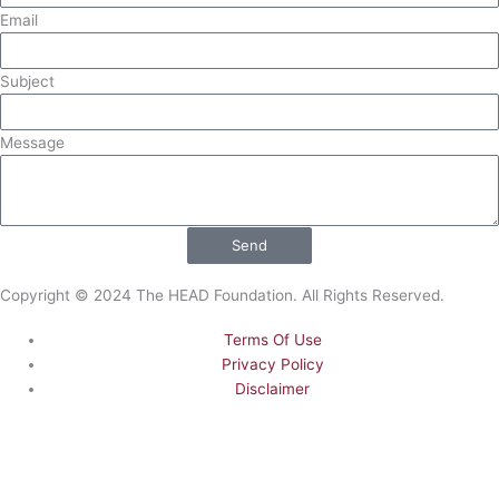
o
t
e
i
Email
k
e
n
Subject
r
Message
Send
Copyright © 2024 The HEAD Foundation. All Rights Reserved.
Terms Of Use
Privacy Policy
Disclaimer