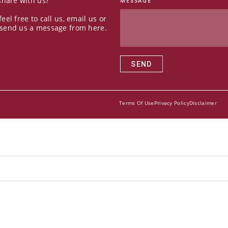
 share with us?
MESSAGE
feel free to call us, email us or
 send us a message from here.
SEND
Terms Of Use
Privacy Policy
Disclaimer