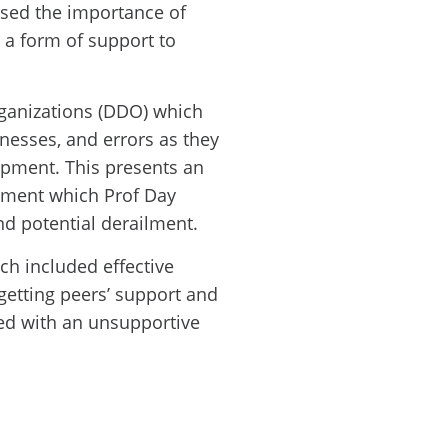
ssed the importance of
 a form of support to
ganizations (DDO) which
nesses, and errors as they
pment. This presents an
pment which Prof Day
nd potential derailment.
ch included effective
getting peers’ support and
ed with an unsupportive