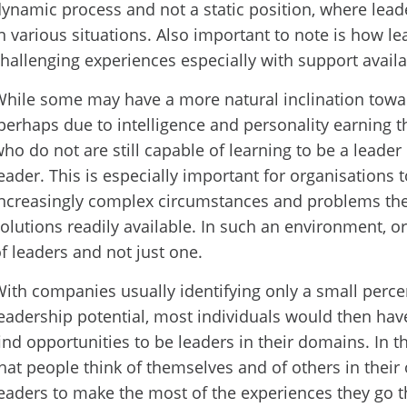
ynamic process and not a static position, where le
n various situations. Also important to note is how l
hallenging experiences especially with support availa
hile some may have a more natural inclination towa
perhaps due to intelligence and personality earning the
ho do not are still capable of learning to be a leader
eader. This is especially important for organisations 
ncreasingly complex circumstances and problems the
olutions readily available. In such an environment, 
f leaders and not just one.
ith companies usually identifying only a small perce
eadership potential, most individuals would then hav
ind opportunities to be leaders in their domains. In th
hat people think of themselves and of others in their 
eaders to make the most of the experiences they go 