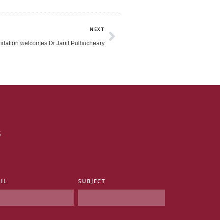
Next
NEXT
dation welcomes Dr Janil Puthucheary
s
IL
SUBJECT