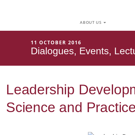
Skip
to
content
Open About U
ABOUT US
11 OCTOBER 2016
Dialogues
,
Events
,
Lect
Leadership Developme
Science and Practic