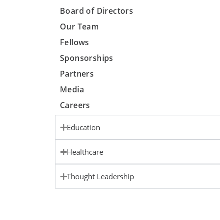
Board of Directors
Our Team
Fellows
Sponsorships
Partners
Media
Careers
Education
Healthcare
Thought Leadership