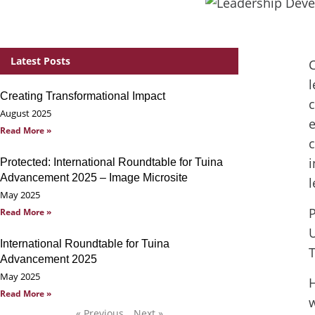
Latest Posts
C
l
Creating Transformational Impact
c
August 2025
e
Read More »
c
i
Protected: International Roundtable for Tuina
Advancement 2025 – Image Microsite
l
May 2025
P
Read More »
U
International Roundtable for Tuina
Advancement 2025
May 2025
H
Read More »
w
« Previous
Next »