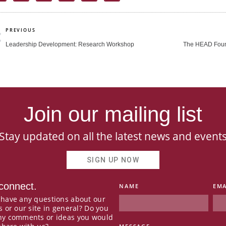
rev
PREVIOUS
Leadership Development: Research Workshop
The HEAD Foun
Join our mailing list
Stay updated on all the latest news and event
SIGN UP NOW
 connect.
NAME
EMA
 have any questions about our
s or our site in general? Do you
ny comments or ideas you would