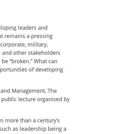
eloping leaders and
t remains a pressing
corporate, military,
s and other stakeholders
o be “broken.” What can
portunities of developing
ip and Management, The
a public lecture organised by
om more than a century’s
such as leadership being a