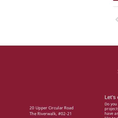
P
Let’s
Do you
20 Upper Circular Road
project
The Riverwalk, #02-21
have a