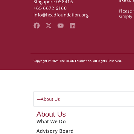
like to
Singapore 058416
+65 6672 6160
Please 
info@headfoundation.org
simply
F
X
Y
L
a
-
o
i
c
t
u
n
e
w
t
k
b
i
u
e
o
t
b
d
Copyright © 2024 The HEAD Foundation. All Rights Reserved.
o
t
e
i
k
e
n
r
About Us
About Us
What We Do
Advisory Board