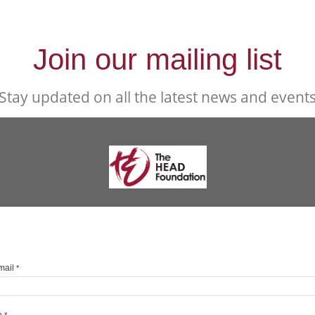
Join our mailing list
Stay updated on all the latest news and event