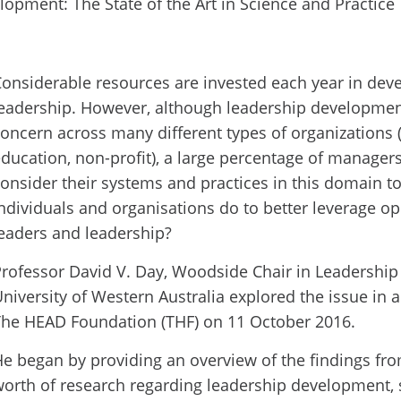
onsiderable resources are invested each year in dev
eadership. However, although leadership developmen
oncern across many different types of organizations (
ducation, non-profit), a large percentage of manager
onsider their systems and practices in this domain t
ndividuals and organisations do to better leverage op
eaders and leadership?
rofessor David V. Day, Woodside Chair in Leadersh
niversity of Western Australia explored the issue in 
The HEAD Foundation (THF) on 11 October 2016.
e began by providing an overview of the findings fr
orth of research regarding leadership development, 