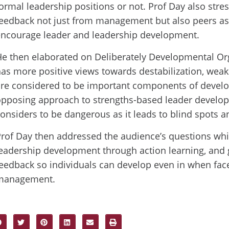
ormal leadership positions or not. Prof Day also stre
eedback not just from management but also peers as
encourage leader and leadership development.
e then elaborated on Deliberately Developmental Or
as more positive views towards destabilization, weak
re considered to be important components of develo
opposing approach to strengths-based leader develo
onsiders to be dangerous as it leads to blind spots a
rof Day then addressed the audience’s questions whi
eadership development through action learning, and 
eedback so individuals can develop even in when fac
management.