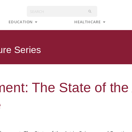
Search
s
Open Education
Open Health
EDUCATION
HEALTHCARE
ure Series
nt: The State of the 
e