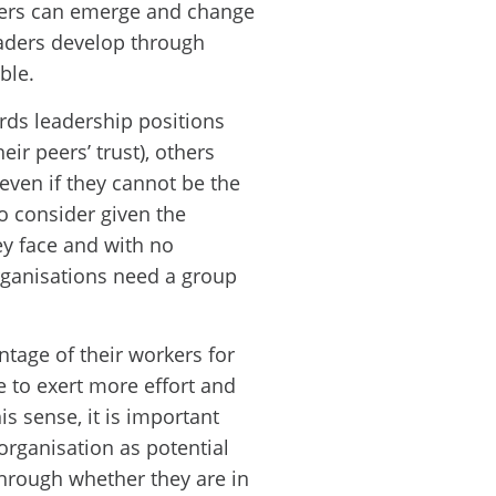
aders can emerge and change
eaders develop through
ble.
rds leadership positions
ir peers’ trust), others
 even if they cannot be the
to consider given the
y face and with no
organisations need a group
ntage of their workers for
e to exert more effort and
is sense, it is important
organisation as potential
through whether they are in