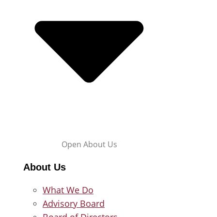
Open About Us
About Us
What We Do
Advisory Board
Board of Directors