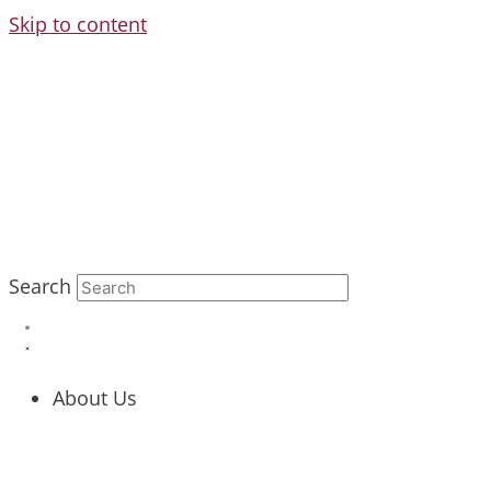
Skip to content
Search
About Us