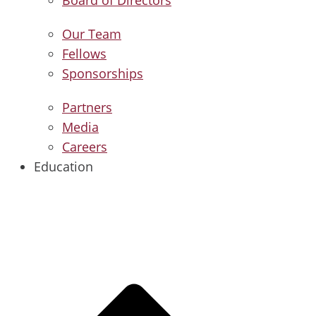
Our Team
Fellows
Sponsorships
Partners
Media
Careers
Education