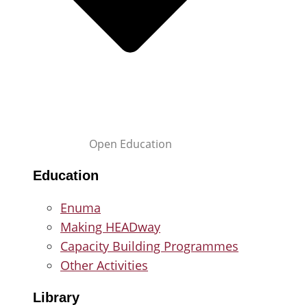
Open Education
Education
Enuma
Making HEADway
Capacity Building Programmes
Other Activities
Library