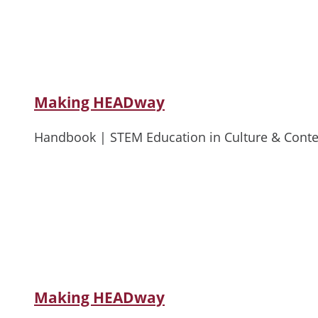
Making HEADway
Handbook | STEM Education in Culture & Conte
Making HEADway