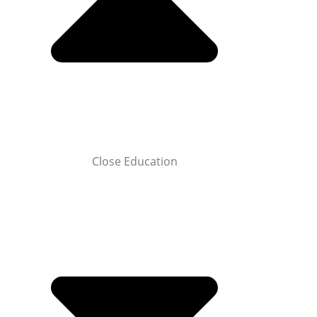
Close Education