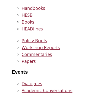
Handbooks
HESB
Books
HEADlines
Policy Briefs
Workshop Reports
Commentaries
Papers
Events
Dialogues
Academic Conversations