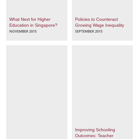
What Next for Higher
Policies to Counteract
Education in Singapore?
Growing Wage Inequality
NOVEMBER 2015
SEPTEMBER 2015
Improving Schooling
Outcomes: Teacher