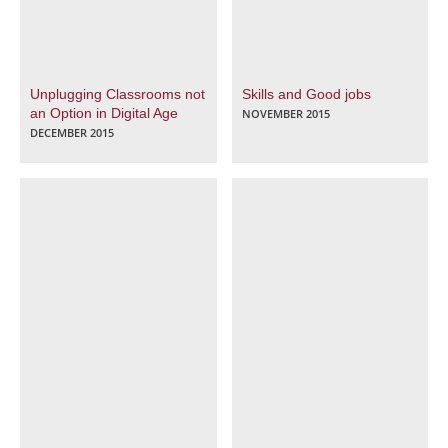
Unplugging Classrooms not
Skills and Good jobs
an Option in Digital Age
NOVEMBER 2015
DECEMBER 2015