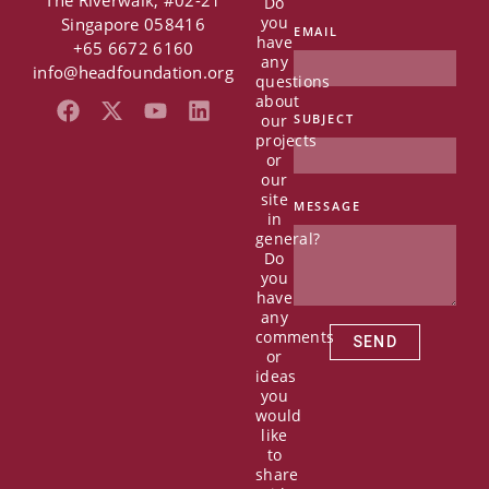
The Riverwalk, #02-21
Do
you
Singapore 058416
EMAIL
have
+65 6672 6160
any
info@headfoundation.org
questions
about
F
X
Y
L
our
SUBJECT
a
-
o
i
projects
c
t
u
n
or
e
w
t
k
our
b
i
u
e
site
MESSAGE
in
o
t
b
d
general?
o
t
e
i
Do
k
e
n
you
r
have
any
comments
SEND
or
ideas
you
would
like
to
share