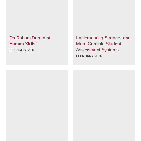
Do Robots Dream of
Implementing Stronger and
Human Skills?
More Credible Student
Assessment Systems
FEBRUARY 2016
FEBRUARY 2016