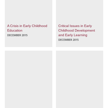
A Crisis in Early Childhood
Critical Issues in Early
Education
Childhood Development
and Early Learning
DECEMBER 2015
DECEMBER 2015