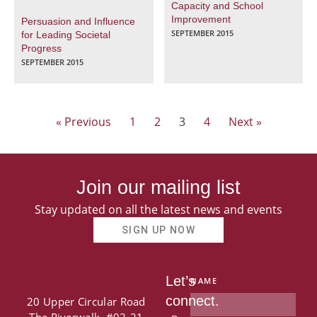
Capacity and School
Improvement
Persuasion and Influence
SEPTEMBER 2015
for Leading Societal
Progress
SEPTEMBER 2015
« Previous
1
2
3
4
Next »
Join our mailing list
Stay updated on all the latest news and events
SIGN UP NOW
Let’s
NAME
connect.
20 Upper Circular Road