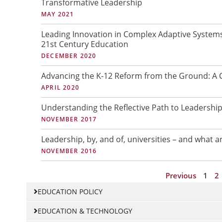
Transformative Leadership
a
a
MAY 2021
g
g
e
e
Leading Innovation in Complex Adaptive Systems
21st Century Education
DECEMBER 2020
Advancing the K-12 Reform from the Ground: A C
APRIL 2020
Understanding the Reflective Path to Leadershi
NOVEMBER 2017
Leadership, by, and of, universities – and what a
NOVEMBER 2016
Previous
1
2
EDUCATION POLICY
EDUCATION & TECHNOLOGY