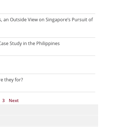
a
g
e
, an Outside View on Singapore’s Pursuit of
ase Study in the Philippines
p
re they for?
3
Next