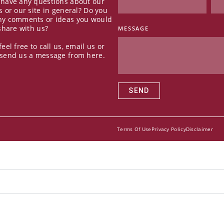
 have any questions about our
s or our site in general? Do you
ny comments or ideas you would
 share with us?
MESSAGE
feel free to call us, email us or
 send us a message from here.
SEND
Terms Of Use
Privacy Policy
Disclaimer