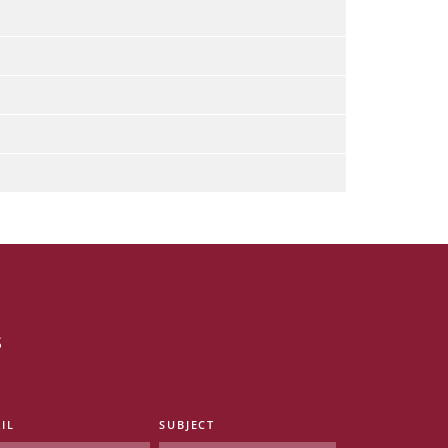
s
IL
SUBJECT