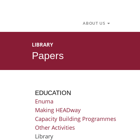
Skip
to
content
Open About U
ABOUT US
LIBRARY
Papers
EDUCATION
Enuma
Making HEADway
Capacity Building Programmes
Other Activities
Library