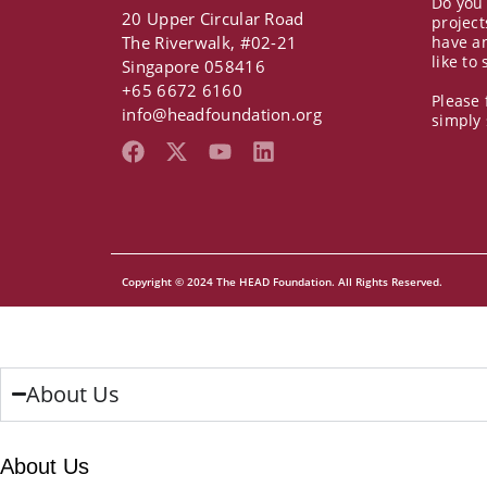
Do you
20 Upper Circular Road
project
The Riverwalk, #02-21
have a
like to
Singapore 058416
+65 6672 6160
Please 
info@headfoundation.org
simply
F
X
Y
L
a
-
o
i
c
t
u
n
e
w
t
k
b
i
u
e
o
t
b
d
o
t
e
i
Copyright © 2024 The HEAD Foundation. All Rights Reserved.
k
e
n
r
About Us
About Us