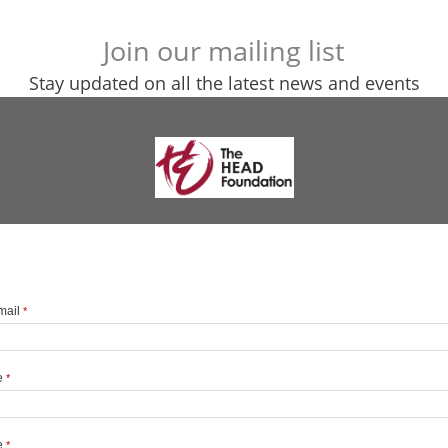
Join our mailing list
Stay updated on all the latest news and events