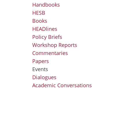
Handbooks
HESB
Books
HEADlines
Policy Briefs
Workshop Reports
Commentaries
Papers
Events
Dialogues
Academic Conversations