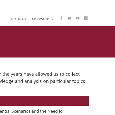
F
T
Y
L
care
Open Thought Leadership
THOUGHT LEADERSHIP
a
w
o
i
c
i
u
n
e
t
t
k
b
t
u
e
o
e
b
d
o
r
e
i
k
n
-
f
 the years have allowed us to collect
wledge and analysis on particular topics
P
ential Scenarios and the Need for