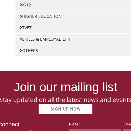
K-12
HIGHER EDUCATION
TVET
SKILLS & EMPLOYABILITY
OTHERS
Join our mailing list
Stay updated on all the latest news and event
SIGN UP NOW
 connect.
NAME
EMA