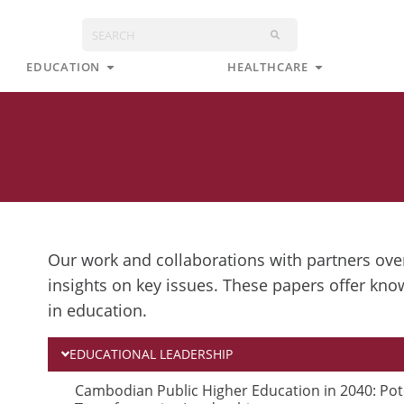
Search
s
Open Education
Open Health
EDUCATION
HEALTHCARE
Our work and collaborations with partners over
insights on key issues. These papers offer kno
in education.
EDUCATIONAL LEADERSHIP
P
P
Cambodian Public Higher Education in 2040: Pot