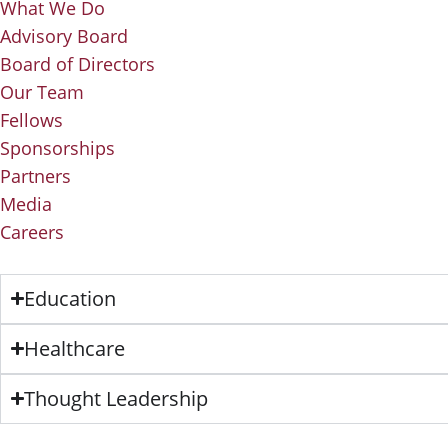
What We Do
Advisory Board
Board of Directors
Our Team
Fellows
Sponsorships
Partners
Media
Careers
Education
Healthcare
Thought Leadership