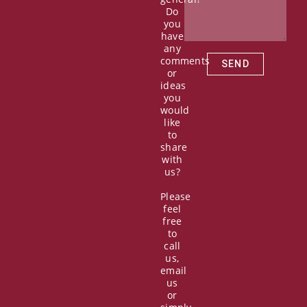
o
t
e
i
Do
k
e
n
you
r
have
any
comments
SEND
or
ideas
you
would
like
to
share
with
us?
Please
feel
free
to
call
us,
email
us
or