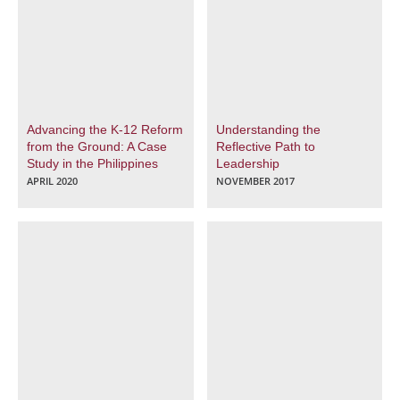
Advancing the K-12 Reform
Understanding the
from the Ground: A Case
Reflective Path to
Study in the Philippines
Leadership
APRIL 2020
NOVEMBER 2017