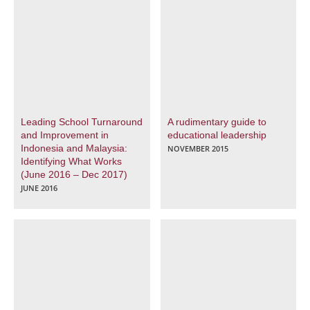
Leading School Turnaround
A rudimentary guide to
and Improvement in
educational leadership
Indonesia and Malaysia:
NOVEMBER 2015
Identifying What Works
(June 2016 – Dec 2017)
JUNE 2016