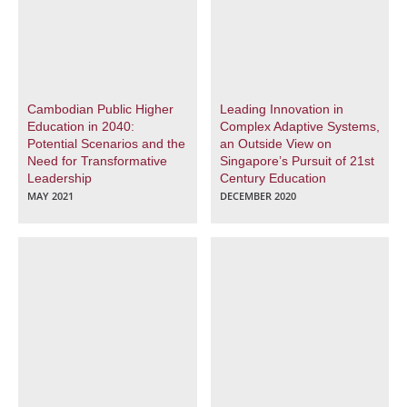
Cambodian Public Higher
Leading Innovation in
Education in 2040:
Complex Adaptive Systems,
Potential Scenarios and the
an Outside View on
Need for Transformative
Singapore’s Pursuit of 21st
Leadership
Century Education
MAY 2021
DECEMBER 2020