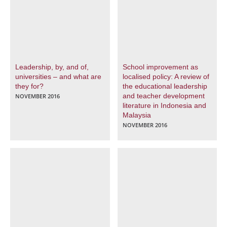
Leadership, by, and of,
School improvement as
universities – and what are
localised policy: A review of
they for?
the educational leadership
and teacher development
NOVEMBER 2016
literature in Indonesia and
Malaysia
NOVEMBER 2016