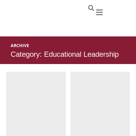
Skip
to
content
ARCHIVE
Category: Educational Leadership
Page
Page