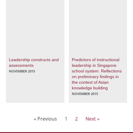
Leadership constructs and
Predictors of instructional
assessments
leadership in Singapore
school system: Reflections
NOVEMBER 2015
on preliminary findings in
the context of Asian
knowledge building
NOVEMBER 2015
« Previous
1
2
Next »