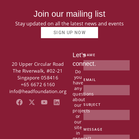
Join our mailing list
Stay updated on all the latest news and events
SIGN UP NOW
Let’s
NAME
connect.
20 Upper Circular Road
The Riverwalk, #02-21
Do
you
Singapore 058416
EMAIL
have
+65 6672 6160
any
info@headfoundation.org
questions
about
F
X
Y
L
our
SUBJECT
a
-
o
i
projects
c
t
u
n
or
e
w
t
k
our
b
i
u
e
site
MESSAGE
in
o
t
b
d
general?