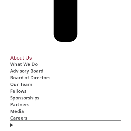
About Us
What We Do
Advisory Board
Board of Directors
Our Team
Fellows
Sponsorships
Partners
Media
Careers