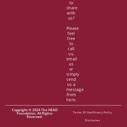
to
share
with
us?
Please
feel
free
to
call
us,
email
us
or
simply
send
us a
message
from
here.
Copyright © 2024 The HEAD
Terms Of Use
Privacy Policy
Foundation. All Rights
Reserved.
Disclaimer