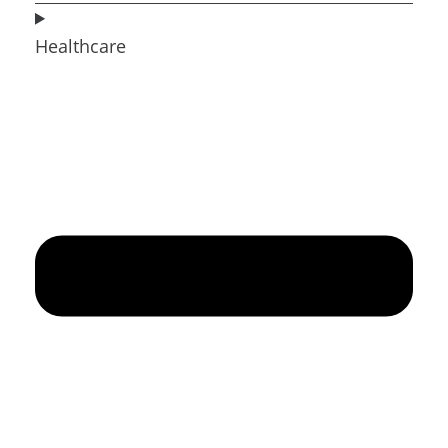
Healthcare