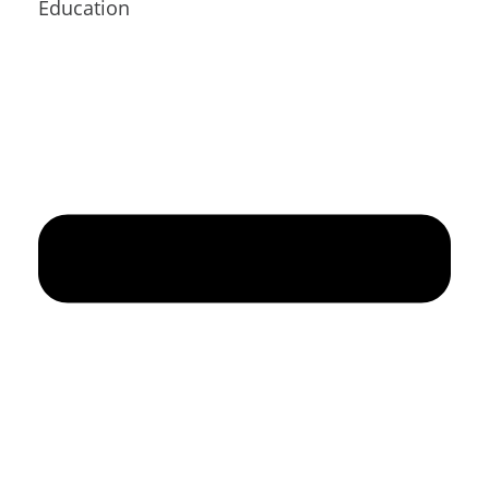
Education