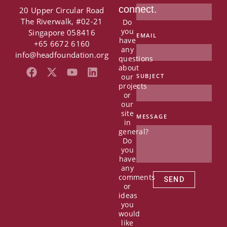
connect.
20 Upper Circular Road
The Riverwalk, #02-21
Do
you
Singapore 058416
EMAIL
have
+65 6672 6160
any
info@headfoundation.org
questions
about
F
X
Y
L
our
SUBJECT
a
-
o
i
projects
c
t
u
n
or
e
w
t
k
our
b
i
u
e
site
MESSAGE
in
o
t
b
d
general?
o
t
e
i
Do
k
e
n
you
r
have
any
comments
SEND
or
ideas
you
would
like