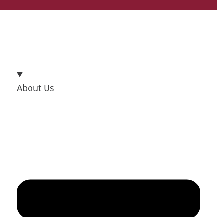
About Us