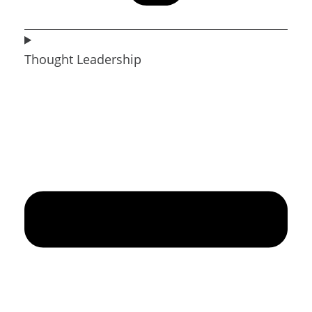
Thought Leadership