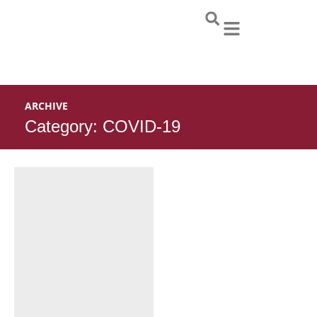
Skip
to
content
ARCHIVE
Category: COVID-19