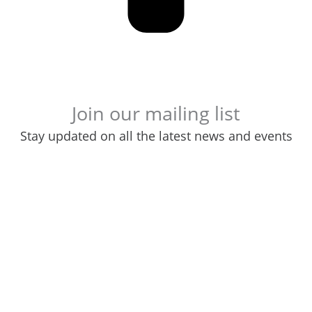
Join our mailing list
Stay updated on all the latest news and events