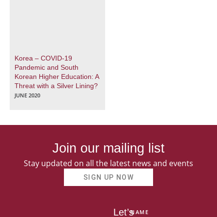
Korea – COVID-19
Pandemic and South
Korean Higher Education: A
Threat with a Silver Lining?
JUNE 2020
Join our mailing list
Stay updated on all the latest news and events
SIGN UP NOW
Let’s
NAME