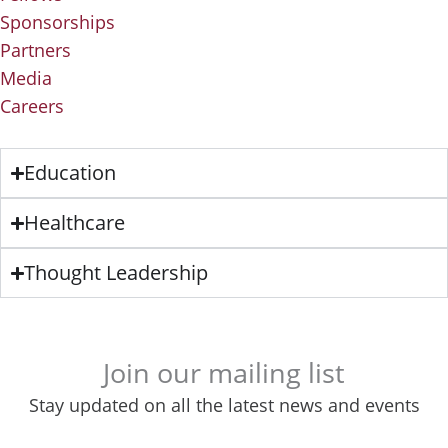
Sponsorships
Partners
Media
Careers
Education
Healthcare
Thought Leadership
Join our mailing list
Stay updated on all the latest news and events