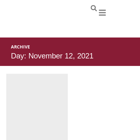
Skip
to
content
ARCHIVE
Day: November 12, 2021