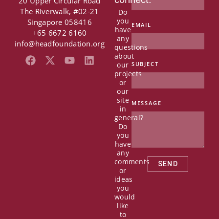
20 Upper Circular Road
The Riverwalk, #02-21
Do
you
Singapore 058416
EMAIL
have
+65 6672 6160
any
info@headfoundation.org
questions
about
F
X
Y
L
our
SUBJECT
a
-
o
i
projects
c
t
u
n
or
e
w
t
k
our
b
i
u
e
site
MESSAGE
in
o
t
b
d
general?
o
t
e
i
Do
k
e
n
you
r
have
any
comments
SEND
or
ideas
you
would
like
to