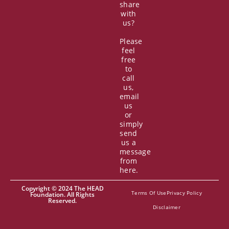
share
with
us?
Please
feel
free
to
call
us,
email
us
or
simply
send
us a
message
from
here.
Copyright © 2024 The HEAD
Terms Of Use
Privacy Policy
Foundation. All Rights
Reserved.
Disclaimer