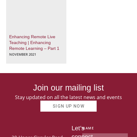
Enhancing Remote Live
Teaching | Enhancing
Remote Learning – Part 1
NOVEMBER 2021
Join our mailing list
Stay updated on all the latest news and events
SIGN UP NOW
Let’s
NAME
connect.