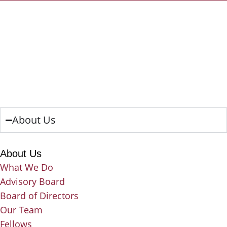
About Us
About Us
What We Do
Advisory Board
Board of Directors
Our Team
Fellows