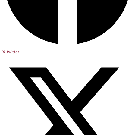
X-twitter