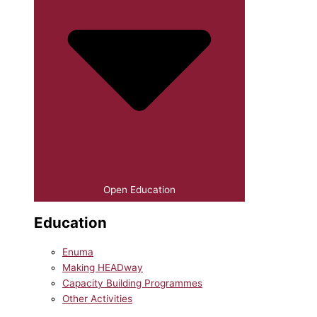
Open Education
Education
Enuma
Making HEADway
Capacity Building Programmes
Other Activities