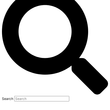
Search