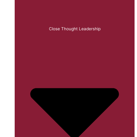
Close Thought Leadership