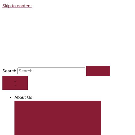
Skip to content
Search
About Us