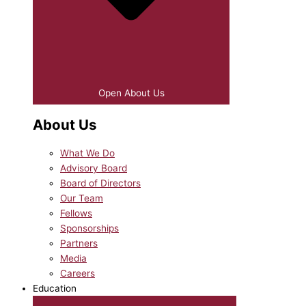
Open About Us
About Us
What We Do
Advisory Board
Board of Directors
Our Team
Fellows
Sponsorships
Partners
Media
Careers
Education