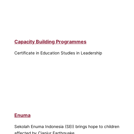
Capacity Building Programmes
Certificate in Education Studies in Leadership
Enuma
Sekolah Enuma Indonesia (SEI) brings hope to children
affected by Cianjur Earthquake