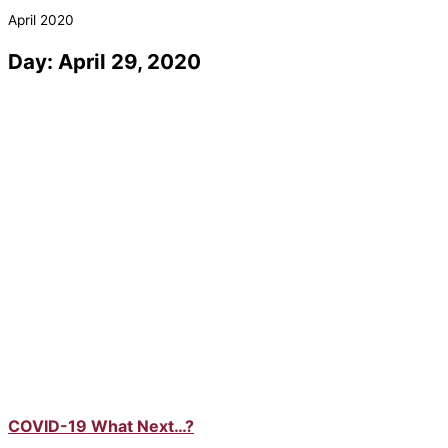
April 2020
Day: April 29, 2020
COVID-19 What Next…?