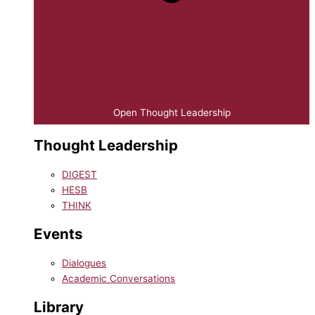
Open Thought Leadership
Thought Leadership
DIGEST
HESB
THINK
Events
Dialogues
Academic Conversations
Library