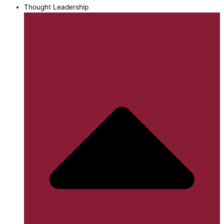
Thought Leadership