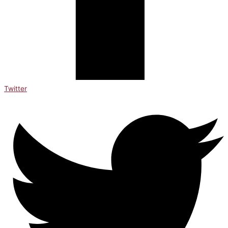
Twitter