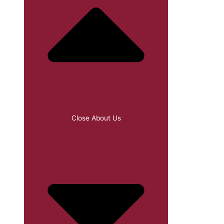
Close About Us