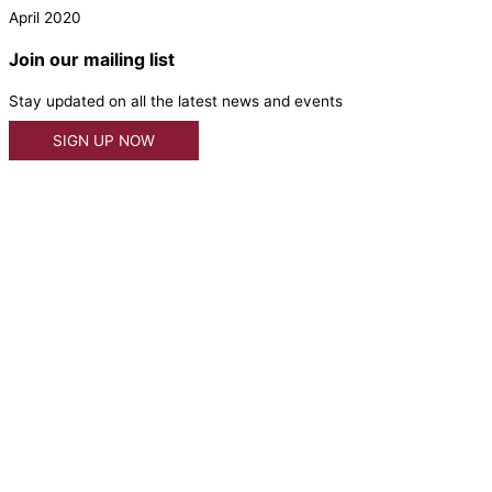
April 2020
Join our mailing list
Stay updated on all the latest news and events
SIGN UP NOW