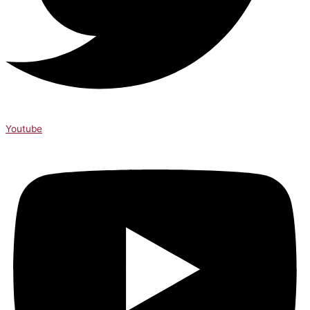
Youtube