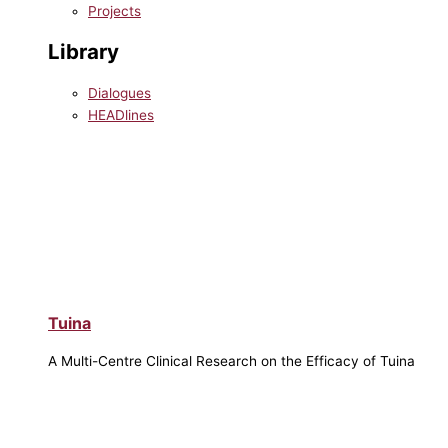
Projects
Library
Dialogues
HEADlines
Tuina
A Multi-Centre Clinical Research on the Efficacy of Tuina