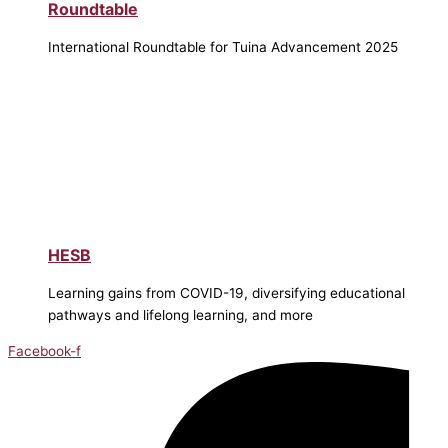
Roundtable
International Roundtable for Tuina Advancement 2025
HESB
Learning gains from COVID-19, diversifying educational
pathways and lifelong learning, and more
Facebook-f