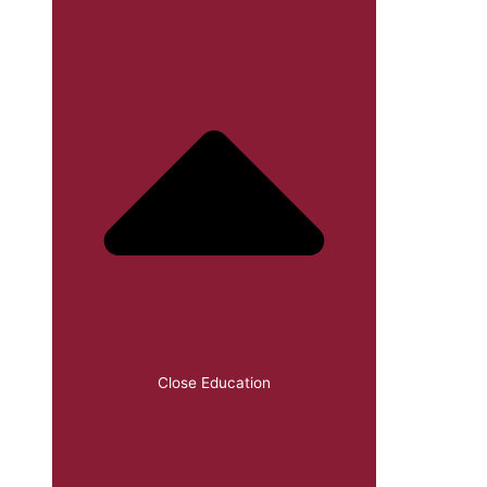
Close Education