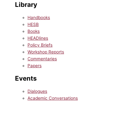
Library
Handbooks
HESB
Books
HEADlines
Policy Briefs
Workshop Reports
Commentaries
Papers
Events
Dialogues
Academic Conversations