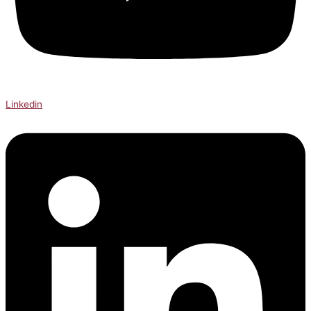
Linkedin