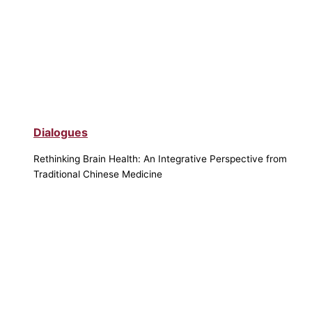
Dialogues
Rethinking Brain Health: An Integrative Perspective from
Traditional Chinese Medicine