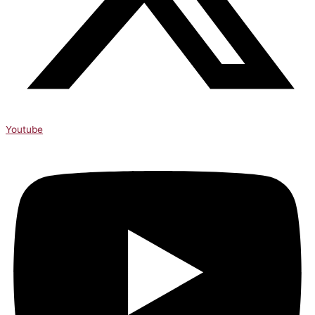
Youtube