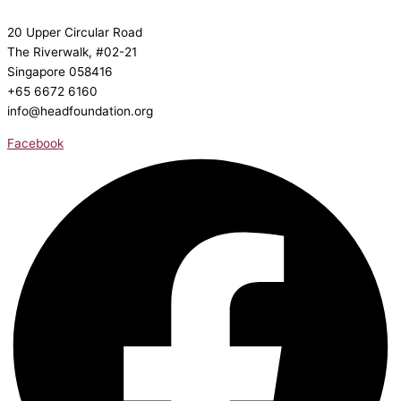
20 Upper Circular Road
The Riverwalk, #02-21
Singapore 058416
+65 6672 6160
info@headfoundation.org
Facebook