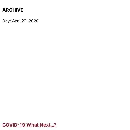
ARCHIVE
Day: April 29, 2020
COVID-19 What Next…?