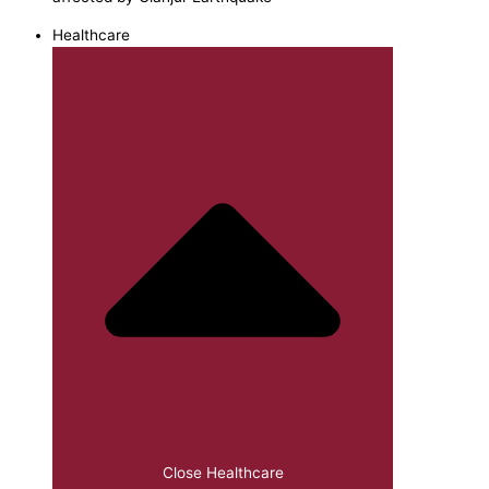
Healthcare
Close Healthcare