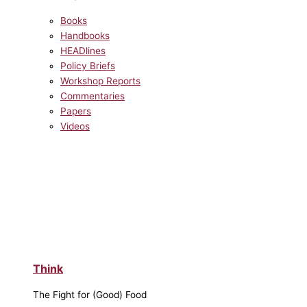
Books
Handbooks
HEADlines
Policy Briefs
Workshop Reports
Commentaries
Papers
Videos
Think
The Fight for (Good) Food