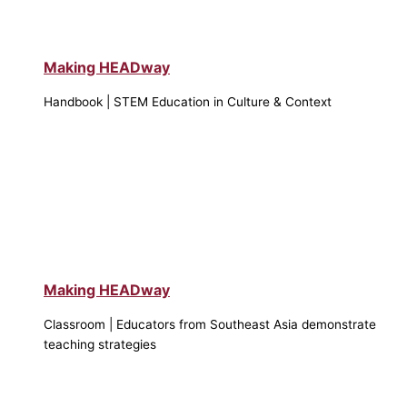
Making HEADway
Handbook | STEM Education in Culture & Context
Making HEADway
Classroom | Educators from Southeast Asia demonstrate
teaching strategies