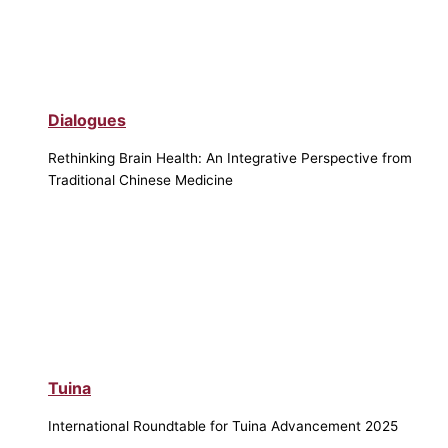
Dialogues
Rethinking Brain Health: An Integrative Perspective from
Traditional Chinese Medicine
Tuina
International Roundtable for Tuina Advancement 2025