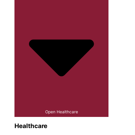
Open Healthcare
Healthcare