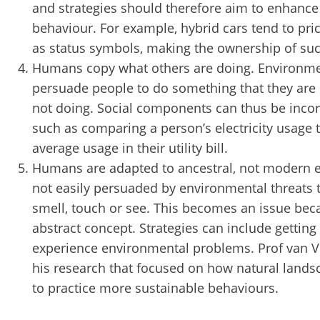
and strategies should therefore aim to enhance 
behaviour. For example, hybrid cars tend to pri
as status symbols, making the ownership of such
Humans copy what others are doing. Environmen
persuade people to do something that they are
not doing. Social components can thus be incorp
such as comparing a person’s electricity usage
average usage in their utility bill.
Humans are adapted to ancestral, not modern 
not easily persuaded by environmental threats t
smell, touch or see. This becomes an issue bec
abstract concept. Strategies can include getting
experience environmental problems. Prof van Vu
his research that focused on how natural lands
to practice more sustainable behaviours.