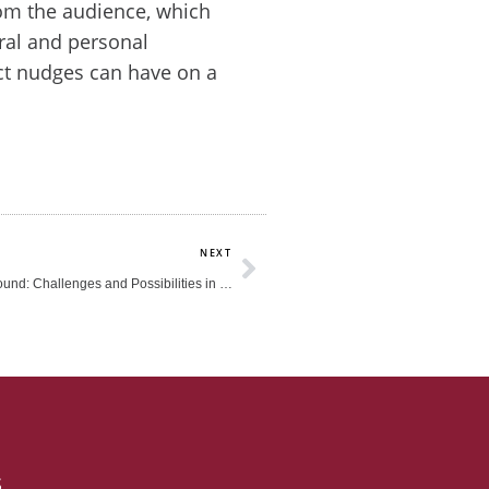
om the audience, which
ral and personal
ct nudges can have on a
Next
NEXT
Leading from the Ground: Challenges and Possibilities in the Early Childhood Sector
s