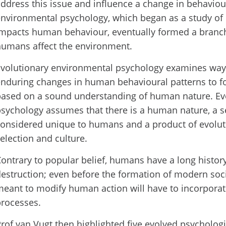
ddress this issue and influence a change in behavio
nvironmental psychology, which began as a study o
mpacts human behaviour, eventually formed a branc
humans affect the environment.
volutionary environmental psychology examines ways
nduring changes in human behavioural patterns to fos
based on a sound understanding of human nature. Ev
sychology assumes that there is a human nature, a set
onsidered unique to humans and a product of evolut
election and culture.
ontrary to popular belief, humans have a long history
estruction; even before the formation of modern socie
eant to modify human action will have to incorporat
rocesses.
rof van Vugt then highlighted five evolved psychologi