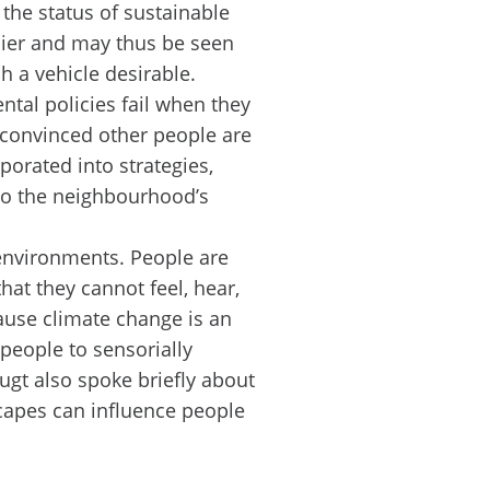
the status of sustainable
cier and may thus be seen
 a vehicle desirable.
tal policies fail when they
 convinced other people are
orated into strategies,
 to the neighbourhood’s
environments. People are
hat they cannot feel, hear,
ause climate change is an
 people to sensorially
gt also spoke briefly about
capes can influence people