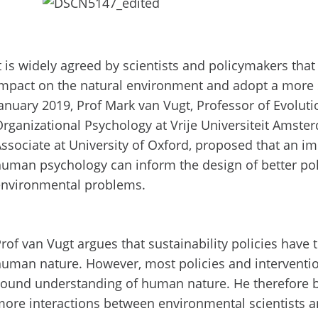
t is widely agreed by scientists and policymakers th
mpact on the natural environment and adopt a more s
anuary 2019, Prof Mark van Vugt, Professor of Evolut
rganizational Psychology at Vrije Universiteit Amst
ssociate at University of Oxford, proposed that an 
uman psychology can inform the design of better pol
environmental problems.
rof van Vugt argues that sustainability policies have
uman nature. However, most policies and interventi
ound understanding of human nature. He therefore b
ore interactions between environmental scientists an