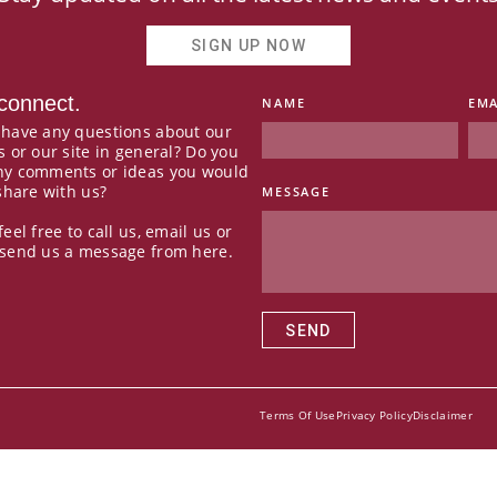
SIGN UP NOW
 connect.
NAME
EMA
 have any questions about our
s or our site in general? Do you
ny comments or ideas you would
 share with us?
MESSAGE
feel free to call us, email us or
 send us a message from here.
SEND
Terms Of Use
Privacy Policy
Disclaimer