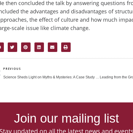
e then concluded the talk by answering questions fr
ncluded the advantages and disadvantages of structu
pproaches, the effect of culture and how much impa
arge-scale issue like climate change.
rev
PREVIOUS
Science Sheds Light on Myths & Mysteries: A Case Study of Edible Bird’s Nest
Join our mailing list
Stay updated on all the latest news and event