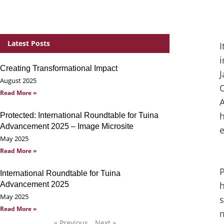
Latest Posts
I
i
Creating Transformational Impact
J
August 2025
O
Read More »
A
h
Protected: International Roundtable for Tuina
Advancement 2025 – Image Microsite
May 2025
Read More »
P
International Roundtable for Tuina
h
Advancement 2025
May 2025
s
Read More »
m
« Previous
Next »