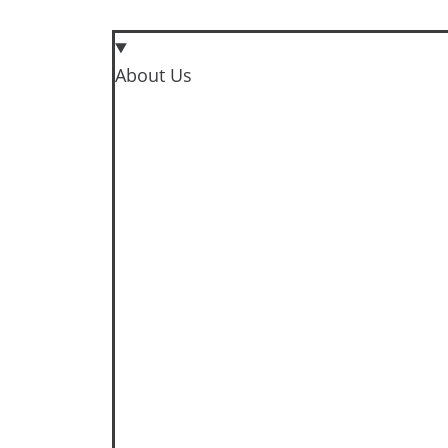
About Us