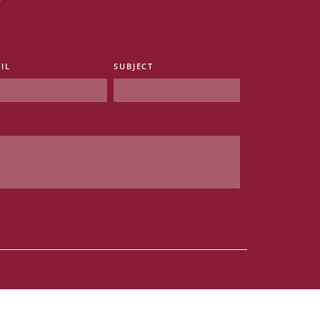
IL
SUBJECT