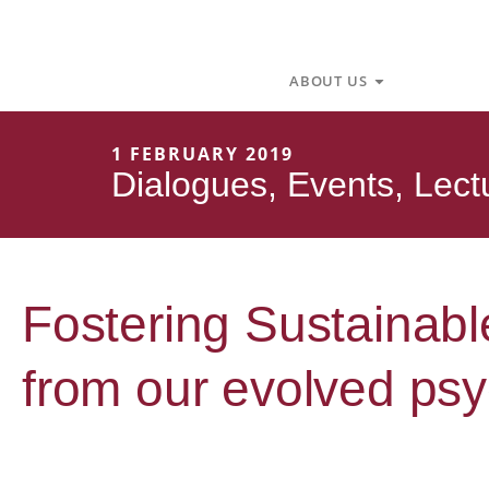
Skip
to
content
Open About U
ABOUT US
1 FEBRUARY 2019
Dialogues
,
Events
,
Lect
Fostering Sustainabl
from our evolved psy