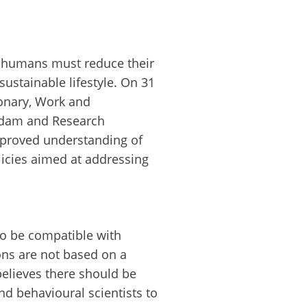
at humans must reduce their
ustainable lifestyle. On 31
ionary, Work and
erdam and Research
improved understanding of
icies aimed at addressing
 to be compatible with
ons are not based on a
elieves there should be
d behavioural scientists to