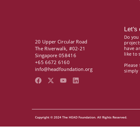
Let’s
Do you
20 Upper Circular Road
project
The Riverwalk, #02-21
have a
like to
Singapore 058416
+65 6672 6160
Please 
info@headfoundation.org
simply
F
X
Y
L
a
-
o
i
c
t
u
n
e
w
t
k
b
i
u
e
o
t
b
d
Copyright © 2024 The HEAD Foundation. All Rights Reserved.
o
t
e
i
k
e
n
r