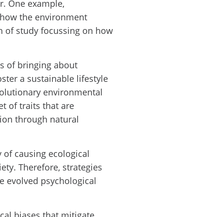
ur. One example,
f how the environment
h of study focussing on how
 of bringing about
ter a sustainable lifestyle
olutionary environmental
 of traits that are
ion through natural
 of causing ecological
ty. Therefore, strategies
e evolved psychological
cal biases that mitigate