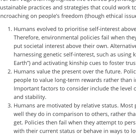
ustainable practices and strategies that could work 
ncroaching on people’s freedom (though ethical issue
Humans evolved to prioritise self-interest above 
Therefore, environmental policies fail when the
put societal interest above their own. Alternativ
harnessing genetic self-interest, such as using k
Earth”) and activating kinship cues to foster trus
Humans value the present over the future. Polic
people to value long-term rewards rather than
Important factors to consider include the level 
and stability.
Humans are motivated by relative status. Most 
well they do in comparison to others, rather th
get. Policies then fail when they attempt to pe
with their current status or behave in ways to lo