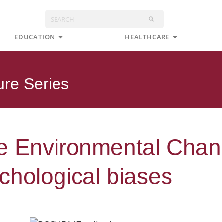
Search
s
Open Education
Open Health
EDUCATION
HEALTHCARE
ure Series
e Environmental Chang
chological biases