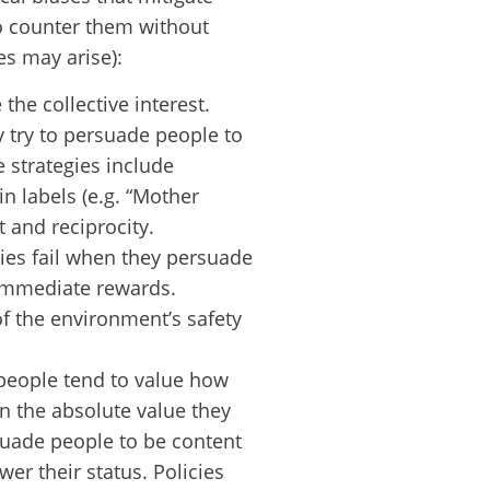
to counter them without
s may arise):
the collective interest.
y try to persuade people to
e strategies include
in labels (e.g. “Mother
t and reciprocity.
ies fail when they persuade
 immediate rewards.
of the environment’s safety
people tend to value how
an the absolute value they
rsuade people to be content
wer their status. Policies