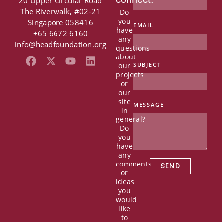
20 Upper Circular Road
The Riverwalk, #02-21
Do
you
Singapore 058416
EMAIL
have
+65 6672 6160
any
info@headfoundation.org
questions
about
F
X
Y
L
our
SUBJECT
a
-
o
i
projects
c
t
u
n
or
e
w
t
k
our
b
i
u
e
site
MESSAGE
in
o
t
b
d
general?
o
t
e
i
Do
k
e
n
you
r
have
any
comments
SEND
or
ideas
you
would
like
to