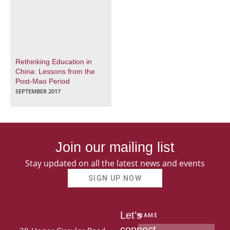
Rethinking Education in
China: Lessons from the
Post-Mao Period
SEPTEMBER 2017
Join our mailing list
Stay updated on all the latest news and events
SIGN UP NOW
Let’s
NAME
connect.