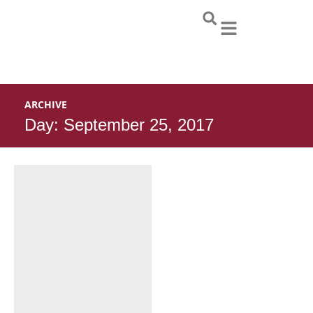
Skip
to
content
ARCHIVE
Day: September 25, 2017