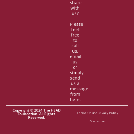
share
with
us?
Please
feel
free
to
call
us,
email
us
or
simply
send
us a
message
from
here.
Copyright © 2024 The HEAD
Terms Of Use
Privacy Policy
Foundation. All Rights
Reserved.
Disclaimer