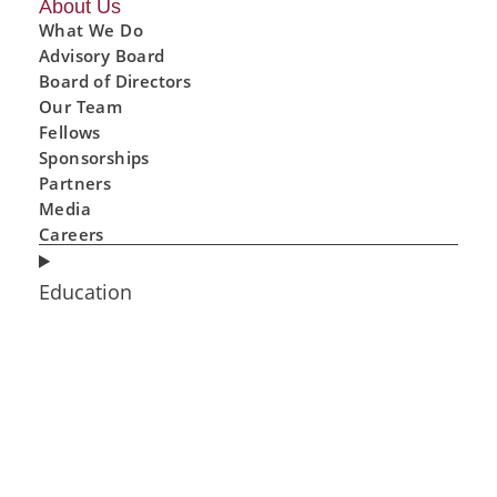
About Us
What We Do
Advisory Board
Board of Directors
Our Team
Fellows
Sponsorships
Partners
Media
Careers
Education