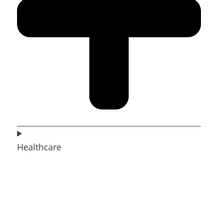
Healthcare