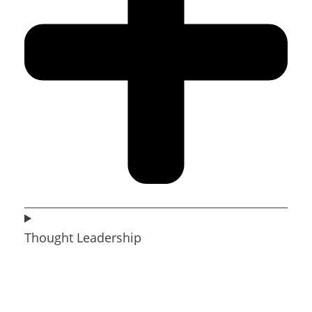
Thought Leadership