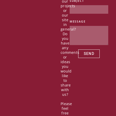
our
SUBJECT
c
t
u
n
projects
e
w
t
k
or
b
i
u
e
our
o
t
b
d
site
MESSAGE
in
o
t
e
i
general?
k
e
n
Do
r
you
have
any
comments
SEND
or
ideas
you
would
like
to
share
with
us?
Please
feel
free