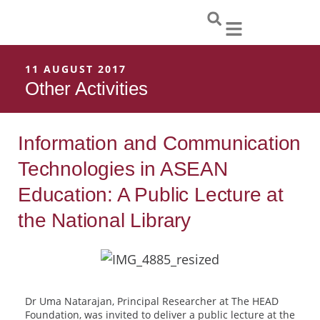
Skip
to
content
11 AUGUST 2017
Other Activities
Information and Communication
Technologies in ASEAN
Education: A Public Lecture at
the National Library
Dr Uma Natarajan, Principal Researcher at The HEAD
Foundation, was invited to deliver a public lecture at the