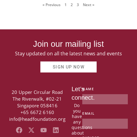
« Previous
1
2
3
Next »
Join our mailing list
Stay updated on all the latest news and events
SIGN UP NOW
Let’s
NAME
20 Upper Circular Road
connect.
The Riverwalk, #02-21
Singapore 058416
Do
you
+65 6672 6160
EMAIL
have
info@headfoundation.org
any
questions
F
X
Y
L
about
a
-
o
i