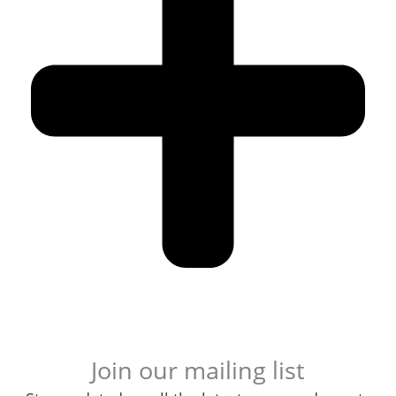
Join our mailing list