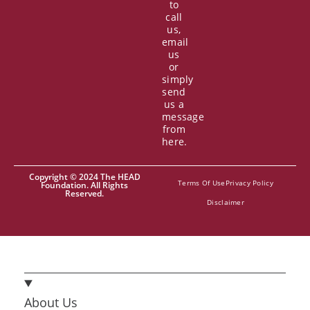
to
call
us,
email
us
or
simply
send
us a
message
from
here.
Copyright © 2024 The HEAD
Terms Of Use
Privacy Policy
Foundation. All Rights
Reserved.
Disclaimer
About Us