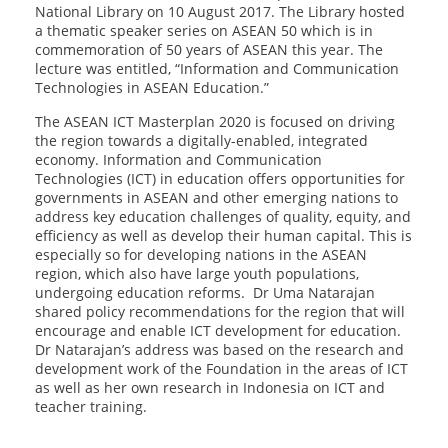
National Library on 10 August 2017. The Library hosted
a thematic speaker series on ASEAN 50 which is in
commemoration of 50 years of ASEAN this year. The
lecture was entitled, “Information and Communication
Technologies in ASEAN Education.”
The ASEAN ICT Masterplan 2020 is focused on driving
the region towards a digitally-enabled, integrated
economy. Information and Communication
Technologies (ICT) in education offers opportunities for
governments in ASEAN and other emerging nations to
address key education challenges of quality, equity, and
efficiency as well as develop their human capital. This is
especially so for developing nations in the ASEAN
region, which also have large youth populations,
undergoing education reforms. Dr Uma Natarajan
shared policy recommendations for the region that will
encourage and enable ICT development for education.
Dr Natarajan’s address was based on the research and
development work of the Foundation in the areas of ICT
as well as her own research in Indonesia on ICT and
teacher training.