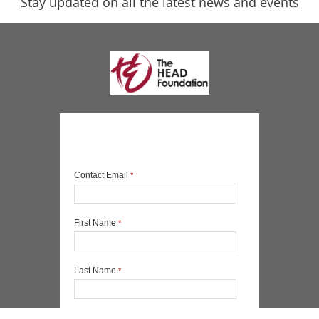
Stay updated on all the latest news and events