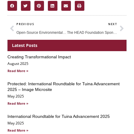
Prev
Nex
PREVIOUS
NEXT
Open-Source Environmental Sensors in STEM Education: An Indonesian Pilot Study by Dr. Kenneth Lim
The HEAD Foundation Sponsored Asian Science Camp 2017 as Part of its Efforts to Promote STEM Education in the Region
Latest Posts
Creating Transformational Impact
Page
Page
Page
August 2025
Read More »
Protected: International Roundtable for Tuina Advancement
2025 – Image Microsite
May 2025
Read More »
International Roundtable for Tuina Advancement 2025
May 2025
Read More »