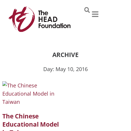
Skip
to
content
ARCHIVE
Day: May 10, 2016
The Chinese
Educational Model