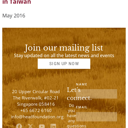
in Taiwan
May 2016
Join our mailing list
Stay updated on all the latest news and events
SIGN UP NOW
NAME
Let’s
20 Upper Circular Road
connect.
The Riverwalk, #02-21
Singapore 058416
Do
EMAIL
+65 6672 6160
you
have
info@headfoundation.org
any
F
X
Y
L
questions