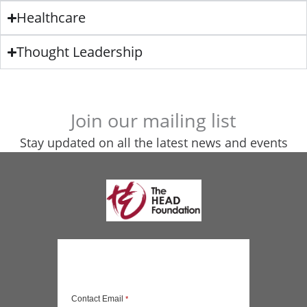
Healthcare
Thought Leadership
Join our mailing list
Stay updated on all the latest news and events