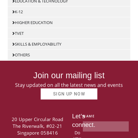
EDUCATION & TECHNOLOGY
K-12
HIGHER EDUCATION
TVET
SKILLS & EMPLOYABILITY
OTHERS
Join our mailing list
Stay updated on all the latest news and events
SIGN UP NOW
Let’s
NAME
20 Upper Circular Road
connect.
The Riverwalk, #02-21
Singapore 058416
Do