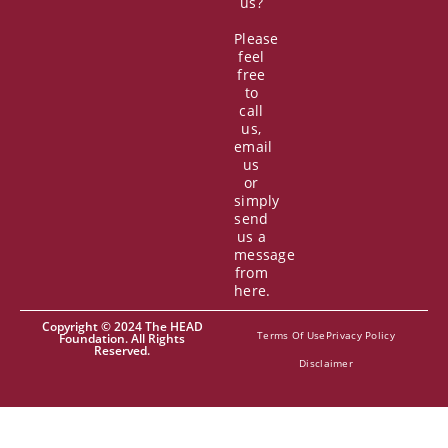
us?
Please
feel
free
to
call
us,
email
us
or
simply
send
us a
message
from
here.
Copyright © 2024 The HEAD
Terms Of Use
Privacy Policy
Foundation. All Rights
Reserved.
Disclaimer