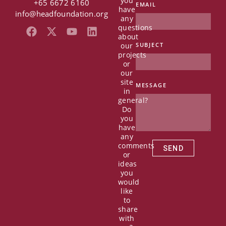
you
+65 6672 6160
EMAIL
have
info@headfoundation.org
any
questions
F
X
Y
L
about
a
-
o
i
our
SUBJECT
c
t
u
n
projects
e
w
t
k
or
b
i
u
e
our
o
t
b
d
site
MESSAGE
in
o
t
e
i
general?
k
e
n
Do
r
you
have
any
comments
SEND
or
ideas
you
would
like
to
share
with