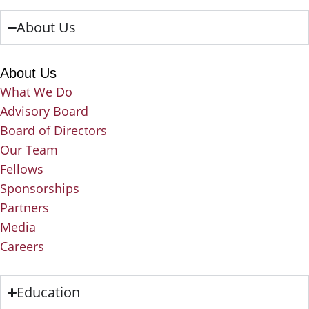
About Us
About Us
What We Do
Advisory Board
Board of Directors
Our Team
Fellows
Sponsorships
Partners
Media
Careers
Education