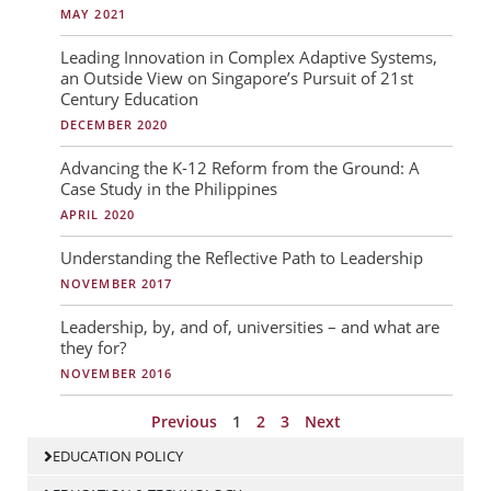
g
g
g
MAY 2021
e
e
e
Leading Innovation in Complex Adaptive Systems,
an Outside View on Singapore’s Pursuit of 21st
Century Education
DECEMBER 2020
Advancing the K-12 Reform from the Ground: A
Case Study in the Philippines
APRIL 2020
Understanding the Reflective Path to Leadership
NOVEMBER 2017
Leadership, by, and of, universities – and what are
they for?
NOVEMBER 2016
Previous
1
2
3
Next
EDUCATION POLICY