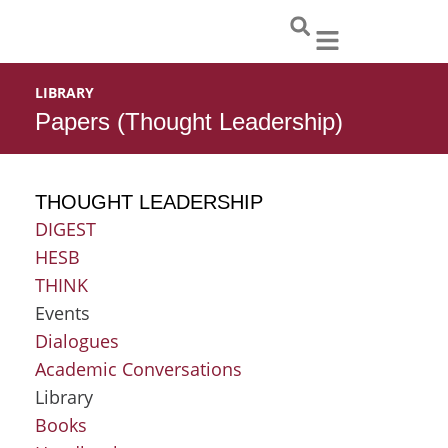
Skip
to
content
LIBRARY
Papers (Thought Leadership)
THOUGHT LEADERSHIP
DIGEST
HESB
THINK
Events
Dialogues
Academic Conversations
Library
Books