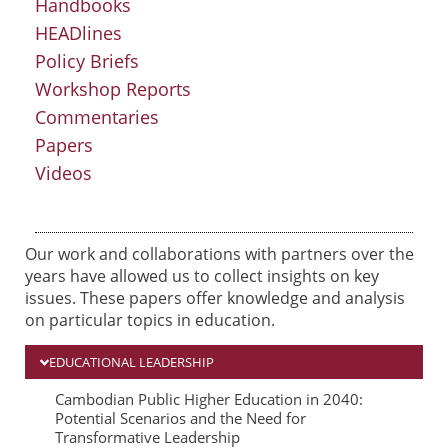
Handbooks
HEADlines
Policy Briefs
Workshop Reports
Commentaries
Papers
Videos
Our work and collaborations with partners over the
years have allowed us to collect insights on key
issues. These papers offer knowledge and analysis
on particular topics in education.
EDUCATIONAL LEADERSHIP
P
P
P
Cambodian Public Higher Education in 2040:
Potential Scenarios and the Need for
a
a
a
Transformative Leadership