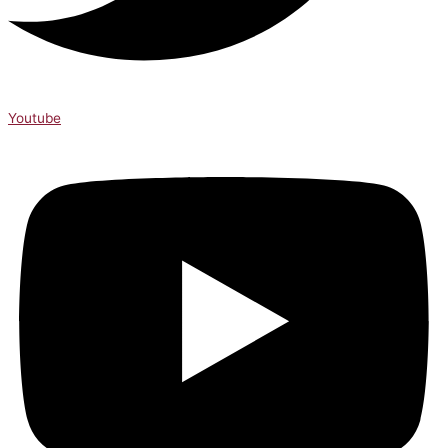
Youtube