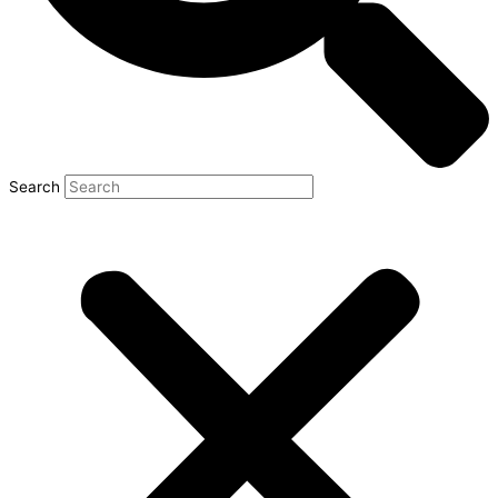
Search