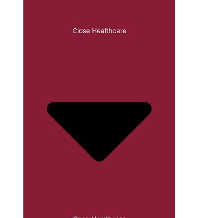
Close Healthcare