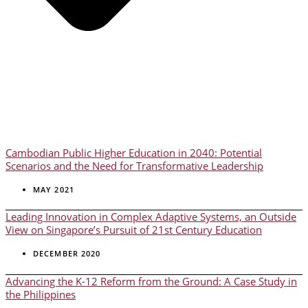
Cambodian Public Higher Education in 2040: Potential
Scenarios and the Need for Transformative Leadership
MAY 2021
Leading Innovation in Complex Adaptive Systems, an Outside
View on Singapore’s Pursuit of 21st Century Education
DECEMBER 2020
Advancing the K-12 Reform from the Ground: A Case Study in
the Philippines