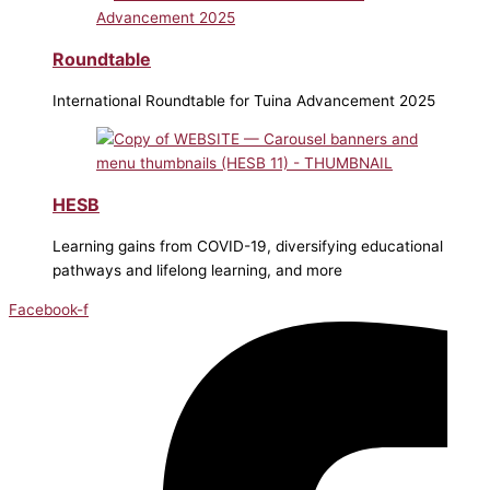
Roundtable
International Roundtable for Tuina Advancement 2025
HESB
Learning gains from COVID-19, diversifying educational
pathways and lifelong learning, and more
Facebook-f