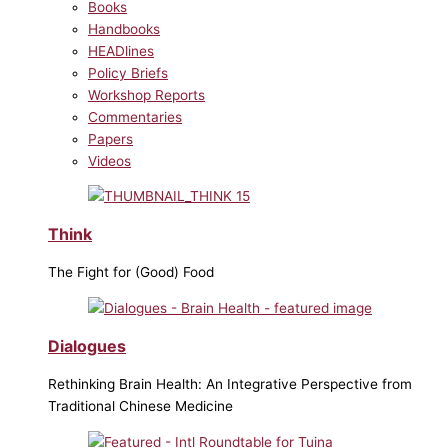
Books
Handbooks
HEADlines
Policy Briefs
Workshop Reports
Commentaries
Papers
Videos
Think
The Fight for (Good) Food
Dialogues
Rethinking Brain Health: An Integrative Perspective from
Traditional Chinese Medicine