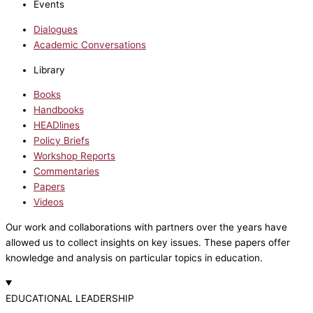
Events
Dialogues
Academic Conversations
Library
Books
Handbooks
HEADlines
Policy Briefs
Workshop Reports
Commentaries
Papers
Videos
Our work and collaborations with partners over the years have
allowed us to collect insights on key issues. These papers offer
knowledge and analysis on particular topics in education.
EDUCATIONAL LEADERSHIP