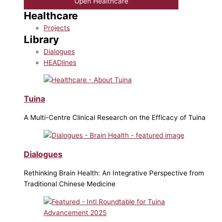
Open Healthcare
Healthcare
Projects
Library
Dialogues
HEADlines
Tuina
A Multi-Centre Clinical Research on the Efficacy of Tuina
Dialogues
Rethinking Brain Health: An Integrative Perspective from
Traditional Chinese Medicine