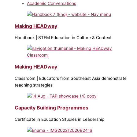
Academic Conversations
Making HEADway
Handbook | STEM Education in Culture & Context
Making HEADway
Classroom | Educators from Southeast Asia demonstrate
teaching strategies
Capacity Building Programmes
Certificate in Education Studies in Leadership