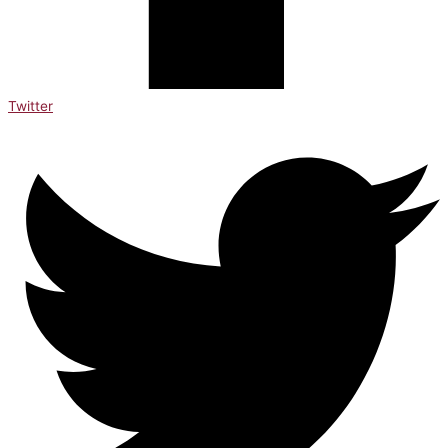
Twitter