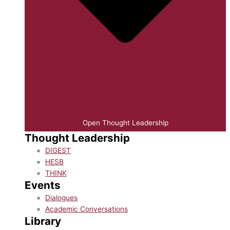
Open Thought Leadership
Thought Leadership
DIGEST
HESB
THINK
Events
Dialogues
Academic Conversations
Library