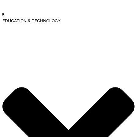
EDUCATION & TECHNOLOGY