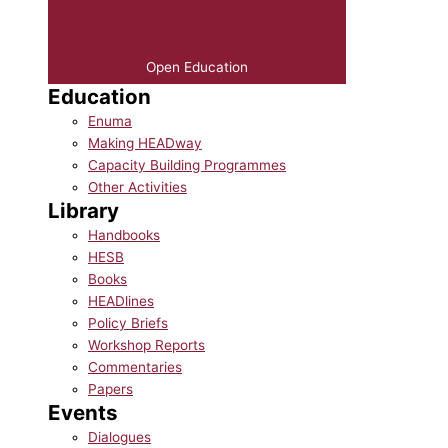
Open Education
Education
Enuma
Making HEADway
Capacity Building Programmes
Other Activities
Library
Handbooks
HESB
Books
HEADlines
Policy Briefs
Workshop Reports
Commentaries
Papers
Events
Dialogues