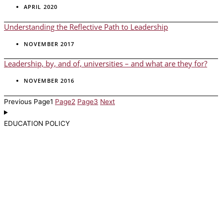
APRIL 2020
Understanding the Reflective Path to Leadership
NOVEMBER 2017
Leadership, by, and of, universities – and what are they for?
NOVEMBER 2016
Previous
Page
1
Page
2
Page
3
Next
EDUCATION POLICY