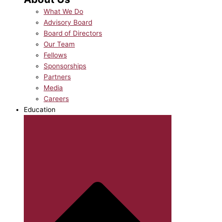
What We Do
Advisory Board
Board of Directors
Our Team
Fellows
Sponsorships
Partners
Media
Careers
Education