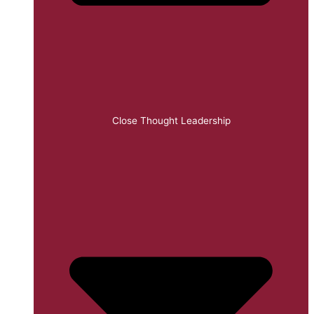
Close Thought Leadership