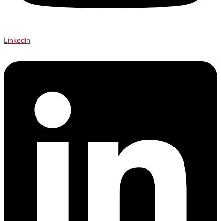
Linkedin