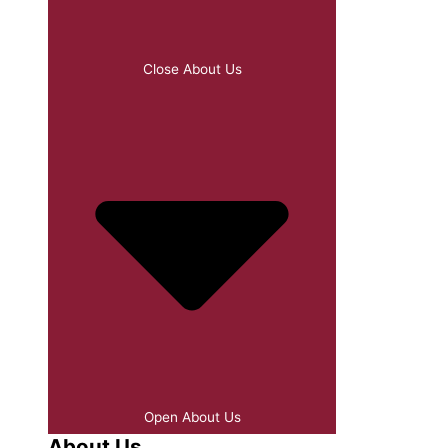
Close About Us
Open About Us
About Us