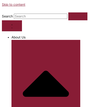
Skip to content
Search
About Us