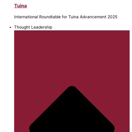
Tuina
International Roundtable for Tuina Advancement 2025
Thought Leadership