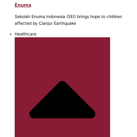
Enuma
Sekolah Enuma Indonesia (SEI) brings hope to children
affected by Cianjur Earthquake
Healthcare