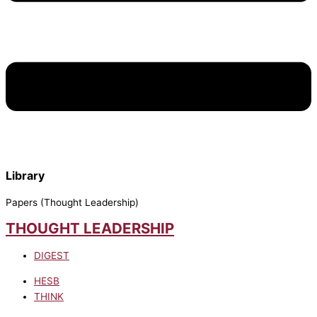
Library
Papers (Thought Leadership)
THOUGHT LEADERSHIP
DIGEST
HESB
THINK