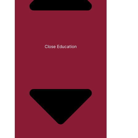
Close Education