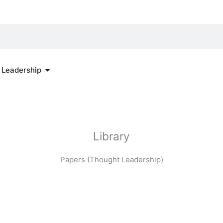
re
Open Thought Leadership
 Leadership
Library
Papers (Thought Leadership)