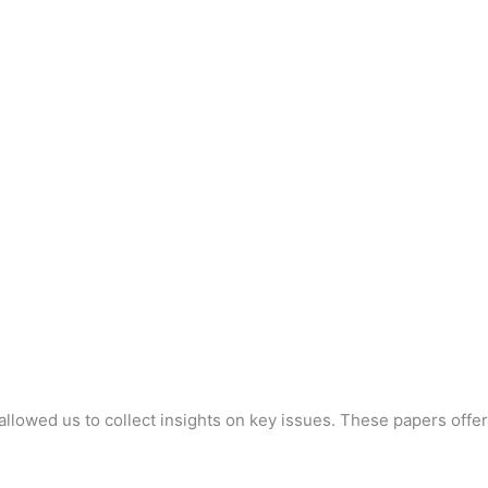
llowed us to collect insights on key issues. These papers offer