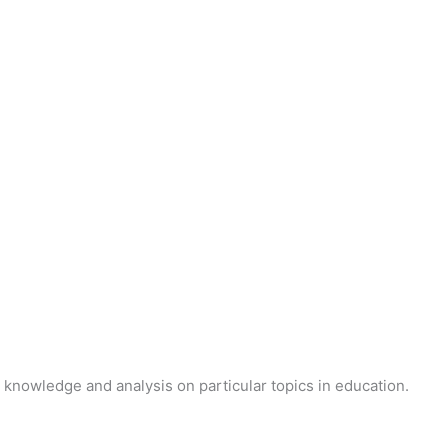
 knowledge and analysis on particular topics in education.