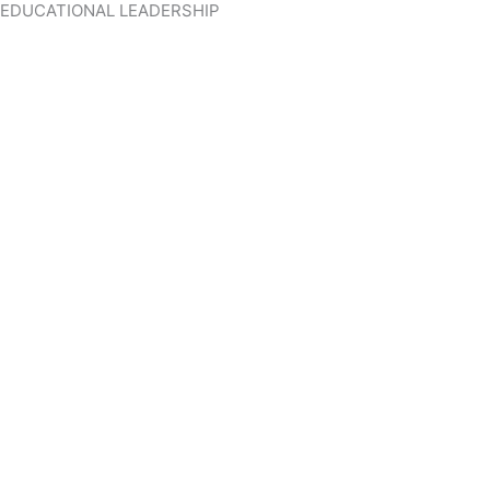
EDUCATIONAL LEADERSHIP