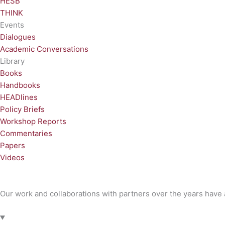
HESB
THINK
Events
Dialogues
Academic Conversations
Library
Books
Handbooks
HEADlines
Policy Briefs
Workshop Reports
Commentaries
Papers
Videos
Our work and collaborations with partners over the years have a