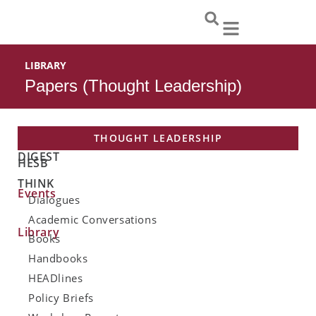
Skip
to
content
LIBRARY
Papers (Thought Leadership)
THOUGHT LEADERSHIP
DIGEST
HESB
THINK
Events
Dialogues
Academic Conversations
Library
Books
Handbooks
HEADlines
Policy Briefs