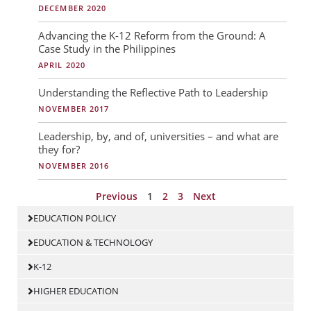
DECEMBER 2020
Advancing the K-12 Reform from the Ground: A
Case Study in the Philippines
APRIL 2020
Understanding the Reflective Path to Leadership
NOVEMBER 2017
Leadership, by, and of, universities – and what are
they for?
NOVEMBER 2016
Previous
1
2
3
Next
EDUCATION POLICY
EDUCATION & TECHNOLOGY
K-12
HIGHER EDUCATION