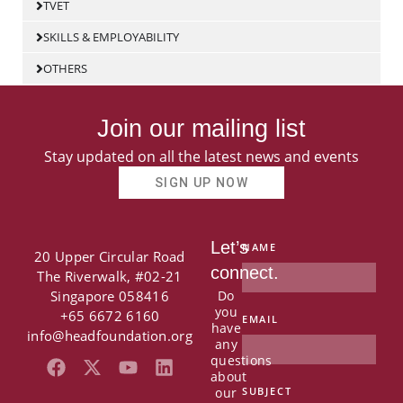
TVET
SKILLS & EMPLOYABILITY
OTHERS
Join our mailing list
Stay updated on all the latest news and events
SIGN UP NOW
Let’s
NAME
20 Upper Circular Road
connect.
The Riverwalk, #02-21
Singapore 058416
Do
you
+65 6672 6160
EMAIL
have
info@headfoundation.org
any
questions
F
X
Y
L
about
a
-
o
i
our
SUBJECT