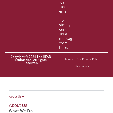
call
us,
email
us
or
simply
send
us a
message
from
here.
Copyright © 2024 The HEAD
Terms Of Use
Privacy Policy
Foundation. All Rights
Reserved.
Disclaimer
About Us
About Us
What We Do