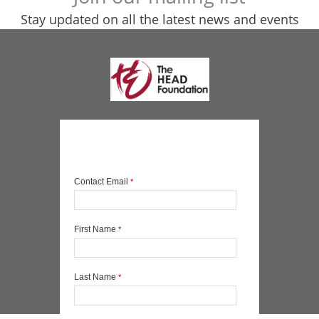
Stay updated on all the latest news and events