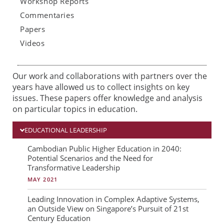
Workshop Reports
Commentaries
Papers
Videos
Our work and collaborations with partners over the
years have allowed us to collect insights on key
issues. These papers offer knowledge and analysis
on particular topics in education.
EDUCATIONAL LEADERSHIP
P
P
P
Cambodian Public Higher Education in 2040:
Potential Scenarios and the Need for
a
a
a
Transformative Leadership
g
g
g
MAY 2021
e
e
e
Leading Innovation in Complex Adaptive Systems,
an Outside View on Singapore’s Pursuit of 21st
Century Education