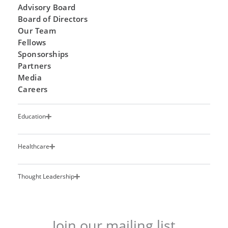
Advisory Board
Board of Directors
Our Team
Fellows
Sponsorships
Partners
Media
Careers
Education
Healthcare
Thought Leadership
Join our mailing list