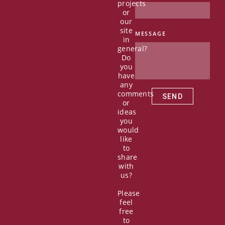
c
t
u
n
projects
e
w
t
k
or
b
i
u
e
our
o
t
b
d
site
MESSAGE
in
o
t
e
i
general?
k
e
n
Do
r
you
have
any
comments
SEND
or
ideas
you
would
like
to
share
with
us?
Please
feel
free
to