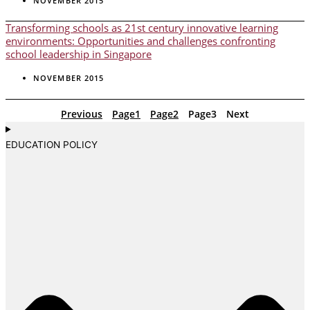
NOVEMBER 2015
Transforming schools as 21st century innovative learning
environments: Opportunities and challenges confronting
school leadership in Singapore
NOVEMBER 2015
Previous
Page
1
Page
2
Page
3
Next
EDUCATION POLICY