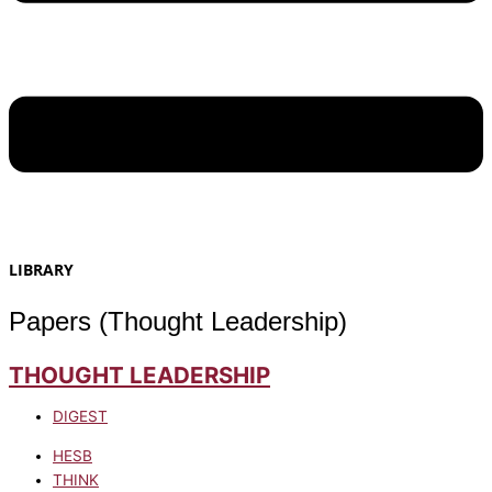
LIBRARY
Papers (Thought Leadership)
THOUGHT LEADERSHIP
DIGEST
HESB
THINK