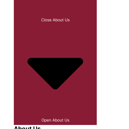
Close About Us
Open About Us
About Us