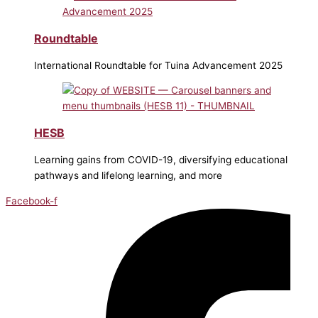
Roundtable
International Roundtable for Tuina Advancement 2025
HESB
Learning gains from COVID-19, diversifying educational
pathways and lifelong learning, and more
Facebook-f