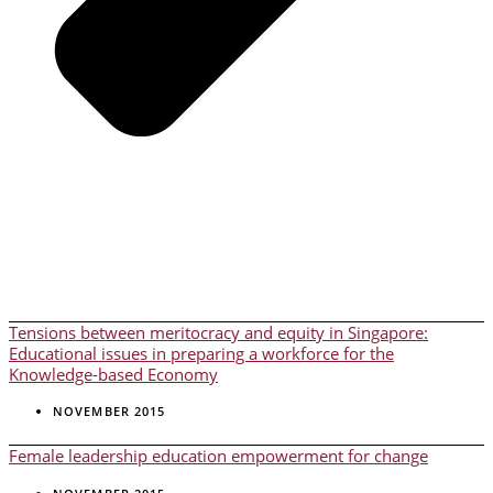
Tensions between meritocracy and equity in Singapore:
Educational issues in preparing a workforce for the
Knowledge-based Economy
NOVEMBER 2015
Female leadership education empowerment for change