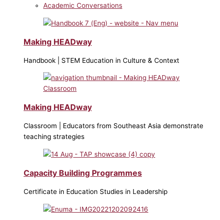
Academic Conversations
Making HEADway
Handbook | STEM Education in Culture & Context
Making HEADway
Classroom | Educators from Southeast Asia demonstrate
teaching strategies
Capacity Building Programmes
Certificate in Education Studies in Leadership