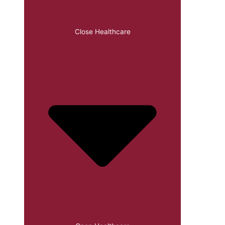
Close Healthcare