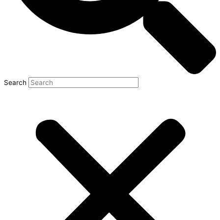
Search