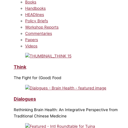
Books
Handbooks
HEADlines
Policy Briefs
Workshop Reports
Commentaries
Papers
Videos
Think
The Fight for (Good) Food
Dialogues
Rethinking Brain Health: An Integrative Perspective from
Traditional Chinese Medicine