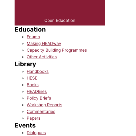
Open Education
Education
Enuma
Making HEADway
Capacity Building Programmes
Other Activities
Library
Handbooks
HESB
Books
HEADlines
Policy Briefs
Workshop Reports
Commentaries
Papers
Events
Dialogues