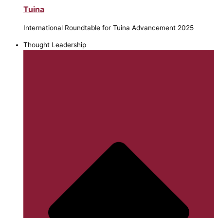
Tuina
International Roundtable for Tuina Advancement 2025
Thought Leadership