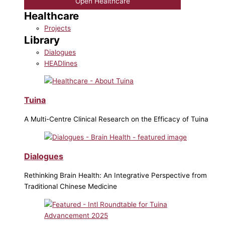
Open Healthcare
Healthcare
Projects
Library
Dialogues
HEADlines
Tuina
A Multi-Centre Clinical Research on the Efficacy of Tuina
Dialogues
Rethinking Brain Health: An Integrative Perspective from
Traditional Chinese Medicine