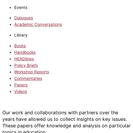
Events
Dialogues
Academic Conversations
Library
Books
Handbooks
HEADlines
Policy Briefs
Workshop Reports
Commentaries
Papers
Videos
Our work and collaborations with partners over the
years have allowed us to collect insights on key issues.
These papers offer knowledge and analysis on particular
topics in education.