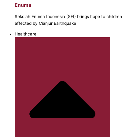
Enuma
Sekolah Enuma Indonesia (SEI) brings hope to children
affected by Cianjur Earthquake
Healthcare