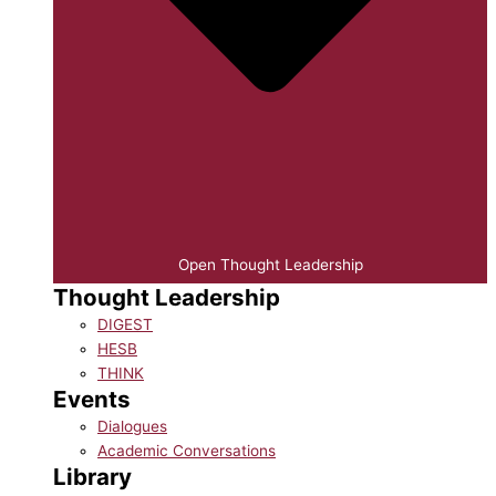
Open Thought Leadership
Thought Leadership
DIGEST
HESB
THINK
Events
Dialogues
Academic Conversations
Library