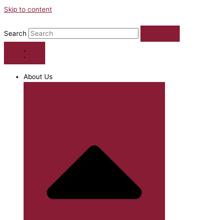
Skip to content
Search
About Us