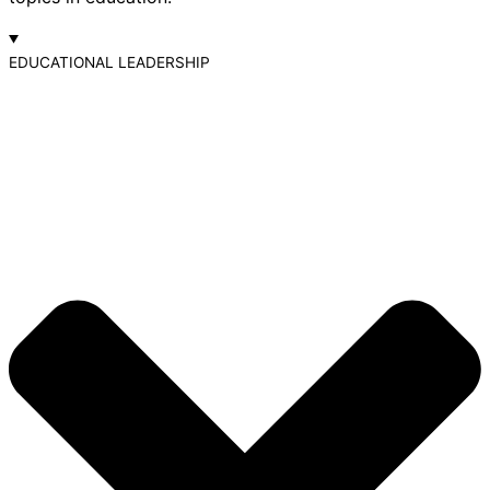
EDUCATIONAL LEADERSHIP