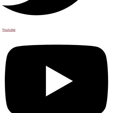
Youtube