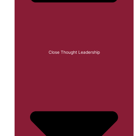
Close Thought Leadership