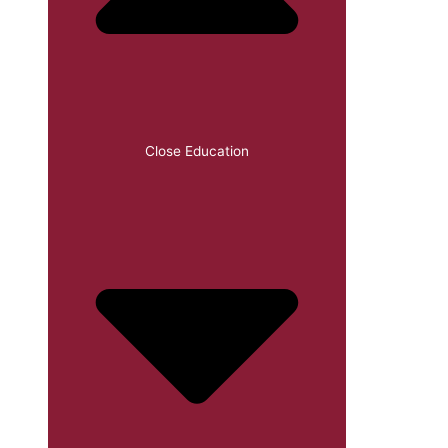
Close Education