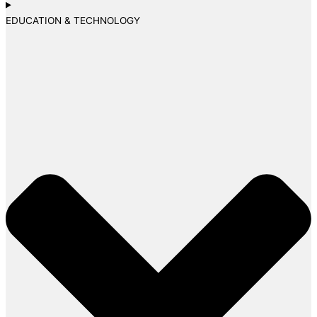
EDUCATION & TECHNOLOGY