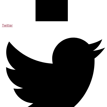
Twitter