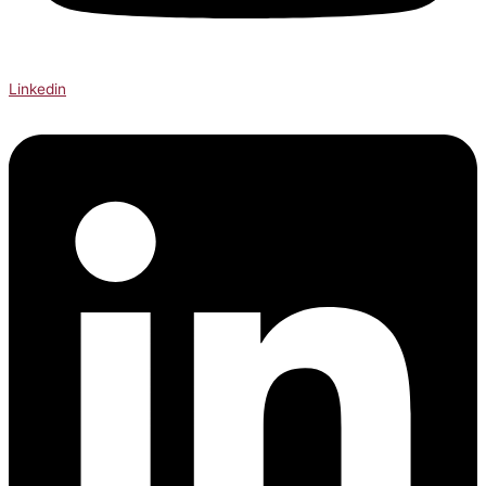
Linkedin