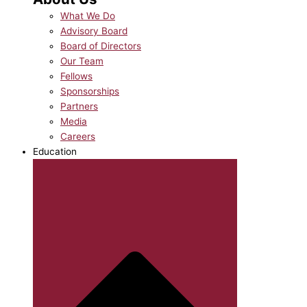
What We Do
Advisory Board
Board of Directors
Our Team
Fellows
Sponsorships
Partners
Media
Careers
Education