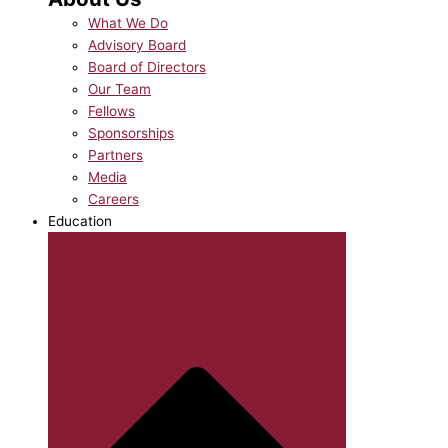
What We Do
Advisory Board
Board of Directors
Our Team
Fellows
Sponsorships
Partners
Media
Careers
Education