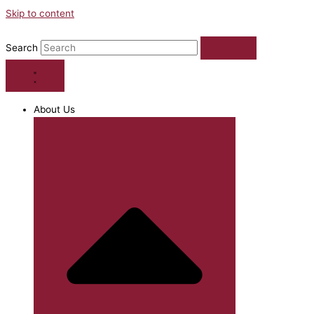
Skip to content
Search
About Us