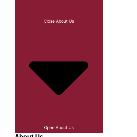
Close About Us
Open About Us
About Us