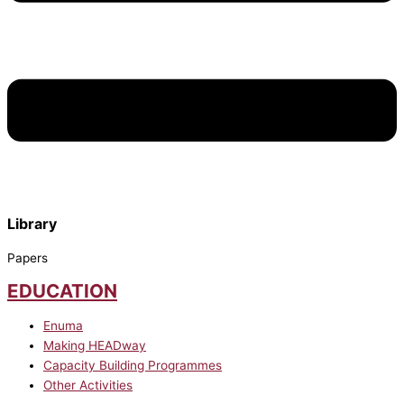
Library
Papers
EDUCATION
Enuma
Making HEADway
Capacity Building Programmes
Other Activities