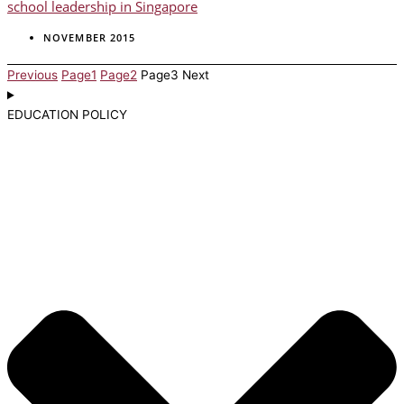
school leadership in Singapore
NOVEMBER 2015
Previous
Page
1
Page
2
Page
3
Next
EDUCATION POLICY