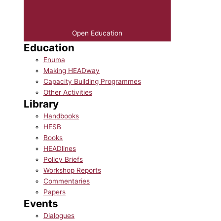
Open Education
Education
Enuma
Making HEADway
Capacity Building Programmes
Other Activities
Library
Handbooks
HESB
Books
HEADlines
Policy Briefs
Workshop Reports
Commentaries
Papers
Events
Dialogues