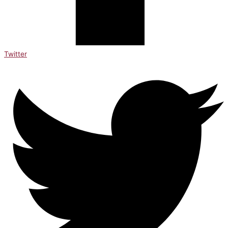
Twitter