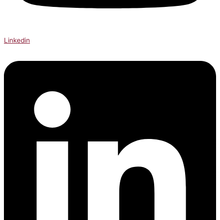
Linkedin