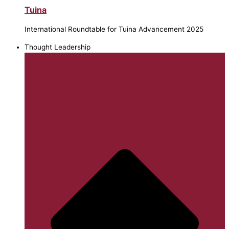
Tuina
International Roundtable for Tuina Advancement 2025
Thought Leadership