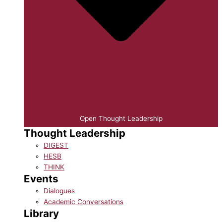
Open Thought Leadership
Thought Leadership
DIGEST
HESB
THINK
Events
Dialogues
Academic Conversations
Library