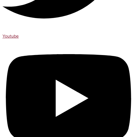
Youtube