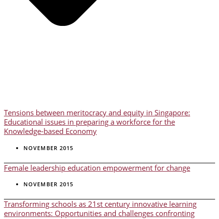
Tensions between meritocracy and equity in Singapore:
Educational issues in preparing a workforce for the
Knowledge-based Economy
NOVEMBER 2015
Female leadership education empowerment for change
NOVEMBER 2015
Transforming schools as 21st century innovative learning
environments: Opportunities and challenges confronting