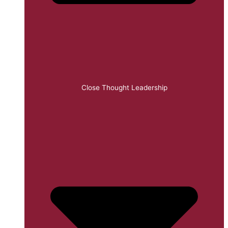
Close Thought Leadership