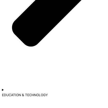
EDUCATION & TECHNOLOGY