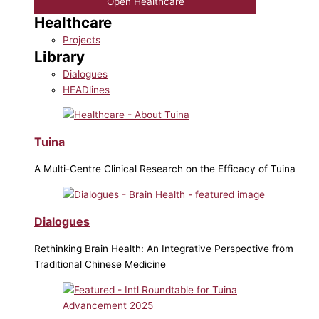
Open Healthcare
Healthcare
Projects
Library
Dialogues
HEADlines
Tuina
A Multi-Centre Clinical Research on the Efficacy of Tuina
Dialogues
Rethinking Brain Health: An Integrative Perspective from
Traditional Chinese Medicine