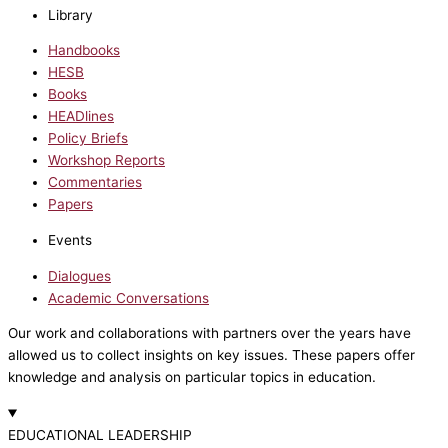
Library
Handbooks
HESB
Books
HEADlines
Policy Briefs
Workshop Reports
Commentaries
Papers
Events
Dialogues
Academic Conversations
Our work and collaborations with partners over the years have
allowed us to collect insights on key issues. These papers offer
knowledge and analysis on particular topics in education.
EDUCATIONAL LEADERSHIP