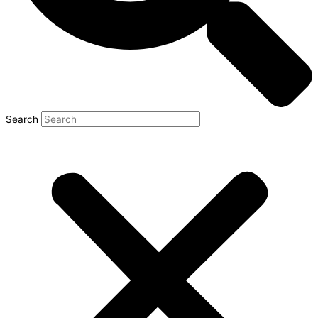
Search