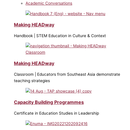
Academic Conversations
Making HEADway
Handbook | STEM Education in Culture & Context
Making HEADway
Classroom | Educators from Southeast Asia demonstrate
teaching strategies
Capacity Building Programmes
Certificate in Education Studies in Leadership