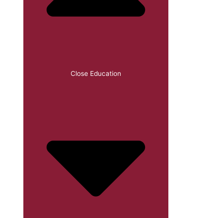
Close Education