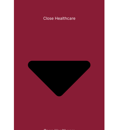
Close Healthcare