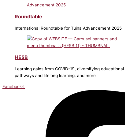
Roundtable
International Roundtable for Tuina Advancement 2025
HESB
Learning gains from COVID-19, diversifying educational
pathways and lifelong learning, and more
Facebook-f