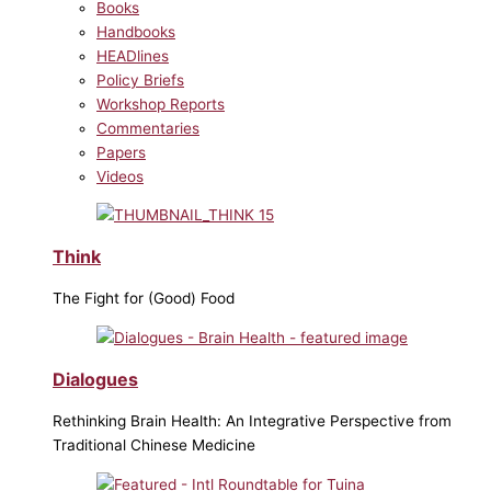
Books
Handbooks
HEADlines
Policy Briefs
Workshop Reports
Commentaries
Papers
Videos
Think
The Fight for (Good) Food
Dialogues
Rethinking Brain Health: An Integrative Perspective from
Traditional Chinese Medicine