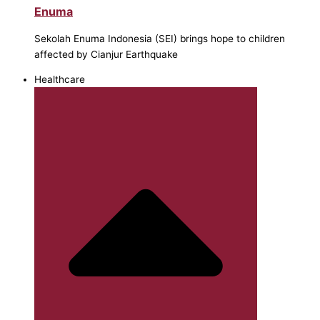
Enuma
Sekolah Enuma Indonesia (SEI) brings hope to children
affected by Cianjur Earthquake
Healthcare