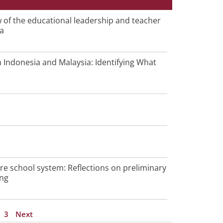
P
w of the educational leadership and teacher
ia
a
g
e
Indonesia and Malaysia: Identifying What
ore school system: Reflections on preliminary
ing
3
Next