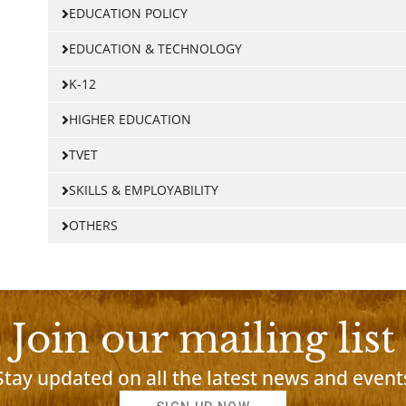
EDUCATION POLICY
EDUCATION & TECHNOLOGY
K-12
HIGHER EDUCATION
TVET
SKILLS & EMPLOYABILITY
OTHERS
Join our mailing list
Stay updated on all the latest news and event