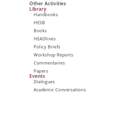
Other Activities
Library
Handbooks
HESB
Books
HEADlines
Policy Briefs
Workshop Reports
Commentaries
Papers
Events
Dialogues
Academic Conversations