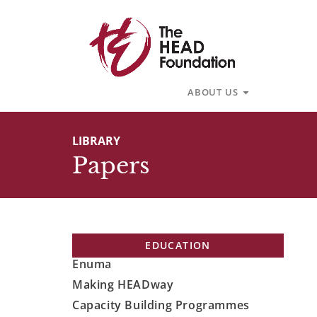
Skip
to
content
Open About U
ABOUT US
LIBRARY
Papers
EDUCATION
Enuma
Making HEADway
Capacity Building Programmes