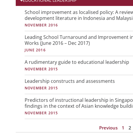
EDUCATIONAL LEADERSHIP
P
P
School improvement as localised policy: A revie
development literature in Indonesia and Malays
a
a
NOVEMBER 2016
g
g
e
e
Leading School Turnaround and Improvement in 
Works (June 2016 – Dec 2017)
JUNE 2016
A rudimentary guide to educational leadership
NOVEMBER 2015
Leadership constructs and assessments
NOVEMBER 2015
Predictors of instructional leadership in Singap
findings in the context of Asian knowledge build
NOVEMBER 2015
Previous
1
2