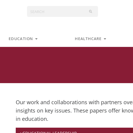
Search
s
Open Education
Open Health
EDUCATION
HEALTHCARE
Our work and collaborations with partners over
insights on key issues. These papers offer kno
in education.