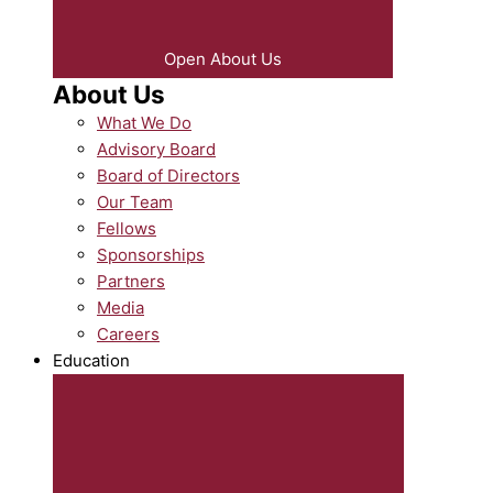
Open About Us
About Us
What We Do
Advisory Board
Board of Directors
Our Team
Fellows
Sponsorships
Partners
Media
Careers
Education