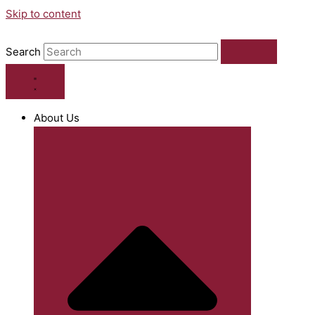
Skip to content
Search
About Us