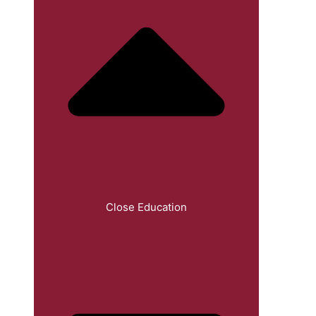
Close Education