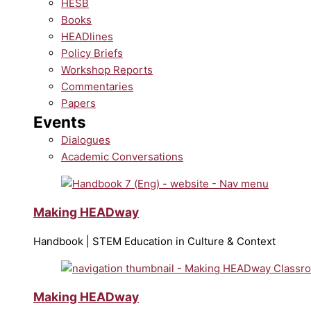
HESB
Books
HEADlines
Policy Briefs
Workshop Reports
Commentaries
Papers
Events
Dialogues
Academic Conversations
Making HEADway
Handbook | STEM Education in Culture & Context
Making HEADway