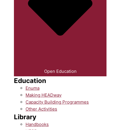
Open Education
Education
Enuma
Making HEADway
Capacity Building Programmes
Other Activities
Library
Handbooks