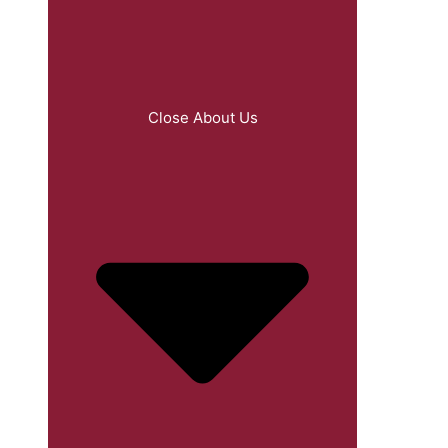
Close About Us