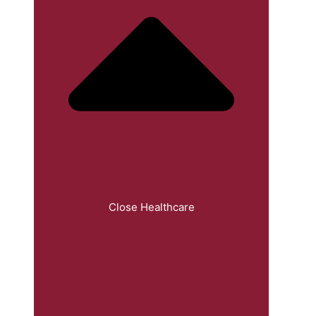
Close Healthcare