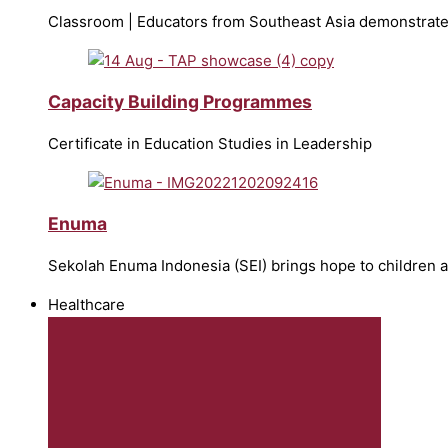
Classroom | Educators from Southeast Asia demonstrate
Capacity Building Programmes
Certificate in Education Studies in Leadership
Enuma
Sekolah Enuma Indonesia (SEI) brings hope to children 
Healthcare