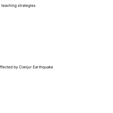
 teaching strategies
affected by Cianjur Earthquake