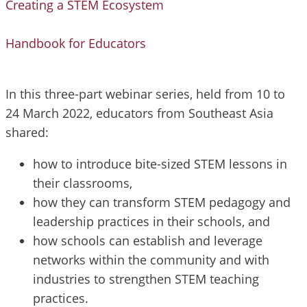
Creating a STEM Ecosystem
Handbook for Educators
In this three-part webinar series, held from 10 to
24 March 2022, educators from Southeast Asia
shared:
how to introduce bite-sized STEM lessons in
their classrooms,
how they can transform STEM pedagogy and
leadership practices in their schools, and
how schools can establish and leverage
networks within the community and with
industries to strengthen STEM teaching
practices.