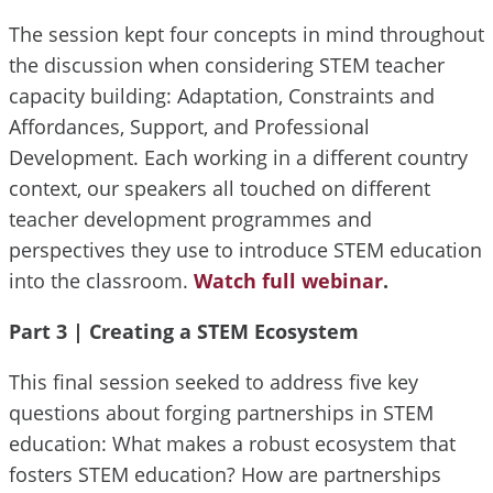
The session kept four concepts in mind throughout
the discussion when considering STEM teacher
capacity building: Adaptation, Constraints and
Affordances, Support, and Professional
Development. Each working in a different country
context, our speakers all touched on different
teacher development programmes and
perspectives they use to introduce STEM education
into the classroom.
Watch full webinar
.
Part 3 |
Creating a STEM Ecosystem
This final session seeked to address five key
questions about forging partnerships in STEM
education: What makes a robust ecosystem that
fosters STEM education? How are partnerships