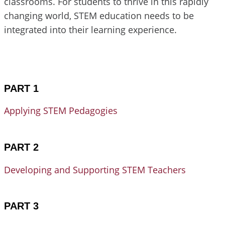
classrooms. For students to thrive in this rapidly
changing world, STEM education needs to be
integrated into their learning experience.
PART 1
Applying STEM Pedagogies
PART 2
Developing and Supporting STEM Teachers
PART 3