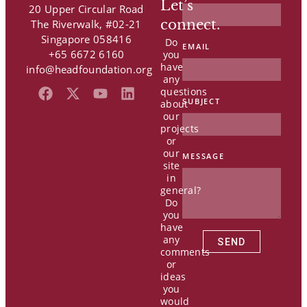
Let’s
20 Upper Circular Road
connect.
The Riverwalk, #02-21
Singapore 058416
Do
EMAIL
+65 6672 6160
you
have
info@headfoundation.org
any
F
X
Y
L
questions
SUBJECT
a
-
o
i
about
our
c
t
u
n
projects
e
w
t
k
or
b
i
u
e
our
MESSAGE
o
t
b
d
site
o
t
e
i
in
k
e
n
general?
Do
r
you
have
any
SEND
comments
or
ideas
you
would