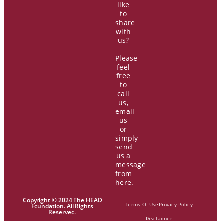
like
to
share
with
us?
Please
feel
free
to
call
us,
email
us
or
simply
send
us a
message
from
here.
Copyright © 2024 The HEAD
Terms Of Use
Privacy Policy
Foundation. All Rights
Reserved.
Disclaimer