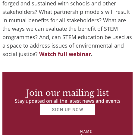
forged and sustained with schools and other
stakeholders? What partnership models will result
in mutual benefits for all stakeholders? What are
the ways we can evaluate the benefit of STEM
programmes? And, can STEM education be used as
a space to address issues of environmental and
social justice?
Watch full webinar
.
Join our mailing list
Stay updated on all the latest news and events
SIGN UP NOW
NAME