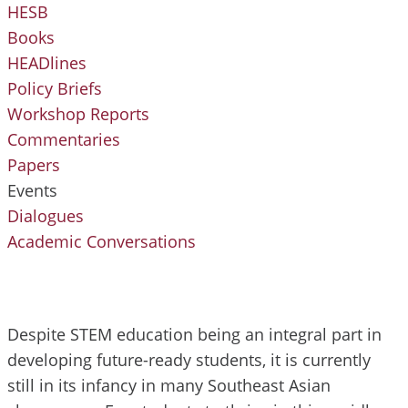
HESB
Books
HEADlines
Policy Briefs
Workshop Reports
Commentaries
Papers
Events
Dialogues
Academic Conversations
Despite STEM education being an integral part in
developing future-ready students, it is currently
still in its infancy in many Southeast Asian