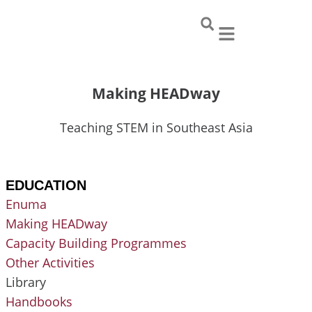
Skip
to
content
Making HEADway
Teaching STEM in Southeast Asia
EDUCATION
Enuma
Making HEADway
Capacity Building Programmes
Other Activities
Library
Handbooks