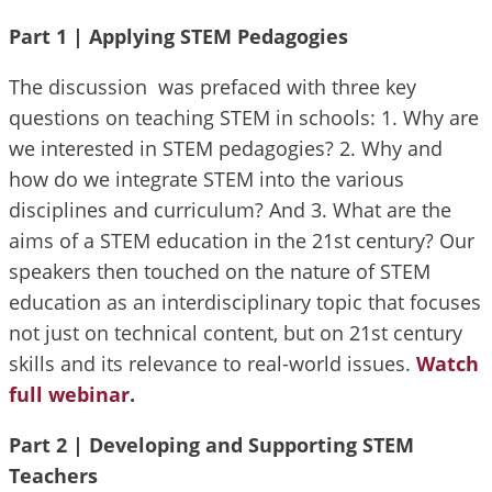
Part 1 |
Applying STEM Pedagogies
The discussion was prefaced with three key
questions on teaching STEM in schools: 1. Why are
we interested in STEM pedagogies? 2. Why and
how do we integrate STEM into the various
disciplines and curriculum? And 3. What are the
aims of a STEM education in the 21st century? Our
speakers then touched on the nature of STEM
education as an interdisciplinary topic that focuses
not just on technical content, but on 21st century
skills and its relevance to real-world issues.
Watch
full webinar
.
Part 2 |
Developing and Supporting STEM
Teachers