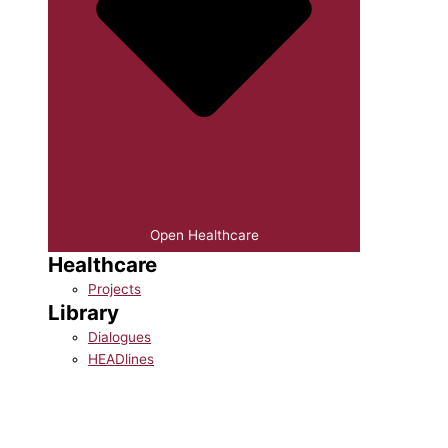
Open Healthcare
Healthcare
Projects
Library
Dialogues
HEADlines