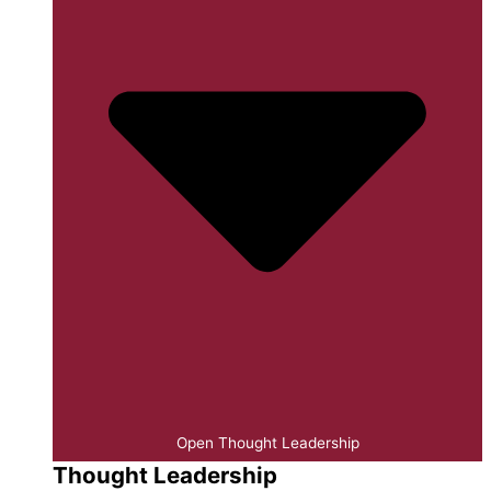
Open Thought Leadership
Thought Leadership