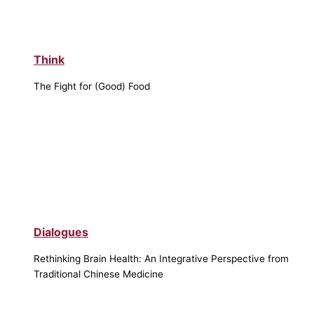
Think
The Fight for (Good) Food
Dialogues
Rethinking Brain Health: An Integrative Perspective from
Traditional Chinese Medicine