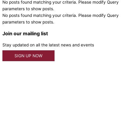
No posts found matching your criteria. Please modify Query
parameters to show posts.
No posts found matching your criteria. Please modify Query
parameters to show posts.
Join our mailing list
Stay updated on all the latest news and events
SIGN UP NOW