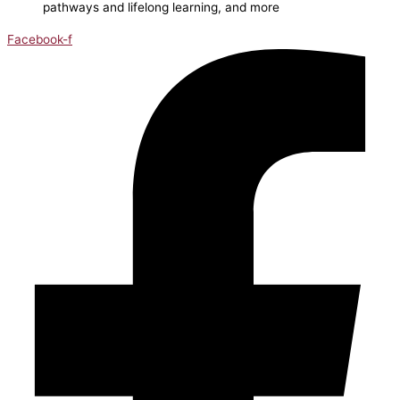
pathways and lifelong learning, and more
Facebook-f