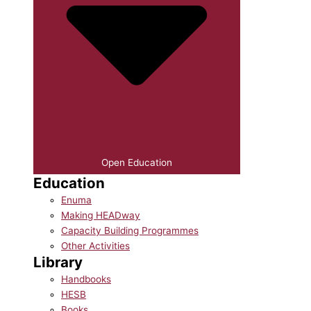
Open Education
Education
Enuma
Making HEADway
Capacity Building Programmes
Other Activities
Library
Handbooks
HESB
Books