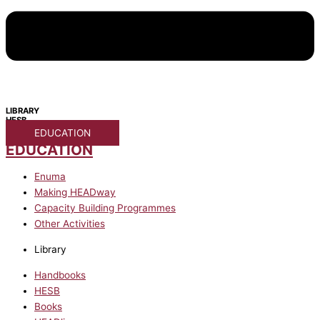
LIBRARY
HESB
EDUCATION
EDUCATION
Enuma
Making HEADway
Capacity Building Programmes
Other Activities
Library
Handbooks
HESB
Books