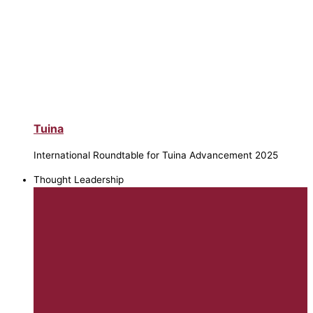
Tuina
International Roundtable for Tuina Advancement 2025
Thought Leadership