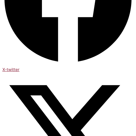
X-twitter