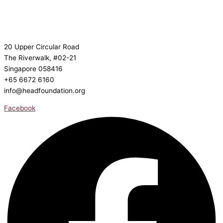
20 Upper Circular Road
The Riverwalk, #02-21
Singapore 058416
+65 6672 6160
info@headfoundation.org
Facebook