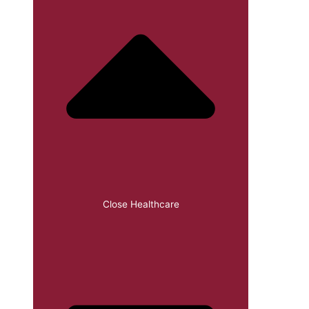
Close Healthcare