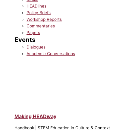
HEADlines
Policy Briefs
Workshop Reports
Commentaries
Papers
Events
Dialogues
Academic Conversations
Making HEADway
Handbook | STEM Education in Culture & Context