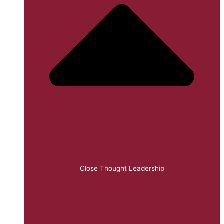
Close Thought Leadership