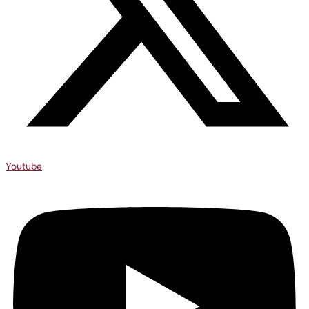
Youtube