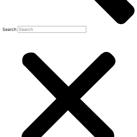
Search