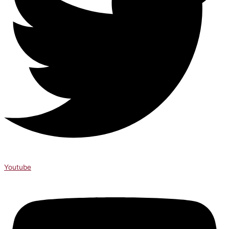
Youtube