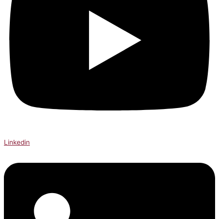
Linkedin