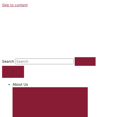
Skip to content
Search
About Us