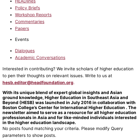
HEADlines
Policy Briefs
Workshop Reports
Commentaries
Papers
Events
Dialogues
Academic Conversations
Interested in contributing? We invite scholars of higher education
to pen their thoughts on relevant issues. Write to us at
hesb.editor@headfoundation.org
.
With its unique blend of expert global insights and Asian
ground knowledge, Higher Education in Southeast Asia and
Beyond (HESB) was launched in July 2016 in collaboration with
Boston College’s Center for International Higher Education . The
newsletter aimed to serve as a resource for all higher education
professionals in Asia and for like-minded individuals interested
in the higher education landscape.
No posts found matching your criteria. Please modify Query
parameters to show posts.