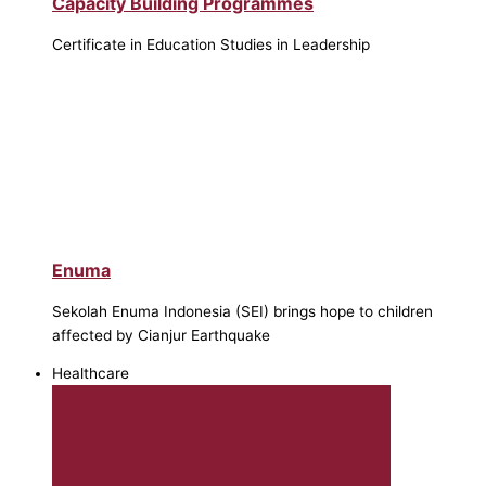
Capacity Building Programmes
Certificate in Education Studies in Leadership
Enuma
Sekolah Enuma Indonesia (SEI) brings hope to children
affected by Cianjur Earthquake
Healthcare