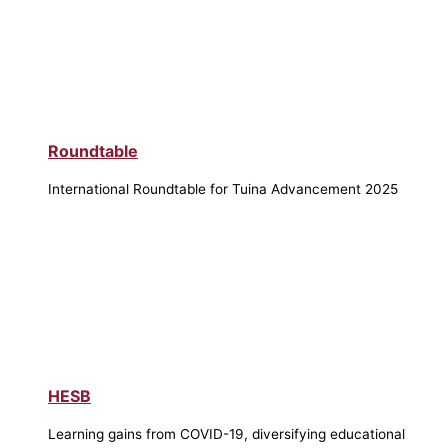
Roundtable
International Roundtable for Tuina Advancement 2025
HESB
Learning gains from COVID-19, diversifying educational