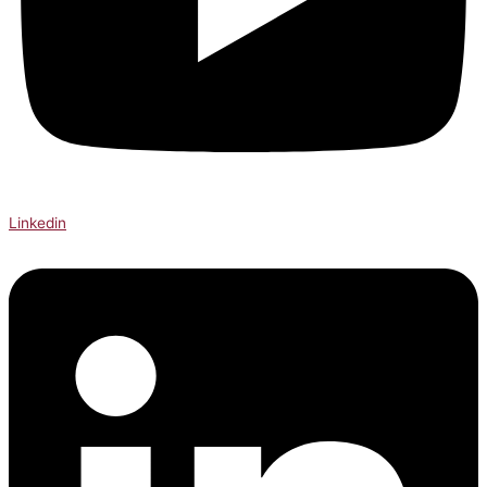
Linkedin