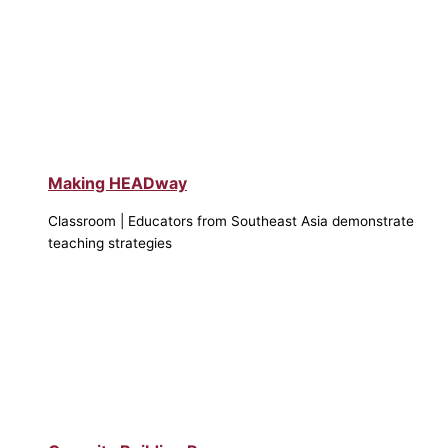
Making HEADway
Classroom | Educators from Southeast Asia demonstrate
teaching strategies