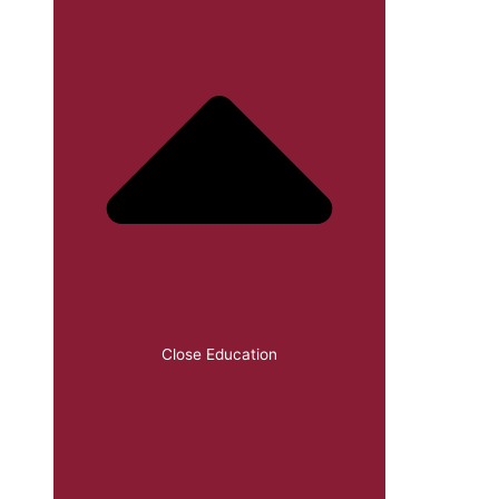
Close Education