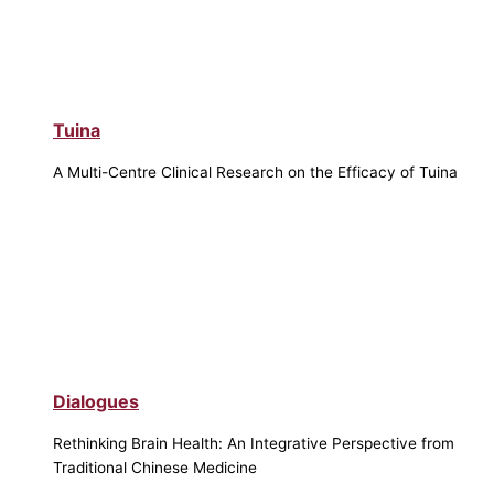
Tuina
A Multi-Centre Clinical Research on the Efficacy of Tuina
Dialogues
Rethinking Brain Health: An Integrative Perspective from
Traditional Chinese Medicine