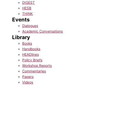
DIGEST
HESB
THINK
Events
Dialogues
Academic Conversations
Library
Books
Handbooks
HEADlines
Policy Briefs
Workshop Reports
Commentaries
Papers
Videos