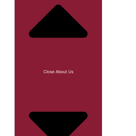
Close About Us