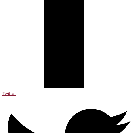
Twitter