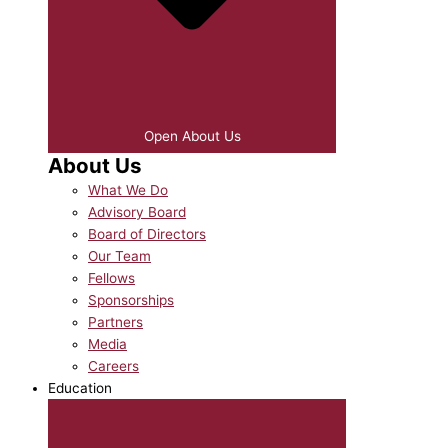
Open About Us
About Us
What We Do
Advisory Board
Board of Directors
Our Team
Fellows
Sponsorships
Partners
Media
Careers
Education