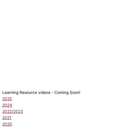
Learning Resource videos - Coming Soon!
2025
2024
2022/2023
2021
2020