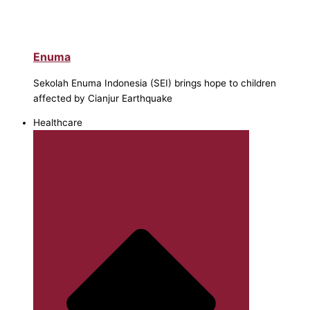
Enuma
Sekolah Enuma Indonesia (SEI) brings hope to children
affected by Cianjur Earthquake
Healthcare