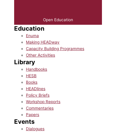
Open Education
Education
Enuma
Making HEADway
Capacity Building Programmes
Other Activities
Library
Handbooks
HESB
Books
HEADlines
Policy Briefs
Workshop Reports
Commentaries
Papers
Events
Dialogues