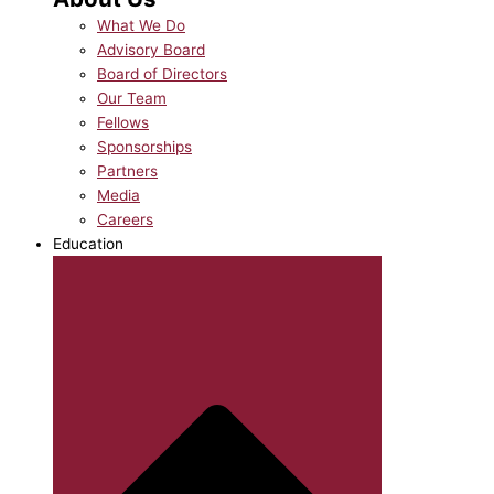
What We Do
Advisory Board
Board of Directors
Our Team
Fellows
Sponsorships
Partners
Media
Careers
Education