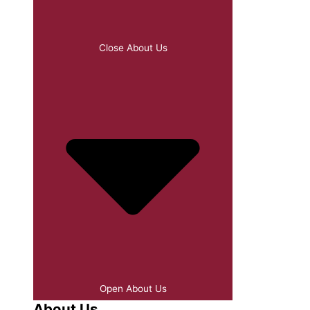
Close About Us
Open About Us
About Us