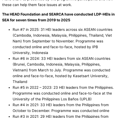
these can help them face issues at work.
The HEAD Foundation and SEARCA have conducted LDP-HEIs in
SEA for seven times from 2019 to 2025
Run #7 in 2025: 31 HEI leaders across six ASEAN countries
(Cambodia, Indonesia, Malaysia, Philippines, Thailand, Viet
Nam) from September to November. Programme was
conducted online and face-to-face, hosted by IPB
University, Indonesia
Run #6 in 2024: 33 HEI leaders from six ASEAN countries
(Brunei, Cambodia, Indonesia, Malaysia, Philippines,
Vietnam) from March to July. Programme was conducted
online and face-to-face, hosted by Kasetsart University,
Thailand
Run #5 in 2022 – 2023: 23 HEI leaders from the Philippines.
Programme was conducted online and face-to-face at the
University of the Philippines Los Baños (UPLB)
Run #4 in 2021: 33 HEI leaders from the Philippines from
October to December. Programme was conducted online
Run #3 in 2021: 29 HEI leaders from the Philippines from