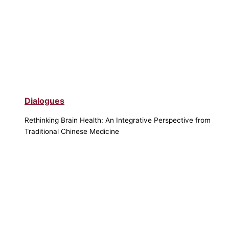
Dialogues
Rethinking Brain Health: An Integrative Perspective from
Traditional Chinese Medicine