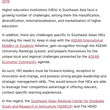
2019
Higher education institutions (HEIs) in Southeast Asia face a
growing number of challenges, among them the massification,
diversification, internationalisation, and marketisation of higher
education.
In addition, there are challenges specific to Southeast Asian HEIs
including the need to: keep in step with the
ASEAN International
Mobility of Students
initiative; gain recognition through the ASEAN
University Rankings system; and prepare themselves for the
unique local and regional challenges presented by the
ASEAN
Economic Community
agenda.
As such, HEI leaders must be forward-looking, receptive to
innovation and change, and possess strong people leadership and
strategic management skills. This would ensure that HEIs are able
to leverage their competitive advantage in offering relevant,
context-specific learning experiences.
In this regard, the
Southeast Asian Regional Center for Graduate
Study and Research in Agriculture (SEARCA)
and The HEAD