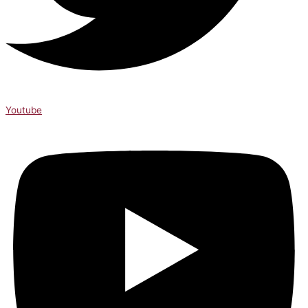
Youtube