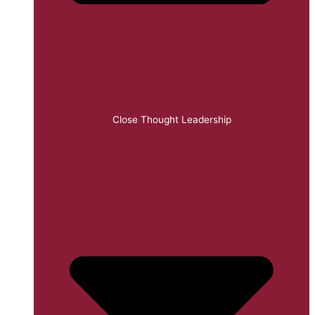
Close Thought Leadership