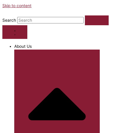
Skip to content
Search
About Us