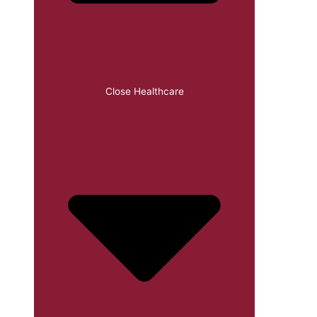
Close Healthcare