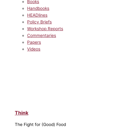
Books
Handbooks
HEADlines
Policy Briefs
Workshop Reports
Commentaries
Papers
Videos
Think
The Fight for (Good) Food