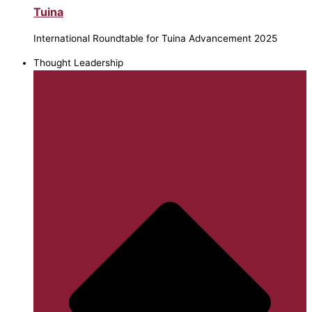
Tuina
International Roundtable for Tuina Advancement 2025
Thought Leadership