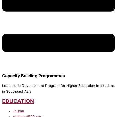
Capacity Building Programmes
Leadership Development Program for Higher Education Institutions
in Southeast Asia
EDUCATION
Enuma
Making HEADway