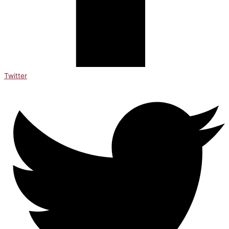
Twitter