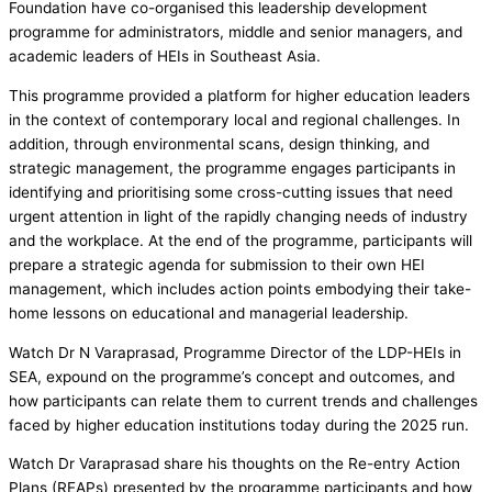
Foundation have co-organised this leadership development
programme for administrators, middle and senior managers, and
academic leaders of HEIs in Southeast Asia.
This programme provided a platform for higher education leaders
in the context of contemporary local and regional challenges. In
addition, through environmental scans, design thinking, and
strategic management, the programme engages participants in
identifying and prioritising some cross-cutting issues that need
urgent attention in light of the rapidly changing needs of industry
and the workplace. At the end of the programme, participants will
prepare a strategic agenda for submission to their own HEI
management, which includes action points embodying their take-
home lessons on educational and managerial leadership.
Watch Dr N Varaprasad, Programme Director of the LDP-HEIs in
SEA, expound on the programme’s concept and outcomes, and
how participants can relate them to current trends and challenges
faced by higher education institutions today during the 2025 run.
Watch Dr Varaprasad share his thoughts on the Re-entry Action
Plans (REAPs) presented by the programme participants and how