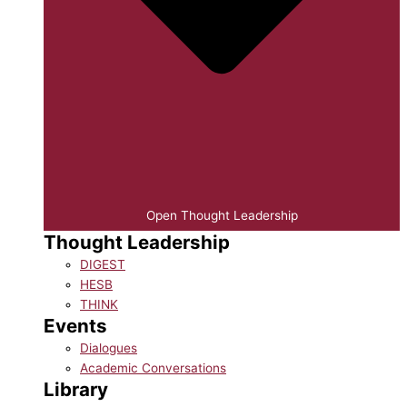
Open Thought Leadership
Thought Leadership
DIGEST
HESB
THINK
Events
Dialogues
Academic Conversations
Library