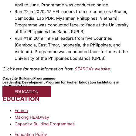
April to June. Programme was conducted online
Run #2 in 2020: 17 HEI leaders from six countries (Brunei,
Cambodia, Lao PDR, Myanmar, Philippines, Vietnam).
Programme was conducted face-to-face at the University
of the Philippines Los Baños (UPLB)
Run #1 in 2019: 19 HEI leaders from five countries
(Cambodia, East Timor, Indonesia, the Philippines, and
Vietnam). Programme was conducted face-to-face at the
University of the Philippines Los Baños (UPLB)
Click here for more information from
SEARCA’s website
.
Capacity Building Programmes
Leadership Development Program for Higher Education Institutions in
Southeast Asia
EDUCATION
EDUCATION
Enuma
Making HEADway
Capacity Building Programmes
Education Policy