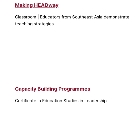
Making HEADway
Classroom | Educators from Southeast Asia demonstrate
teaching strategies
Capacity Building Programmes
Certificate in Education Studies in Leadership