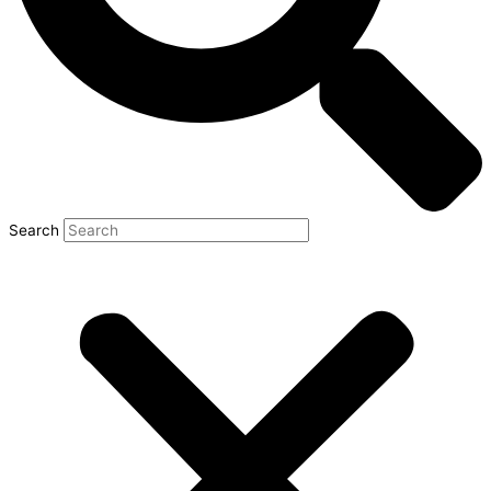
Search