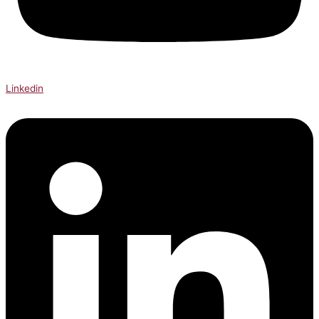
Linkedin