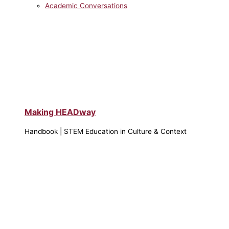
Academic Conversations
Making HEADway
Handbook | STEM Education in Culture & Context