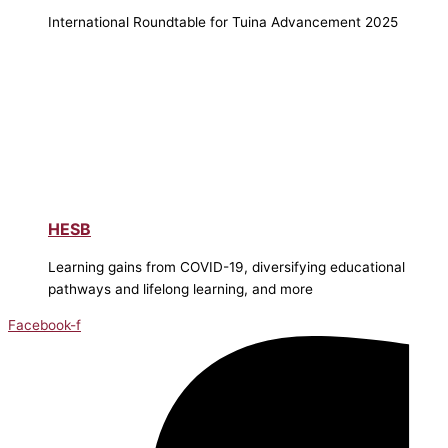
International Roundtable for Tuina Advancement 2025
HESB
Learning gains from COVID-19, diversifying educational
pathways and lifelong learning, and more
Facebook-f