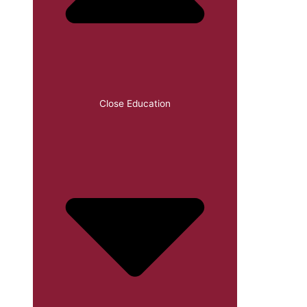
Close Education