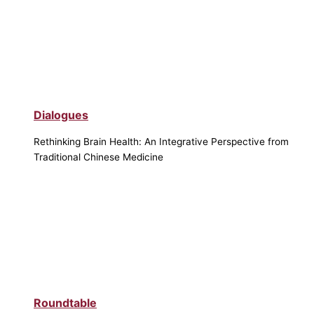
Dialogues
Rethinking Brain Health: An Integrative Perspective from
Traditional Chinese Medicine
Roundtable