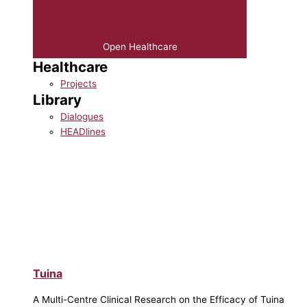
Open Healthcare
Healthcare
Projects
Library
Dialogues
HEADlines
Tuina
A Multi-Centre Clinical Research on the Efficacy of Tuina