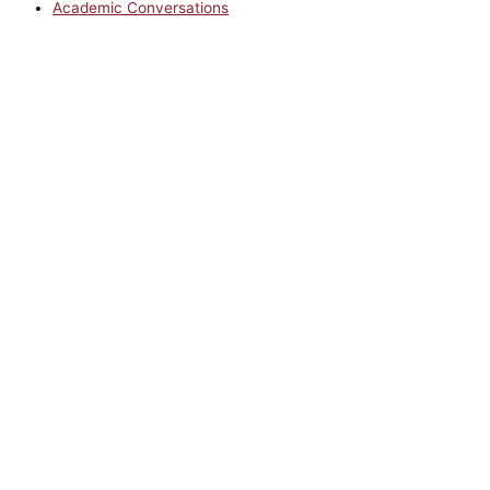
Academic Conversations