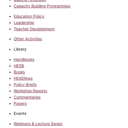
Capacity Building Programmes
Education Policy
Leadership
Teacher Development
Other Activities
Library
Handbooks
HESB
Books
HEADlines
Policy Briefs
Workshop Reports
Commentaries
Papers
Events
Webinars & Lecture Series