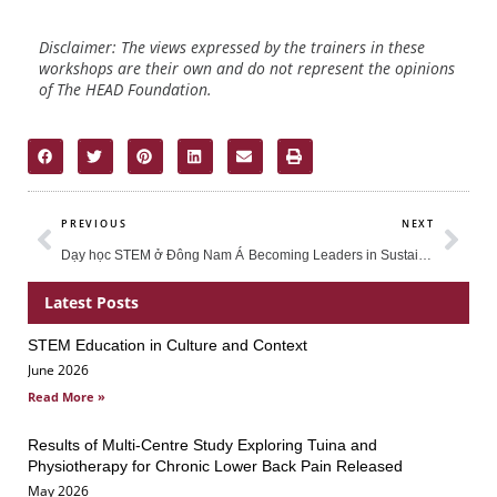
Disclaimer: The views expressed by the trainers in these
workshops are their own and do not represent the opinions
of The HEAD Foundation.
Prev
Nex
PREVIOUS
NEXT
Dạy học STEM ở Đông Nam Á
Becoming Leaders in Sustainability Education
Latest Posts
STEM Education in Culture and Context
Page
Page
Page
June 2026
Read More »
Results of Multi-Centre Study Exploring Tuina and
Physiotherapy for Chronic Lower Back Pain Released
May 2026