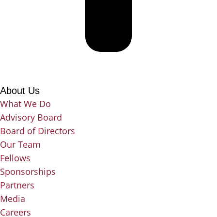
About Us
What We Do
Advisory Board
Board of Directors
Our Team
Fellows
Sponsorships
Partners
Media
Careers