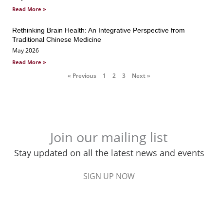
Read More »
Rethinking Brain Health: An Integrative Perspective from
Traditional Chinese Medicine
May 2026
Read More »
« Previous
1
2
3
Next »
Join our mailing list
Stay updated on all the latest news and events
SIGN UP NOW