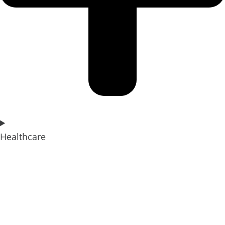
Healthcare