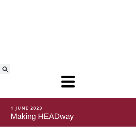
Skip
to
content
1 JUNE 2023
Making HEADway