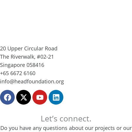
20 Upper Circular Road
The Riverwalk, #02-21
Singapore 058416
+65 6672 6160
info@headfoundation.org
F
X
Y
L
a
-
o
i
c
t
u
n
e
w
t
k
Let’s connect.
b
i
u
e
Do you have any questions about our projects or our
o
t
b
d