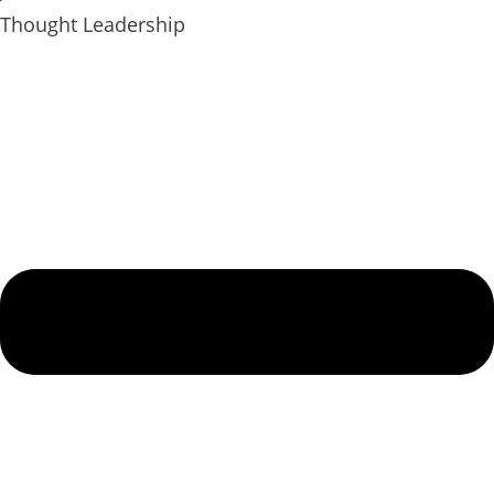
Thought Leadership