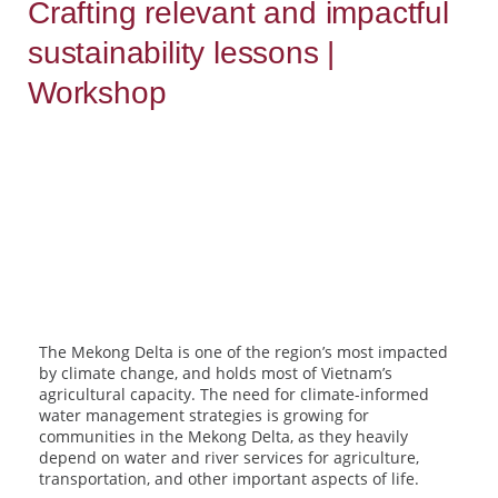
Crafting relevant and impactful
sustainability lessons |
Workshop
The Mekong Delta is one of the region’s most impacted
by climate change, and holds most of Vietnam’s
agricultural capacity. The need for climate-informed
water management strategies is growing for
communities in the Mekong Delta, as they heavily
depend on water and river services for agriculture,
transportation, and other important aspects of life.