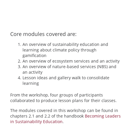
Core modules covered are:
An overview of sustainability education and
learning about climate policy through
gamification
An overview of ecosystem services and an activity
An overview of nature-based services (NBS) and
an activity
Lesson ideas and gallery walk to consolidate
learning
From the workshop, four groups of participants
collaborated to produce lesson plans for their classes.
The modules covered in this workshop can be found in
chapters 2.1 and 2.2 of the handbook
Becoming Leaders
in Sustainability Education
.