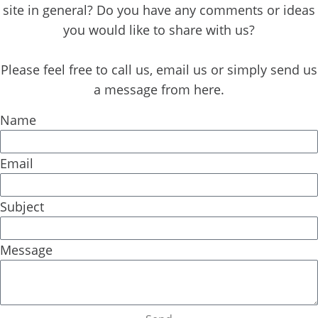
o
t
e
i
site in general? Do you have any comments or ideas
k
e
n
you would like to share with us?
r
Please feel free to call us, email us or simply send us
a message from here.
Name
Email
Subject
Message