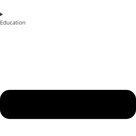
Education