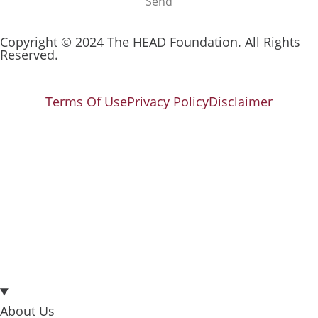
Send
Copyright © 2024 The HEAD Foundation. All Rights
Reserved.
Terms Of Use
Privacy Policy
Disclaimer
About Us