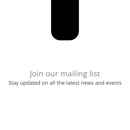
Join our mailing list
Stay updated on all the latest news and events