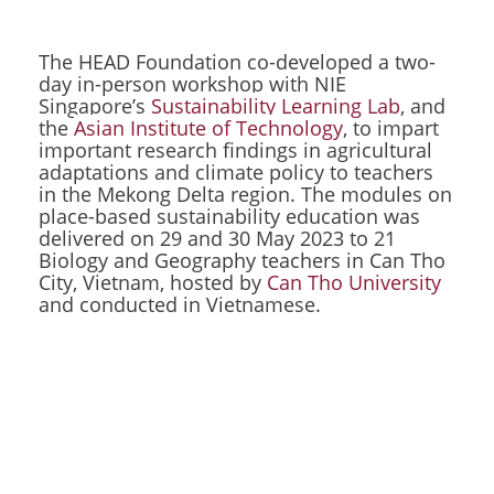
The HEAD Foundation co-developed a two-
day in-person workshop with NIE
Singapore’s
Sustainability Learning Lab
, and
the
Asian Institute of Technology
, to impart
important research findings in agricultural
adaptations and climate policy to teachers
in the Mekong Delta region. The modules on
place-based sustainability education was
delivered on 29 and 30 May 2023 to 21
Biology and Geography teachers in Can Tho
City, Vietnam, hosted by
Can Tho University
and conducted in Vietnamese.