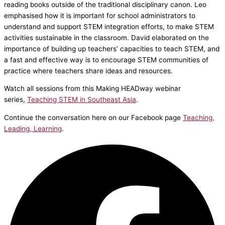
reading books outside of the traditional disciplinary canon. Leo
emphasised how it is important for school administrators to
understand and support STEM integration efforts, to make STEM
activities sustainable in the classroom. David elaborated on the
importance of building up teachers’ capacities to teach STEM, and
a fast and effective way is to encourage STEM communities of
practice where teachers share ideas and resources.
Watch all sessions from this Making HEADway webinar
series,
Teaching STEM in Southeast Asia
.
Continue the conversation here on our Facebook page
Teaching,
Leading, Learning
.