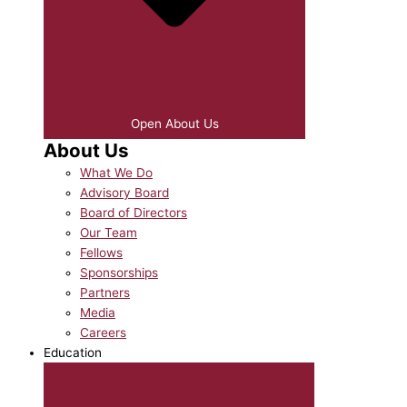
Open About Us
About Us
What We Do
Advisory Board
Board of Directors
Our Team
Fellows
Sponsorships
Partners
Media
Careers
Education