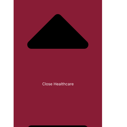
Close Healthcare