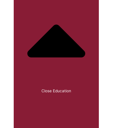
Close Education