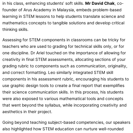
in his class, enhancing students’ soft skills.
Mr David Chak
, co-
founder of Arus Academy in Malaysia, embeds problem-based
learning in STEM lessons to help students translate science and
mathematics concepts to tangible solutions and develop critical
thinking skills.
Assessing for STEM components in classrooms can be tricky for
teachers who are used to grading for technical skills only, or for
one discipline. Dr Ariel touched on the importance of allowing for
creativity in final STEM assessments, allocating sections of your
grading rubric to components such as communication, originality,
and correct formatting. Leo similarly integrated STEM skill
components in his assessment rubric, encouraging his students to
use graphic design tools to create a final report that exemplifies
their science communication skills. In this process, his students
were also exposed to various mathematical tools and concepts
that went beyond the syllabus, while incorporating creativity and
aesthetics in their project.
Going beyond teaching subject-based competencies, our speakers
also highlighted how STEM education can nurture well-rounded