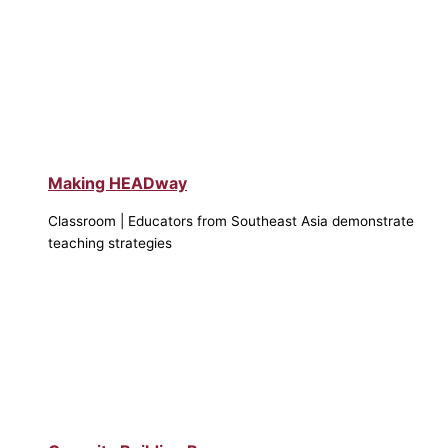
Making HEADway
Classroom | Educators from Southeast Asia demonstrate
teaching strategies