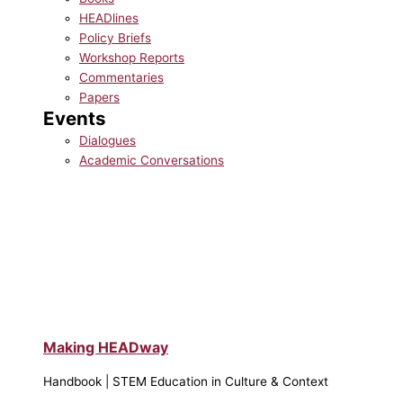
HEADlines
Policy Briefs
Workshop Reports
Commentaries
Papers
Events
Dialogues
Academic Conversations
Making HEADway
Handbook | STEM Education in Culture & Context