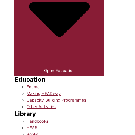
Open Education
Education
Enuma
Making HEADway
Capacity Building Programmes
Other Activities
Library
Handbooks
HESB
Books