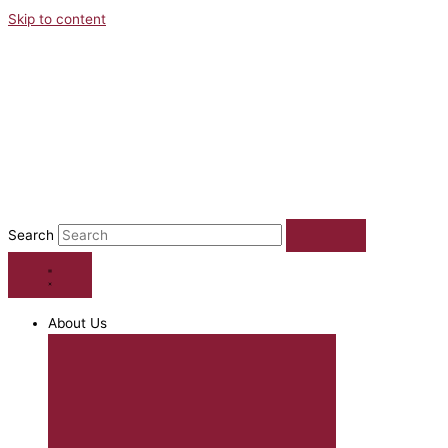
Skip to content
Search
About Us