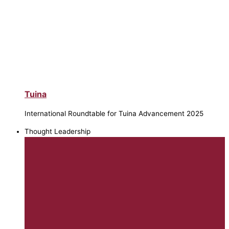
Tuina
International Roundtable for Tuina Advancement 2025
Thought Leadership