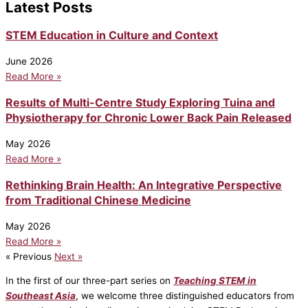
Latest Posts
STEM Education in Culture and Context
June 2026
Read More »
Results of Multi-Centre Study Exploring Tuina and
Physiotherapy for Chronic Lower Back Pain Released
May 2026
Read More »
Rethinking Brain Health: An Integrative Perspective
from Traditional Chinese Medicine
May 2026
Read More »
« Previous
Next »
In the first of our three-part series on
Teaching STEM in
Southeast Asia
, we welcome three distinguished educators from