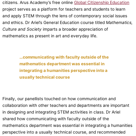
citizens. Arus Academy’s free online
Global Citizenship Education
project serves as a platform for teachers and students to learn
and apply STEM through the lens of contemporary social issues
and ethics. Dr Ariel’s General Education course titled
Mathematics,
Culture and Society
imparts a broader appreciation of
mathematics as present in art and everyday life.
…communicating with faculty outside of the
mathematics department was essential in
integrating a humanities perspective into a
usually technical course
Finally, our panellists touched on how communication and
collaboration with other teachers and departments are important
in designing and integrating STEM activities in class. Dr Ariel
shared how communicating with faculty outside of the
mathematics department was essential in integrating a humanities
perspective into a usually technical course, and recommended