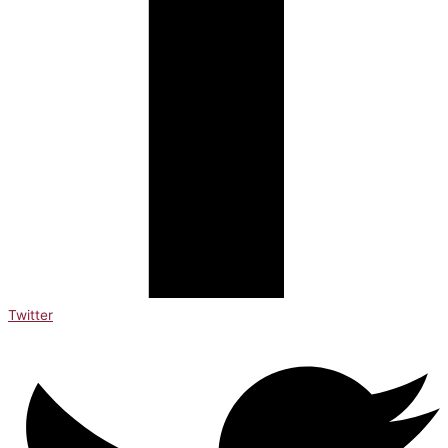
Twitter