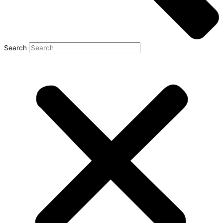
Search