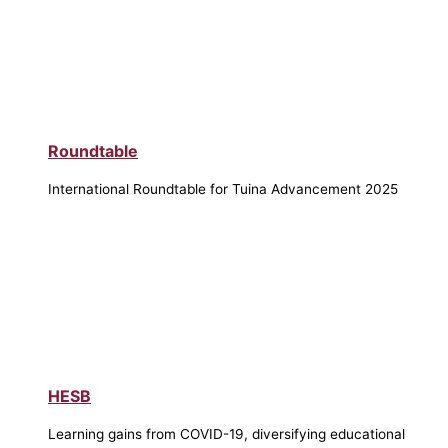
Roundtable
International Roundtable for Tuina Advancement 2025
HESB
Learning gains from COVID-19, diversifying educational