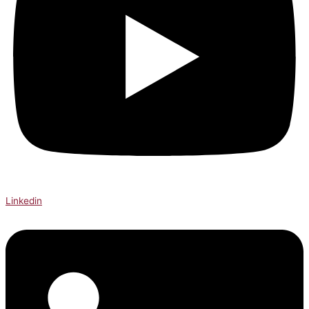
Linkedin