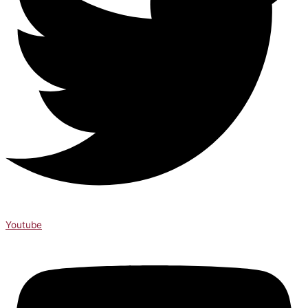
Youtube