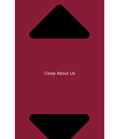
Close About Us