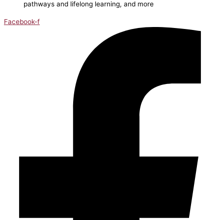
pathways and lifelong learning, and more
Facebook-f