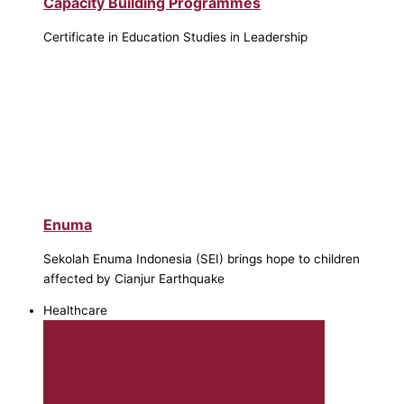
Capacity Building Programmes
Certificate in Education Studies in Leadership
Enuma
Sekolah Enuma Indonesia (SEI) brings hope to children
affected by Cianjur Earthquake
Healthcare