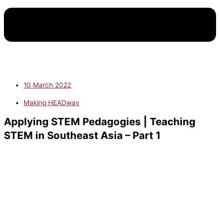
10 March 2022
Making HEADway
Applying STEM Pedagogies | Teaching
STEM in Southeast Asia – Part 1