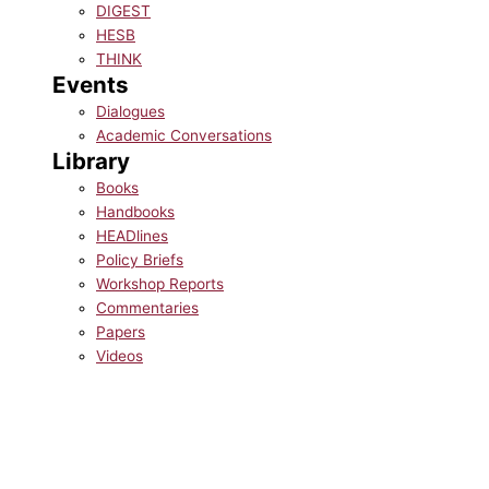
DIGEST
HESB
THINK
Events
Dialogues
Academic Conversations
Library
Books
Handbooks
HEADlines
Policy Briefs
Workshop Reports
Commentaries
Papers
Videos