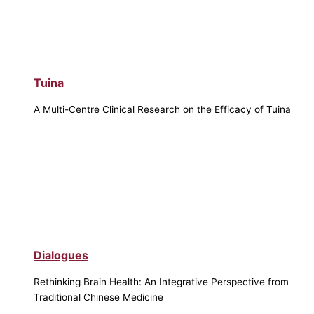
Tuina
A Multi-Centre Clinical Research on the Efficacy of Tuina
Dialogues
Rethinking Brain Health: An Integrative Perspective from
Traditional Chinese Medicine