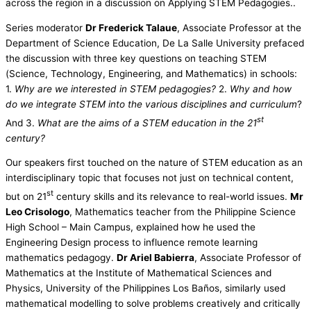
across the region in a discussion on Applying STEM Pedagogies..
Series moderator
Dr Frederick Talaue
, Associate Professor at the
Department of Science Education, De La Salle University prefaced
the discussion with three key questions on teaching STEM
(Science, Technology, Engineering, and Mathematics) in schools:
1.
Why are we interested in STEM pedagogies?
2.
Why and how
do we integrate STEM into the various disciplines and curriculum
?
st
And 3.
What are the aims of a STEM education in the 21
century?
Our speakers first touched on the nature of STEM education as an
interdisciplinary topic that focuses not just on technical content,
st
but on 21
century skills and its relevance to real-world issues.
Mr
Leo Crisologo
, Mathematics teacher from the Philippine Science
High School – Main Campus, explained how he used the
Engineering Design process to influence remote learning
mathematics pedagogy.
Dr Ariel Babierra
, Associate Professor of
Mathematics at the Institute of Mathematical Sciences and
Physics, University of the Philippines Los Baños, similarly used
mathematical modelling to solve problems creatively and critically