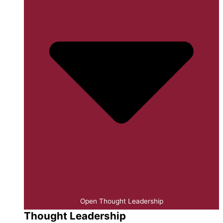
Open Thought Leadership
Thought Leadership