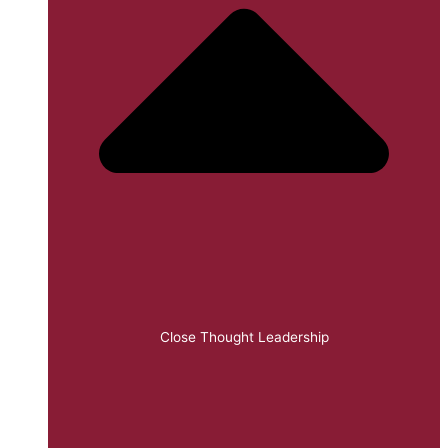
Close Thought Leadership