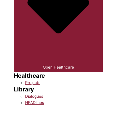
Open Healthcare
Healthcare
Projects
Library
Dialogues
HEADlines