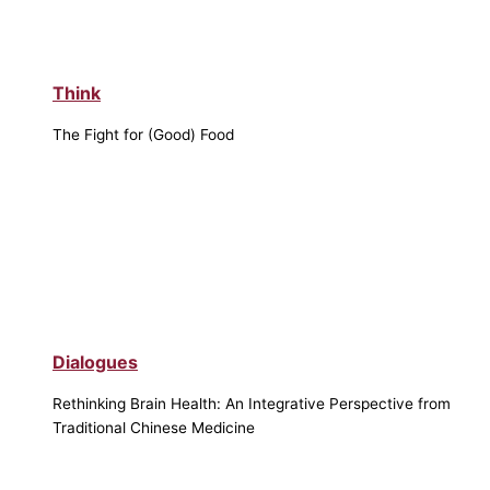
Think
The Fight for (Good) Food
Dialogues
Rethinking Brain Health: An Integrative Perspective from
Traditional Chinese Medicine