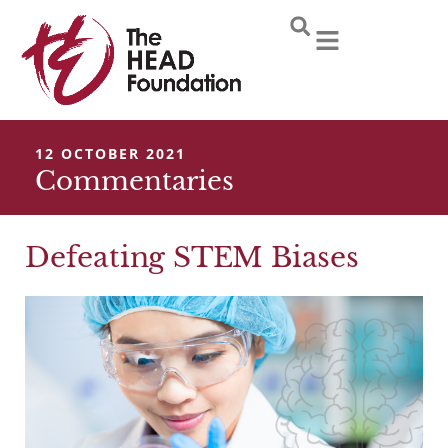
Skip
to
content
12 OCTOBER 2021
Commentaries
Defeating STEM Biases