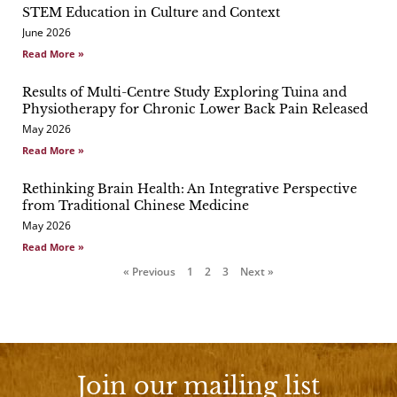
STEM Education in Culture and Context
Page
Page
Page
June 2026
Read More »
Results of Multi-Centre Study Exploring Tuina and
Physiotherapy for Chronic Lower Back Pain Released
May 2026
Read More »
Rethinking Brain Health: An Integrative Perspective
from Traditional Chinese Medicine
May 2026
Read More »
« Previous
1
2
3
Next »
Join our mailing list