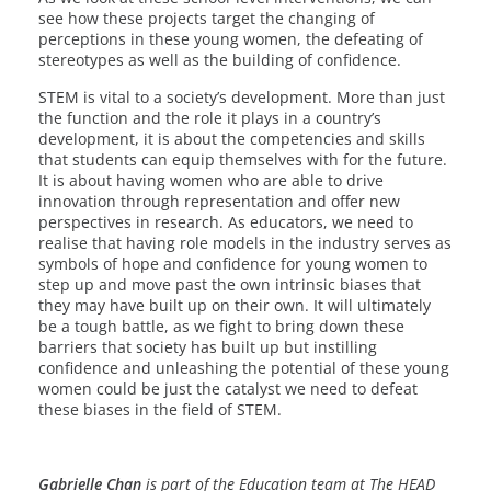
see how these projects target the changing of
perceptions in these young women, the defeating of
stereotypes as well as the building of confidence.
STEM is vital to a society’s development. More than just
the function and the role it plays in a country’s
development, it is about the competencies and skills
that students can equip themselves with for the future.
It is about having women who are able to drive
innovation through representation and offer new
perspectives in research. As educators, we need to
realise that having role models in the industry serves as
symbols of hope and confidence for young women to
step up and move past the own intrinsic biases that
they may have built up on their own. It will ultimately
be a tough battle, as we fight to bring down these
barriers that society has built up but instilling
confidence and unleashing the potential of these young
women could be just the catalyst we need to defeat
these biases in the field of STEM.
Gabrielle Chan
is part of the Education team at The HEAD