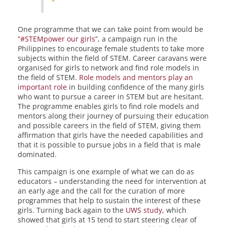
One programme that we can take point from would be
“#STEMpower our girls
”, a campaign run in the
Philippines to encourage female students to take more
subjects within the field of STEM. Career caravans were
organised for girls to network and find role models in
the field of STEM.
Role models and mentors play an
important role
in building confidence of the many girls
who want to pursue a career in STEM but are hesitant.
The programme enables girls to find role models and
mentors along their journey of pursuing their education
and possible careers in the field of STEM, giving them
affirmation that girls have the needed capabilities and
that it is possible to pursue jobs in a field that is male
dominated.
This campaign is one example of what we can do as
educators – understanding the need for intervention at
an early age and the call for the curation of more
programmes that help to sustain the interest of these
girls. Turning back again to the
UWS study
, which
showed that girls at 15 tend to start steering clear of