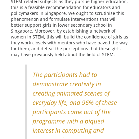
STEM-related subjects as they pursue higher education,
this is a feasible recommendation for educators and
policymakers in Singapore. We ought to scrutinise this
phenomenon and formulate interventions that will
better support girls in lower secondary school in
Singapore. Moreover, by establishing a network of
women in STEM, this will build the confidence of girls as
they work closely with mentors who have paved the way
for them, and defeat the perceptions that these girls
may have previously held about the field of STEM.
The participants had to
demonstrate creativity in
creating animated scenes of
everyday life, and 96% of these
participants came out of the
programme with a piqued
interest in computing and