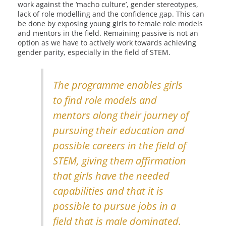
work against the ‘macho culture’, gender stereotypes,
lack of role modelling and the confidence gap. This can
be done by exposing young girls to female role models
and mentors in the field. Remaining passive is not an
option as we have to actively work towards achieving
gender parity, especially in the field of STEM.
The programme enables girls
to find role models and
mentors along their journey of
pursuing their education and
possible careers in the field of
STEM, giving them affirmation
that girls have the needed
capabilities and that it is
possible to pursue jobs in a
field that is male dominated.