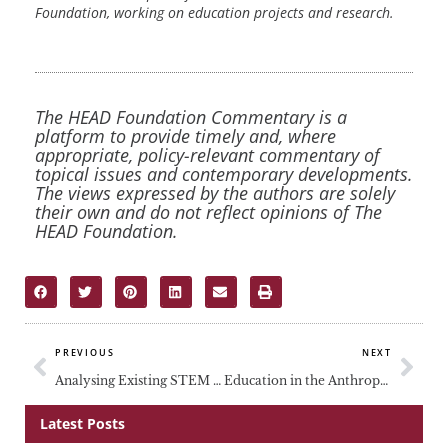
Foundation, working on education projects and research.
The HEAD Foundation Commentary is a
platform to provide timely and, where
appropriate, policy-relevant commentary of
topical issues and contemporary developments.
The views expressed by the authors are solely
their own and do not reflect opinions of The
HEAD Foundation.
Prev
Nex
PREVIOUS
NEXT
Analysing Existing STEM Biases in Southeast Asia
Education in the Anthropocene
Latest Posts