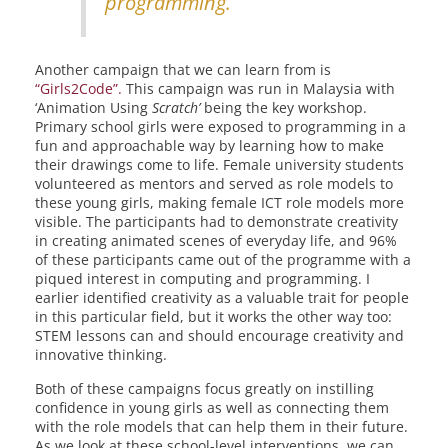
programming.
Another campaign that we can learn from is
“Girls2Code”.
This campaign was run in Malaysia with
‘Animation Using
Scratch’
being the key workshop.
Primary school girls were exposed to programming in a
fun and approachable way by learning how to make
their drawings come to life. Female university students
volunteered as mentors and served as role models to
these young girls, making female ICT role models more
visible. The participants had to demonstrate creativity
in creating animated scenes of everyday life, and 96%
of these participants came out of the programme with a
piqued interest in computing and programming. I
earlier identified creativity as a valuable trait for people
in this particular field, but it works the other way too:
STEM lessons can and should encourage creativity and
innovative thinking.
Both of these campaigns focus greatly on instilling
confidence in young girls as well as connecting them
with the role models that can help them in their future.
As we look at these school-level interventions, we can