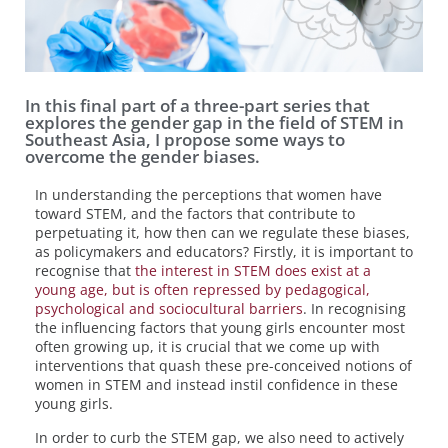
In this final part of a three-part series that
explores the gender gap in the field of STEM in
Southeast Asia, I propose some ways to
overcome the gender biases.
In understanding the perceptions that women have
toward STEM, and the factors that contribute to
perpetuating it, how then can we regulate these biases,
as policymakers and educators? Firstly, it is important to
recognise that
the interest in STEM does exist at a
young age, but is often repressed by pedagogical,
psychological and sociocultural barriers
. In recognising
the influencing factors that young girls encounter most
often growing up, it is crucial that we come up with
interventions that quash these pre-conceived notions of
women in STEM and instead instil confidence in these
young girls.
In order to curb the STEM gap, we also need to actively