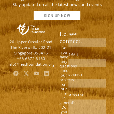
Stay updated on all the latest news and events
SIGN UP NOW
Let’s
NAME
connect.
20 Upper Circular Road
The Riverwalk, #02-21
Do
you
Singapore 058416
EMAIL
have
+65 6672 6160
any
info@headfoundation.org
questions
about
F
X
Y
L
our
SUBJECT
a
-
o
i
projects
c
t
u
n
or
e
w
t
k
our
b
i
u
e
site
MESSAGE
in
o
t
b
d
general?
o
t
e
i
Do
k
e
n
you